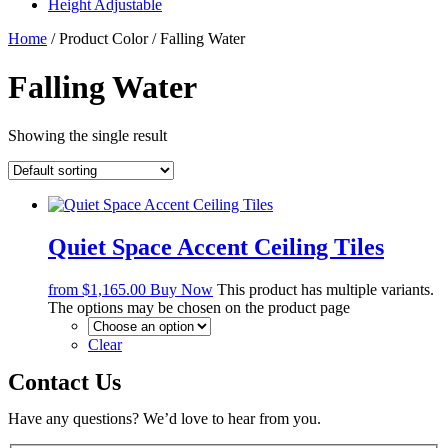
Height Adjustable
Home
/ Product Color / Falling Water
Falling Water
Showing the single result
Quiet Space Accent Ceiling Tiles
from
$
1,165.00
Buy Now
This product has multiple variants.
The options may be chosen on the product page
Clear
Contact Us
Have any questions? We’d love to hear from you.