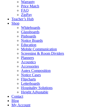
Warranty
Price Match
FAQ
ZipPay
Teacher’s Hub
Shop
Whiteboards
Glassboards
Pinboards
Notice Boards
Education
Mobile Communication
Screening & Room Dividers
Planners
Acoustics
Accessories
Autex Composition
Notice Cases
Flipcharts
Letterboards
Hospitality Solutions
Height Adjustable
Contact
Blog
My Account