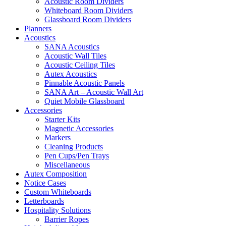
Acoustic Room Dividers
Whiteboard Room Dividers
Glassboard Room Dividers
Planners
Acoustics
SANA Acoustics
Acoustic Wall Tiles
Acoustic Ceiling Tiles
Autex Acoustics
Pinnable Acoustic Panels
SANA Art – Acoustic Wall Art
Quiet Mobile Glassboard
Accessories
Starter Kits
Magnetic Accessories
Markers
Cleaning Products
Pen Cups/Pen Trays
Miscellaneous
Autex Composition
Notice Cases
Custom Whiteboards
Letterboards
Hospitality Solutions
Barrier Ropes