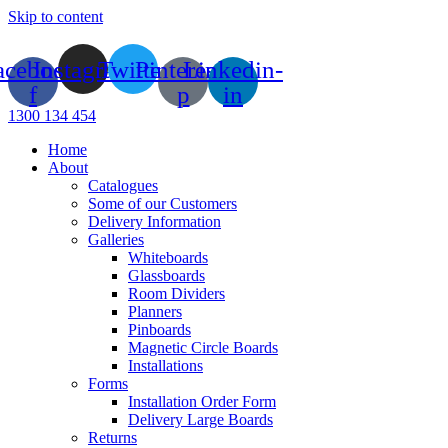
Skip to content
acebook-
Instagram
Twitter
Pinterest-
Linkedin-
f
p
in
1300 134 454
Home
About
Catalogues
Some of our Customers
Delivery Information
Galleries
Whiteboards
Glassboards
Room Dividers
Planners
Pinboards
Magnetic Circle Boards
Installations
Forms
Installation Order Form
Delivery Large Boards
Returns