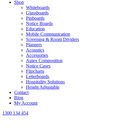
Shop
Whiteboards
Glassboards
Pinboards
Notice Boards
Education
Mobile Communication
Screening & Room Dividers
Planners
Acoustics
Accessories
Autex Composition
Notice Cases
Flipcharts
Letterboards
Hospitality Solutions
Height Adjustable
Contact
Blog
My Account
1300 134 454