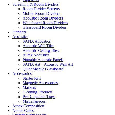
Screening & Room Dividers
Room Divider Screens
Mobile Room Dividers
Acoustic Room Dividers
Whiteboard Room Dividers
Glassboard Room Dividers
Planners
Acoustics
SANA Acoustics
Acoustic Wall Tiles
Acoustic Ceiling Tiles
Autex Acoustics
Pinnable Acoustic Panels
SANA Art – Acoustic Wall Art
Quiet Mobile Glassboard
Accessories
Starter Kits
Magnetic Accessories
Markers
Cleaning Products
Pen Cups/Pen Trays
Miscellaneous
Autex Composition
Notice Cases