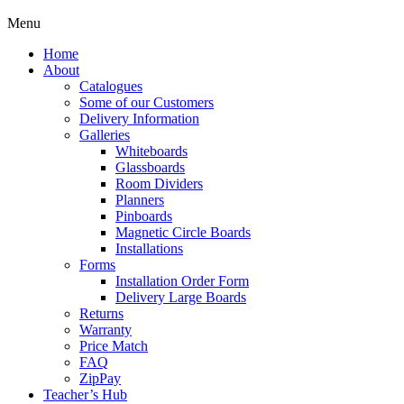
Menu
Home
About
Catalogues
Some of our Customers
Delivery Information
Galleries
Whiteboards
Glassboards
Room Dividers
Planners
Pinboards
Magnetic Circle Boards
Installations
Forms
Installation Order Form
Delivery Large Boards
Returns
Warranty
Price Match
FAQ
ZipPay
Teacher’s Hub