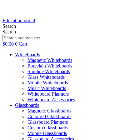
Education portal
Search
Search
$
0.00
0
Cart
Whiteboards
Magnetic Whiteboards
Porcelain Whiteboards
Slimline Whiteboards
Glass Whiteboards
Mobile Whiteboards
Music Whiteboards
Whiteboard Planners
Whiteboard Accessories
Glassboards
Magnetic Glassboards
Coloured Glassboards
Glassboard Planners
Custom Glassboards
Mobile Glassboards
Glassboard Accessories