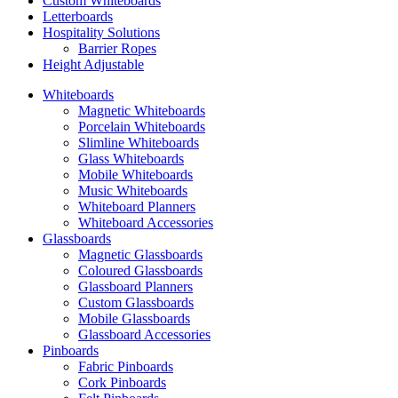
Custom Whiteboards
Letterboards
Hospitality Solutions
Barrier Ropes
Height Adjustable
Whiteboards
Magnetic Whiteboards
Porcelain Whiteboards
Slimline Whiteboards
Glass Whiteboards
Mobile Whiteboards
Music Whiteboards
Whiteboard Planners
Whiteboard Accessories
Glassboards
Magnetic Glassboards
Coloured Glassboards
Glassboard Planners
Custom Glassboards
Mobile Glassboards
Glassboard Accessories
Pinboards
Fabric Pinboards
Cork Pinboards