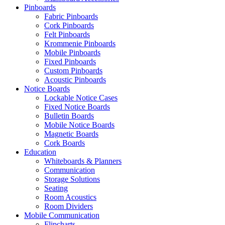
Pinboards
Fabric Pinboards
Cork Pinboards
Felt Pinboards
Krommenie Pinboards
Mobile Pinboards
Fixed Pinboards
Custom Pinboards
Acoustic Pinboards
Notice Boards
Lockable Notice Cases
Fixed Notice Boards
Bulletin Boards
Mobile Notice Boards
Magnetic Boards
Cork Boards
Education
Whiteboards & Planners
Communication
Storage Solutions
Seating
Room Acoustics
Room Dividers
Mobile Communication
Flipcharts