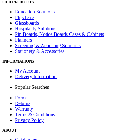
OUR PRODUCTS
Education Solutions
Flipcharts
Glassboards
Hospitality Solutions
Pin Boards, Notice Boards Cases & Cabinets
Planners
Screening & Acousting Solutions
Stationery & Accessories
INFORMATIONS
My Account
Delivery Information
Popular Searches
Forms
Returns
Warranty
Terms & Conditions
Privacy Policy
ABOUT
Catalogues