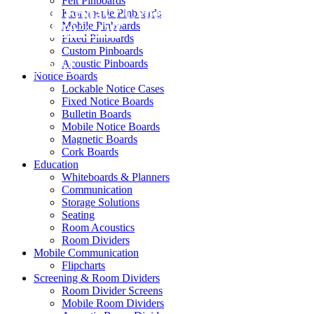
Felt Pinboards
Black Friday / Cyber Monday Sale on
Krommenie Pinboards
Mobile Pinboards
now! 10% Off
Fixed Pinboards
Custom Pinboards
Acoustic Pinboards
Shop Now
Notice Boards
Lockable Notice Cases
Fixed Notice Boards
Bulletin Boards
Mobile Notice Boards
Magnetic Boards
Cork Boards
Education
Whiteboards & Planners
Communication
Storage Solutions
Seating
Room Acoustics
Room Dividers
Mobile Communication
Flipcharts
Screening & Room Dividers
Room Divider Screens
Mobile Room Dividers