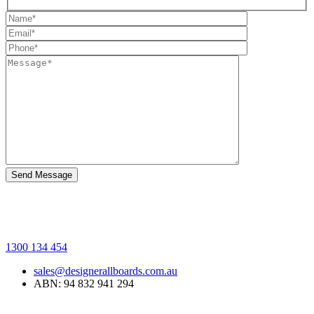
1300 134 454
sales@designerallboards.com.au
ABN: 94 832 941 294