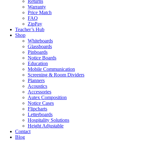
Returns
Warranty
Price Match
FAQ
ZipPay
Teacher’s Hub
Shop
Whiteboards
Glassboards
Pinboards
Notice Boards
Education
Mobile Communication
Screening & Room Dividers
Planners
Acoustics
Accessories
Autex Composition
Notice Cases
Flipcharts
Letterboards
Hospitality Solutions
Height Adjustable
Contact
Blog