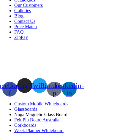
Our Customers
Galleries
Blog
Contact Us
Price Match
FAQ
ZipPay
acebook-
Instagram
Twitter
Pinterest-
Linkedin-
f
p
in
Custom Mobile Whiteboards
Glassboards
Naga Magnetic Glass Board
Felt Pin Board Australia
Corkboards
Week Planner Whiteboard