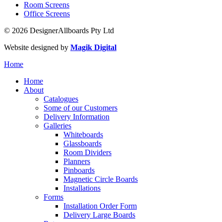
Room Screens
Office Screens
© 2026 DesignerAllboards Pty Ltd
Website designed by
Magik Digital
Home
Home
About
Catalogues
Some of our Customers
Delivery Information
Galleries
Whiteboards
Glassboards
Room Dividers
Planners
Pinboards
Magnetic Circle Boards
Installations
Forms
Installation Order Form
Delivery Large Boards