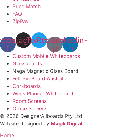
Price Match
FAQ
ZipPay
cebook-
Instagram
Twitter
Pinterest-
Linkedin-
f
p
in
Custom Mobile Whiteboards
Glassboards
Naga Magnetic Glass Board
Felt Pin Board Australia
Corkboards
Week Planner Whiteboard
Room Screens
Office Screens
© 2026 DesignerAllboards Pty Ltd
Website designed by
Magik Digital
Home