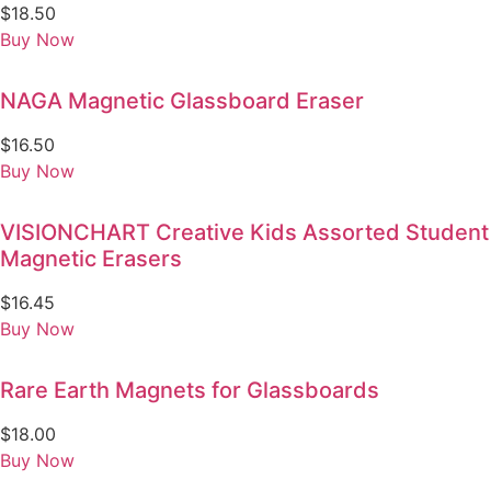
$
18.50
Buy Now
NAGA Magnetic Glassboard Eraser
$
16.50
Buy Now
VISIONCHART Creative Kids Assorted Student
Magnetic Erasers
$
16.45
Buy Now
Rare Earth Magnets for Glassboards
$
18.00
Buy Now