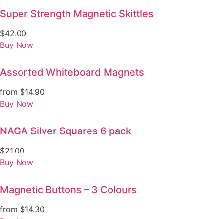
Super Strength Magnetic Skittles
$
42.00
Buy Now
Assorted Whiteboard Magnets
from
$
14.90
Buy Now
NAGA Silver Squares 6 pack
$
21.00
Buy Now
Magnetic Buttons – 3 Colours
from
$
14.30