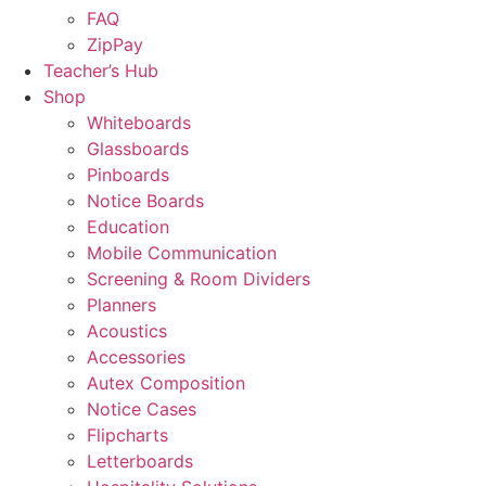
FAQ
ZipPay
Teacher’s Hub
Shop
Whiteboards
Glassboards
Pinboards
Notice Boards
Education
Mobile Communication
Screening & Room Dividers
Planners
Acoustics
Accessories
Autex Composition
Notice Cases
Flipcharts
Letterboards