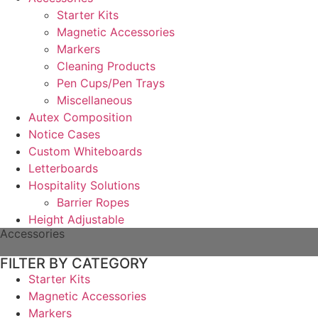
Starter Kits
Magnetic Accessories
Markers
Cleaning Products
Pen Cups/Pen Trays
Miscellaneous
Autex Composition
Notice Cases
Custom Whiteboards
Letterboards
Hospitality Solutions
Barrier Ropes
Height Adjustable
Accessories
FILTER BY CATEGORY
Starter Kits
Magnetic Accessories
Markers