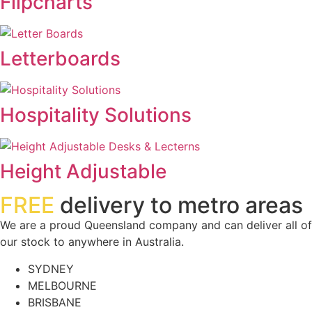
Flipcharts
Letterboards
Hospitality Solutions
Height Adjustable
FREE
delivery to metro areas
We are a proud Queensland company and can deliver all of
our stock to anywhere in Australia.
SYDNEY
MELBOURNE
BRISBANE