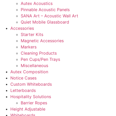
Autex Acoustics
Pinnable Acoustic Panels
SANA Art – Acoustic Wall Art
Quiet Mobile Glassboard
Accessories
Starter Kits
Magnetic Accessories
Markers
Cleaning Products
Pen Cups/Pen Trays
Miscellaneous
Autex Composition
Notice Cases
Custom Whiteboards
Letterboards
Hospitality Solutions
Barrier Ropes
Height Adjustable
Whiteboards