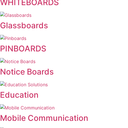
WHITEBOARDS
Glassboards
PINBOARDS
Notice Boards
Education
Mobile Communication