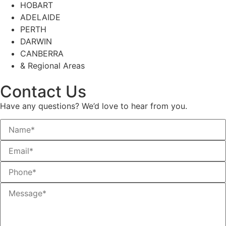
HOBART
ADELAIDE
PERTH
DARWIN
CANBERRA
& Regional Areas
Contact Us
Have any questions? We’d love to hear from you.