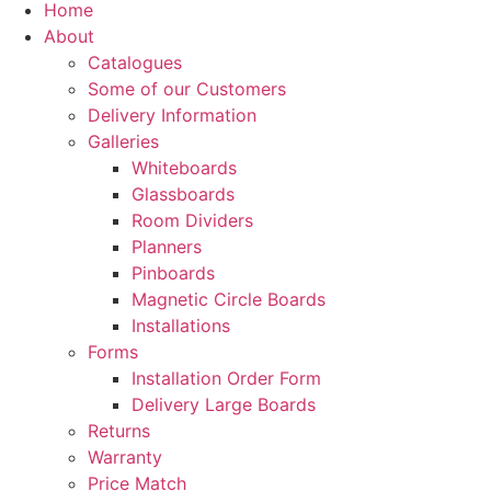
Home
About
Catalogues
Some of our Customers
Delivery Information
Galleries
Whiteboards
Glassboards
Room Dividers
Planners
Pinboards
Magnetic Circle Boards
Installations
Forms
Installation Order Form
Delivery Large Boards
Returns
Warranty
Price Match