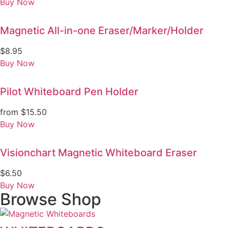
Buy Now
Magnetic All-in-one Eraser/Marker/Holder
$
8.95
Buy Now
Pilot Whiteboard Pen Holder
from
$
15.50
Buy Now
Visionchart Magnetic Whiteboard Eraser
$
6.50
Buy Now
Browse Shop