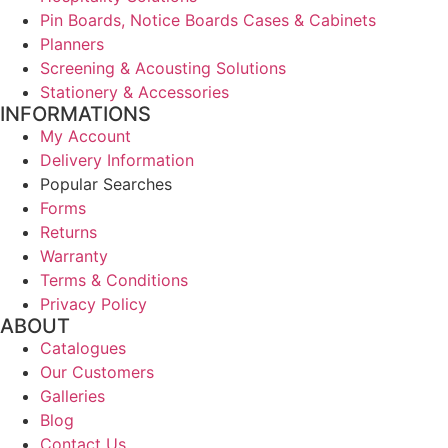
Pin Boards, Notice Boards Cases & Cabinets
Planners
Screening & Acousting Solutions
Stationery & Accessories
INFORMATIONS
My Account
Delivery Information
Popular Searches
Forms
Returns
Warranty
Terms & Conditions
Privacy Policy
ABOUT
Catalogues
Our Customers
Galleries
Blog
Contact Us