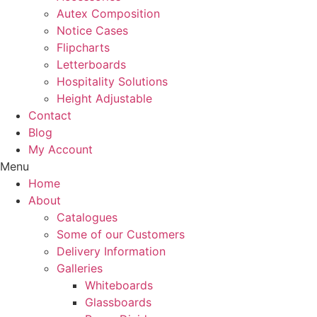
Autex Composition
Notice Cases
Flipcharts
Letterboards
Hospitality Solutions
Height Adjustable
Contact
Blog
My Account
Menu
Home
About
Catalogues
Some of our Customers
Delivery Information
Galleries
Whiteboards
Glassboards