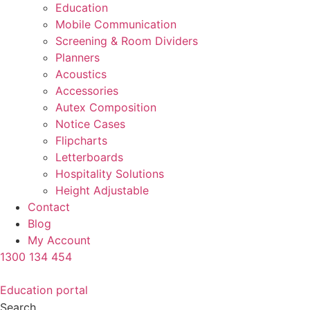
Education
Mobile Communication
Screening & Room Dividers
Planners
Acoustics
Accessories
Autex Composition
Notice Cases
Flipcharts
Letterboards
Hospitality Solutions
Height Adjustable
Contact
Blog
My Account
1300 134 454
Education portal
Search