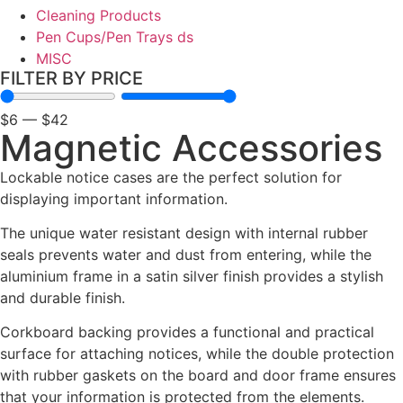
Cleaning Products
Pen Cups/Pen Trays ds
MISC
FILTER BY PRICE
$
6
—
$
42
Magnetic Accessories
Lockable notice cases are the perfect solution for
displaying important information.
The unique water resistant design with internal rubber
seals prevents water and dust from entering, while the
Black Friday / Cyber Monday Sale
aluminium frame in a satin silver finish provides a stylish
on now! 10% Off
and durable finish.
Corkboard backing provides a functional and practical
Shop Now
surface for attaching notices, while the double protection
with rubber gaskets on the board and door frame ensures
that your information is protected from the elements.