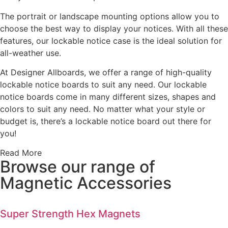
The portrait or landscape mounting options allow you to
choose the best way to display your notices. With all these
features, our lockable notice case is the ideal solution for
all-weather use.
At Designer Allboards, we offer a range of high-quality
lockable notice boards to suit any need. Our lockable
notice boards come in many different sizes, shapes and
colors to suit any need. No matter what your style or
budget is, there’s a lockable notice board out there for
you!
Read More
Browse our range of
Magnetic Accessories
Super Strength Hex Magnets