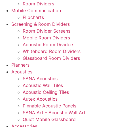
Room Dividers
Mobile Communication
Flipcharts
Screening & Room Dividers
Room Divider Screens
Mobile Room Dividers
Acoustic Room Dividers
Whiteboard Room Dividers
Glassboard Room Dividers
Planners
Acoustics
SANA Acoustics
Acoustic Wall Tiles
Acoustic Ceiling Tiles
Autex Acoustics
Pinnable Acoustic Panels
SANA Art – Acoustic Wall Art
Quiet Mobile Glassboard
Accessories