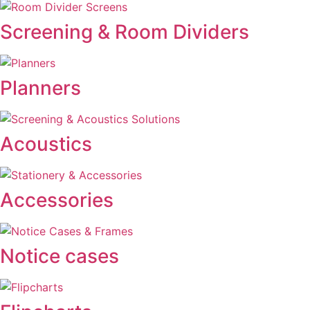
Screening & Room Dividers
Planners
Acoustics
Accessories
Notice cases