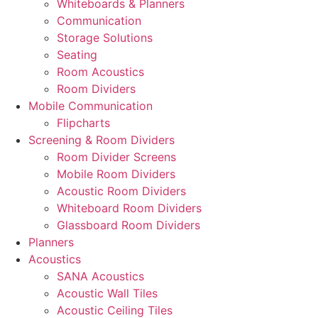
Whiteboards & Planners
Communication
Storage Solutions
Seating
Room Acoustics
Room Dividers
Mobile Communication
Flipcharts
Screening & Room Dividers
Room Divider Screens
Mobile Room Dividers
Acoustic Room Dividers
Whiteboard Room Dividers
Glassboard Room Dividers
Planners
Acoustics
SANA Acoustics
Acoustic Wall Tiles
Acoustic Ceiling Tiles