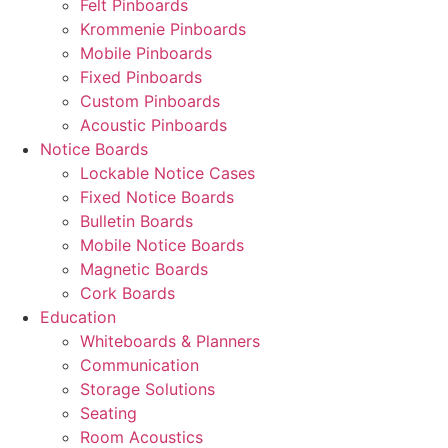
Felt Pinboards
Krommenie Pinboards
Mobile Pinboards
Fixed Pinboards
Custom Pinboards
Acoustic Pinboards
Notice Boards
Lockable Notice Cases
Fixed Notice Boards
Bulletin Boards
Mobile Notice Boards
Magnetic Boards
Cork Boards
Education
Whiteboards & Planners
Communication
Storage Solutions
Seating
Room Acoustics