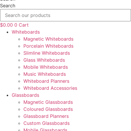
Search
$
0.00
0
Cart
Whiteboards
Magnetic Whiteboards
Porcelain Whiteboards
Slimline Whiteboards
Glass Whiteboards
Mobile Whiteboards
Music Whiteboards
Whiteboard Planners
Whiteboard Accessories
Glassboards
Magnetic Glassboards
Coloured Glassboards
Glassboard Planners
Custom Glassboards
Mobile Glassboards