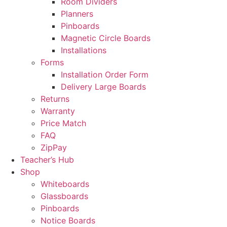
Room Dividers
Planners
Pinboards
Magnetic Circle Boards
Installations
Forms
Installation Order Form
Delivery Large Boards
Returns
Warranty
Price Match
FAQ
ZipPay
Teacher’s Hub
Shop
Whiteboards
Glassboards
Pinboards
Notice Boards