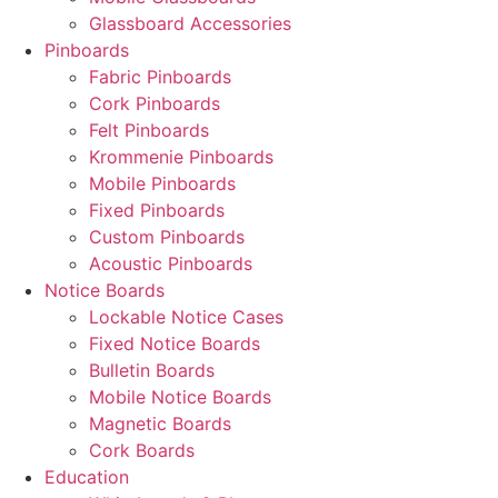
Glassboard Accessories
Pinboards
Fabric Pinboards
Cork Pinboards
Felt Pinboards
Krommenie Pinboards
Mobile Pinboards
Fixed Pinboards
Custom Pinboards
Acoustic Pinboards
Notice Boards
Lockable Notice Cases
Fixed Notice Boards
Bulletin Boards
Mobile Notice Boards
Magnetic Boards
Cork Boards
Education