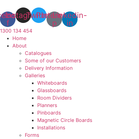
Skip
to
cebook-
Instagram
Twitter
Pinterest-
Linkedin-
content
f
p
in
1300 134 454
Home
About
Catalogues
Some of our Customers
Delivery Information
Galleries
Whiteboards
Glassboards
Room Dividers
Planners
Pinboards
Magnetic Circle Boards
Installations
Forms