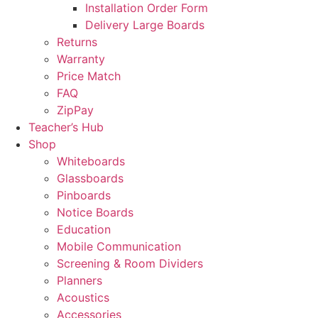
Installation Order Form
Delivery Large Boards
Returns
Warranty
Price Match
FAQ
ZipPay
Teacher’s Hub
Shop
Whiteboards
Glassboards
Pinboards
Notice Boards
Education
Mobile Communication
Screening & Room Dividers
Planners
Acoustics
Accessories