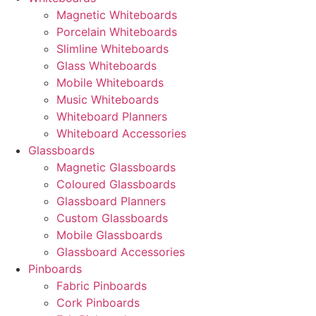
Magnetic Whiteboards
Porcelain Whiteboards
Slimline Whiteboards
Glass Whiteboards
Mobile Whiteboards
Music Whiteboards
Whiteboard Planners
Whiteboard Accessories
Glassboards
Magnetic Glassboards
Coloured Glassboards
Glassboard Planners
Custom Glassboards
Mobile Glassboards
Glassboard Accessories
Pinboards
Fabric Pinboards
Cork Pinboards