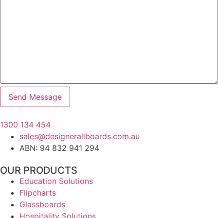
1300 134 454
sales@designerallboards.com.au
ABN: 94 832 941 294
OUR PRODUCTS
Education Solutions
Flipcharts
Glassboards
Hospitality Solutions