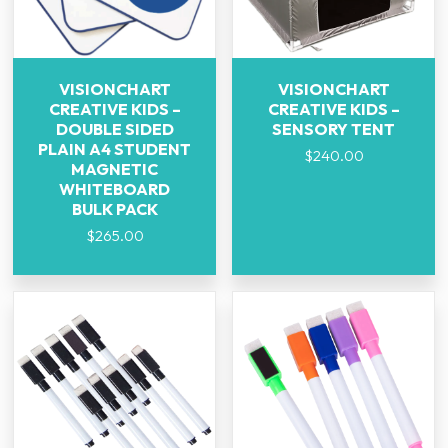
VISIONCHART
VISIONCHART
CREATIVE KIDS –
CREATIVE KIDS –
DOUBLE SIDED
SENSORY TENT
PLAIN A4 STUDENT
$
240.00
MAGNETIC
WHITEBOARD
BULK PACK
$
265.00