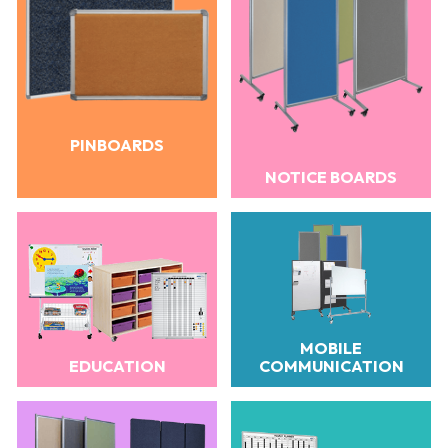
PINBOARDS
NOTICE BOARDS
MOBILE
EDUCATION
COMMUNICATION