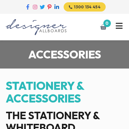
1300 134 454
0
ACCESSORIES
STATIONERY &
ACCESSORIES
THE STATIONERY &
WHITEBOARD