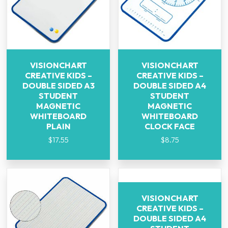
VISIONCHART
VISIONCHART
CREATIVE KIDS –
CREATIVE KIDS –
DOUBLE SIDED A3
DOUBLE SIDED A4
STUDENT
STUDENT
MAGNETIC
MAGNETIC
WHITEBOARD
WHITEBOARD
PLAIN
CLOCK FACE
$
17.55
$
8.75
VISIONCHART
CREATIVE KIDS –
DOUBLE SIDED A4