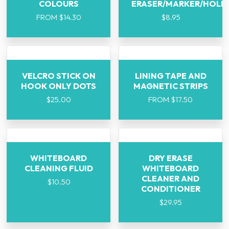
COLOURS
ERASER/MARKER/HOLD
FROM
$
14.30
$
8.95
VELCRO STICK ON
LINING TAPE AND
HOOK ONLY DOTS
MAGNETIC STRIPS
$
25.00
FROM
$
17.50
WHITEBOARD
DRY ERASE
CLEANING FLUID
WHITEBOARD
CLEANER AND
$
10.50
CONDITIONER
$
29.95