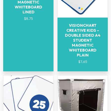
MAGNETIC
WHITEBOARD
LINED
$
8.75
VISIONCHART
CREATIVE KIDS –
DOUBLE SIDED A4
STUDENT
MAGNETIC
WHITEBOARD
PLAIN
$
7.65