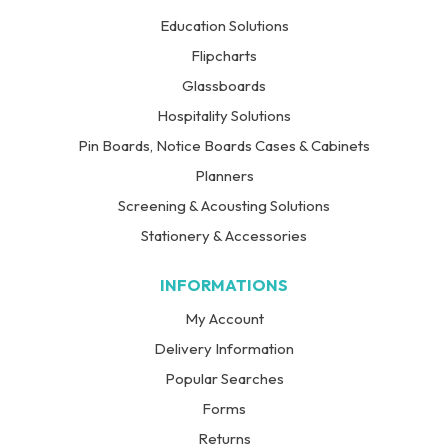
Education Solutions
Flipcharts
Glassboards
Hospitality Solutions
Pin Boards, Notice Boards Cases & Cabinets
Planners
Screening & Acousting Solutions
Stationery & Accessories
INFORMATIONS
My Account
Delivery Information
Popular Searches
Forms
Returns