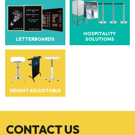
HOSPITALITY
LETTERBOARDS
SOLUTIONS
HEIGHT ADJUSTABLE
CONTACT US