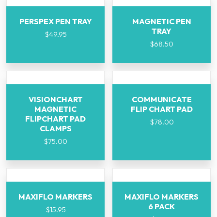
PERSPEX PEN TRAY
MAGNETIC PEN
TRAY
$
49.95
$
68.50
VISIONCHART
COMMUNICATE
MAGNETIC
FLIP CHART PAD
FLIPCHART PAD
$
78.00
CLAMPS
$
75.00
MAXIFLO MARKERS
MAXIFLO MARKERS
6 PACK
$
15.95