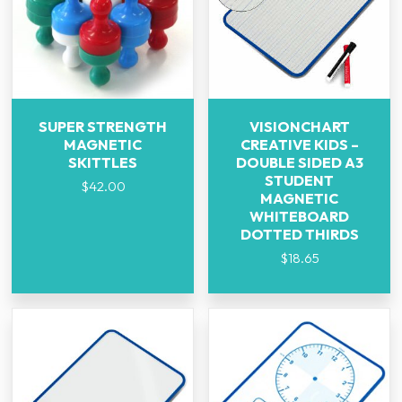
SUPER STRENGTH
VISIONCHART
MAGNETIC
CREATIVE KIDS –
SKITTLES
DOUBLE SIDED A3
STUDENT
$
42.00
MAGNETIC
WHITEBOARD
DOTTED THIRDS
$
18.65