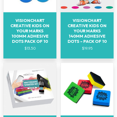
VISIONCHART
VISIONCHART
CREATIVE KIDS ON
CREATIVE KIDS ON
YOUR MARKS
YOUR MARKS
100MM ADHESIVE
140MM ADHESIVE
DOTS PACK OF 10
DOTS – PACK OF 10
$
13.50
$
19.95