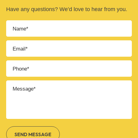
Have any questions? We’d love to hear from you.