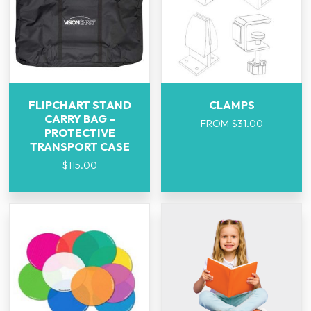
FLIPCHART STAND
CLAMPS
CARRY BAG –
FROM
$
31.00
PROTECTIVE
TRANSPORT CASE
$
115.00