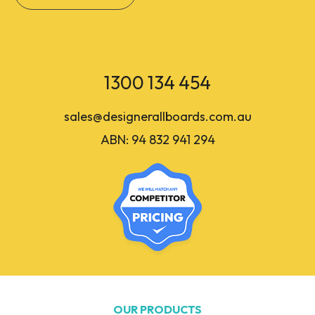
1300 134 454
sales@designerallboards.com.au
ABN: 94 832 941 294
OUR PRODUCTS