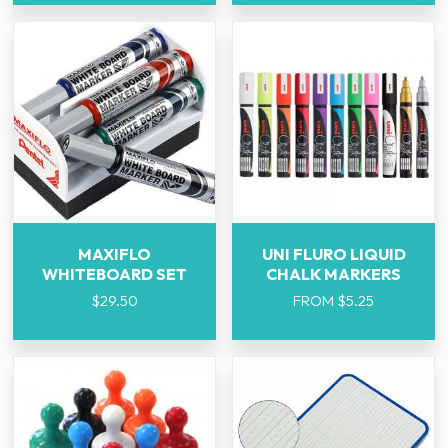
MAXIFLO
UNI FLURO LIQUID
WHITEBOARD SET
CHALK MARKERS
$
29.50
FROM
$
5.25