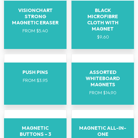
VISIONCHART
BLACK
STRONG
MICROFIBRE
MAGNETIC ERASER
CLOTH WITH
MAGNET
FROM
$
5.40
$
9.60
PUSH PINS
ASSORTED
WHITEBOARD
FROM
$
3.95
MAGNETS
FROM
$
14.90
MAGNETIC
MAGNETIC ALL-IN-
BUTTONS – 3
ONE