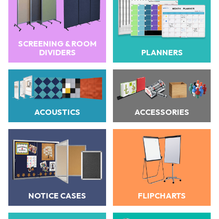
SCREENING & ROOM
DIVIDERS
PLANNERS
ACOUSTICS
ACCESSORIES
NOTICE CASES
FLIPCHARTS