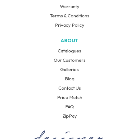
Warranty
Terms & Conditions
Privacy Policy
ABOUT
Catalogues
Our Customers
Galleries
Blog
Contact Us
Price Match
FAQ
ZipPay