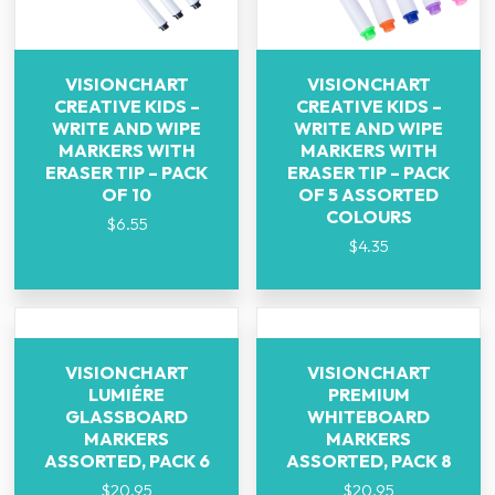
VISIONCHART
VISIONCHART
CREATIVE KIDS –
CREATIVE KIDS –
WRITE AND WIPE
WRITE AND WIPE
MARKERS WITH
MARKERS WITH
ERASER TIP – PACK
ERASER TIP – PACK
OF 10
OF 5 ASSORTED
COLOURS
$
6.55
$
4.35
VISIONCHART
VISIONCHART
LUMIÉRE
PREMIUM
GLASSBOARD
WHITEBOARD
MARKERS
MARKERS
ASSORTED, PACK 6
ASSORTED, PACK 8
$
20.95
$
20.95