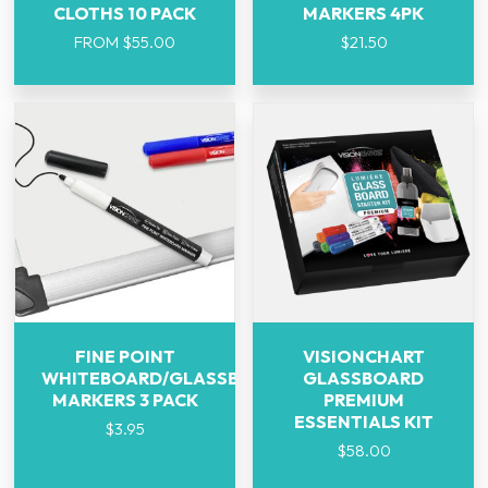
CLOTHS 10 PACK
MARKERS 4PK
FROM
$
55.00
$
21.50
FINE POINT
VISIONCHART
WHITEBOARD/GLASSBOARD
GLASSBOARD
MARKERS 3 PACK
PREMIUM
ESSENTIALS KIT
$
3.95
$
58.00