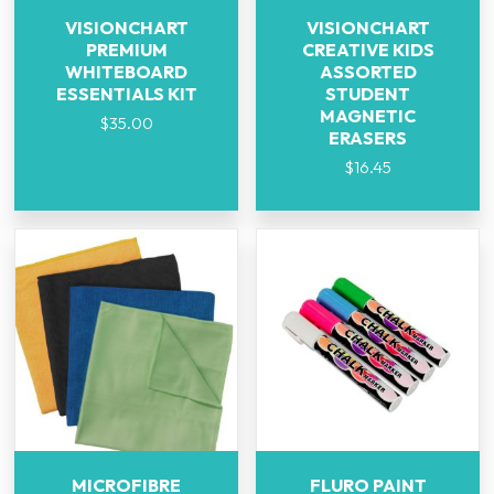
VISIONCHART
VISIONCHART
PREMIUM
CREATIVE KIDS
WHITEBOARD
ASSORTED
ESSENTIALS KIT
STUDENT
MAGNETIC
$
35.00
ERASERS
$
16.45
MICROFIBRE
FLURO PAINT