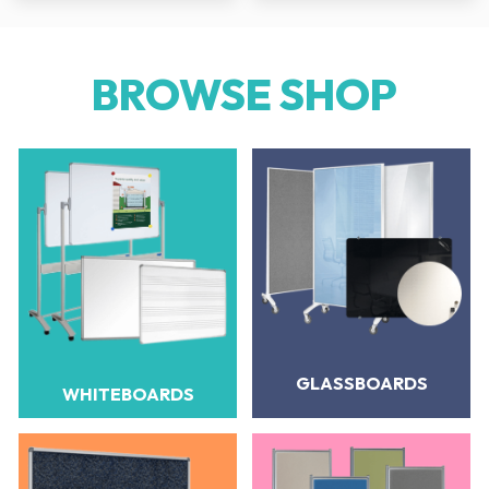
BROWSE SHOP
GLASSBOARDS
WHITEBOARDS