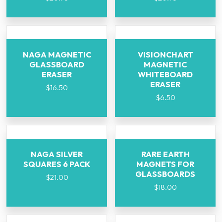
NAGA MAGNETIC
VISIONCHART
GLASSBOARD
MAGNETIC
ERASER
WHITEBOARD
ERASER
$
16.50
$
6.50
NAGA SILVER
RARE EARTH
SQUARES 6 PACK
MAGNETS FOR
GLASSBOARDS
$
21.00
$
18.00