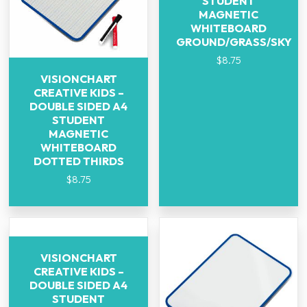
STUDENT
MAGNETIC
WHITEBOARD
GROUND/GRASS/SKY
$
8.75
VISIONCHART
CREATIVE KIDS –
DOUBLE SIDED A4
STUDENT
MAGNETIC
WHITEBOARD
DOTTED THIRDS
$
8.75
VISIONCHART
CREATIVE KIDS –
DOUBLE SIDED A4
STUDENT