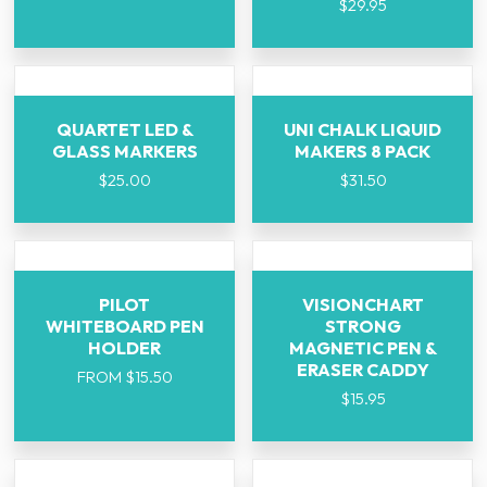
$
29.95
QUARTET LED &
UNI CHALK LIQUID
GLASS MARKERS
MAKERS 8 PACK
$
25.00
$
31.50
PILOT
VISIONCHART
WHITEBOARD PEN
STRONG
HOLDER
MAGNETIC PEN &
ERASER CADDY
FROM
$
15.50
$
15.95