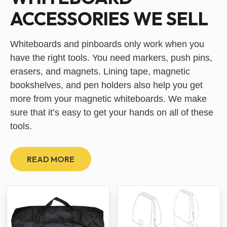
ACCESSORIES WE SELL
Whiteboards and pinboards only work when you
have the right tools. You need markers, push pins,
erasers, and magnets. Lining tape, magnetic
bookshelves, and pen holders also help you get
more from your magnetic whiteboards. We make
sure that it’s easy to get your hands on all of these
tools.
READ MORE