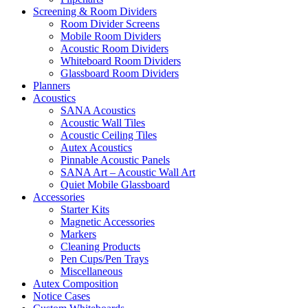
Screening & Room Dividers
Room Divider Screens
Mobile Room Dividers
Acoustic Room Dividers
Whiteboard Room Dividers
Glassboard Room Dividers
Planners
Acoustics
SANA Acoustics
Acoustic Wall Tiles
Acoustic Ceiling Tiles
Autex Acoustics
Pinnable Acoustic Panels
SANA Art – Acoustic Wall Art
Quiet Mobile Glassboard
Accessories
Starter Kits
Magnetic Accessories
Markers
Cleaning Products
Pen Cups/Pen Trays
Miscellaneous
Autex Composition
Notice Cases