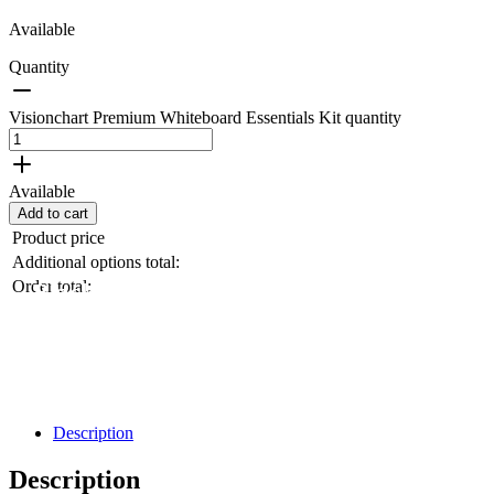
Available
Quantity
Visionchart Premium Whiteboard Essentials Kit quantity
Available
Add to cart
Product price
Additional options total:
Order total:
Black Friday / Cyber Monday Sale on
now! 10% Off
Shop Now
Description
Description