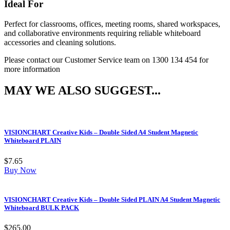
Ideal For
Perfect for classrooms, offices, meeting rooms, shared workspaces,
and collaborative environments requiring reliable whiteboard
accessories and cleaning solutions.
Please contact our Customer Service team on 1300 134 454 for
more information
MAY WE ALSO SUGGEST...
VISIONCHART Creative Kids – Double Sided A4 Student Magnetic
Whiteboard PLAIN
$
7.65
Buy Now
VISIONCHART Creative Kids – Double Sided PLAIN A4 Student Magnetic
Whiteboard BULK PACK
$
265.00