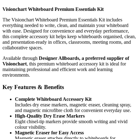
Visionchart Whiteboard Premium Essentials Kit
The Visionchart Whiteboard Premium Essentials Kit includes
everything needed to write, clean, and maintain your whiteboard
with ease. Designed for convenience and everyday performance,
this complete accessory kit helps keep whiteboards organised, clean,
and presentation-ready in offices, classrooms, meeting rooms, and
collaborative spaces.
Available through
Designer Allboards, a preferred supplier of
Visionchart
, this premium whiteboard accessory kit is ideal for
maintaining professional and efficient work and learning
environments.
Key Features & Benefits
Complete Whiteboard Accessory Kit
Includes dry erase markers, magnetic eraser, cleaning spray,
and magnetic microfibre cloth for convenient everyday use.
High-Quality Dry Erase Markers
Eight chisel-tip markers provide smooth writing and vivid
colour visibility.
Magnetic Eraser for Easy Access
Magnetic eraser attaches directly to whiteboards for