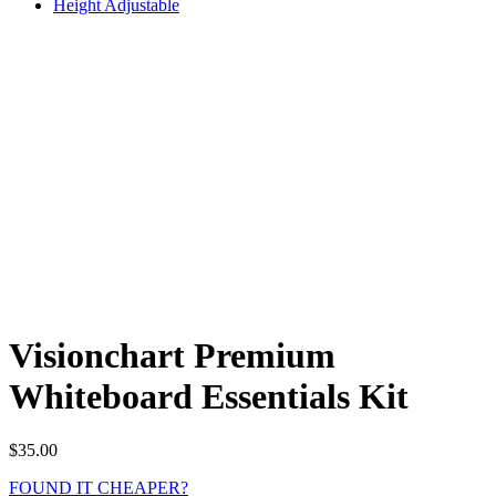
Height Adjustable
Visionchart Premium
Whiteboard Essentials Kit
$
35.00
FOUND IT CHEAPER?