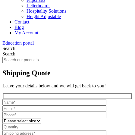
Flipcharts
Letterboards
Hospitality Solutions
Height Adjustable
Contact
Blog
My Account
Education portal
Search
Search
Shipping Quote
Leave your details below and we will get back to you!