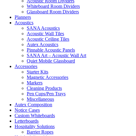
Acoustic Room Dividers
Whiteboard Room Dividers
Glassboard Room Dividers
Planners
Acoustics
SANA Acoustics
Acoustic Wall Tiles
Acoustic Ceiling Tiles
Autex Acoustics
Pinnable Acoustic Panels
SANA Art – Acoustic Wall Art
Quiet Mobile Glassboard
Accessories
Starter Kits
Magnetic Accessories
Markers
Cleaning Products
Pen Cups/Pen Trays
Miscellaneous
Autex Composition
Notice Cases
Custom Whiteboards
Letterboards
Hospitality Solutions
Barrier Ropes