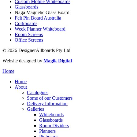
Custom Mobile Whiteboards
Glassboards
Naga Magnetic Glass Board
Felt Pin Board Australia
Corkboards
Week Planner Whiteboard
Room Screens
Office Screens
© 2026 DesignerAllboards Pty Ltd
Website designed by
Magik Digital
Home
Home
About
Catalogues
Some of our Customers
Delivery Information
Galleries
Whiteboards
Glassboards
Room Dividers
Planners
Pinboards