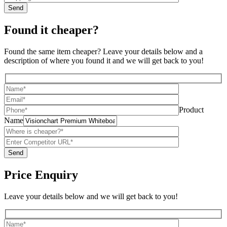
Found it cheaper?
Found the same item cheaper? Leave your details below and a
description of where you found it and we will get back to you!
Product
Name
Price Enquiry
Leave your details below and we will get back to you!