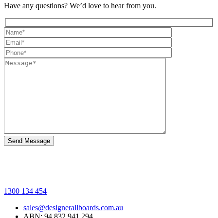
Have any questions? We’d love to hear from you.
1300 134 454
sales@designerallboards.com.au
ABN: 94 832 941 294