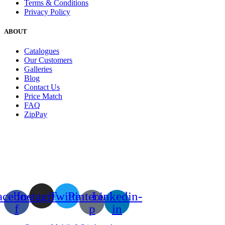
Terms & Conditions
Privacy Policy
ABOUT
Catalogues
Our Customers
Galleries
Blog
Contact Us
Price Match
FAQ
ZipPay
acebook-
Instagram
Twitter
Pinterest-
Linkedin-
f
p
in