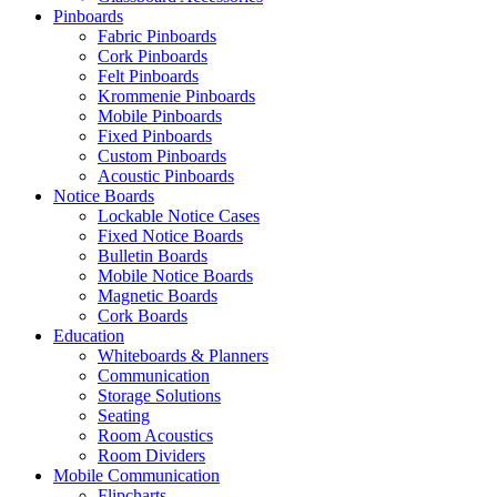
Pinboards
Fabric Pinboards
Cork Pinboards
Felt Pinboards
Krommenie Pinboards
Mobile Pinboards
Fixed Pinboards
Custom Pinboards
Acoustic Pinboards
Notice Boards
Lockable Notice Cases
Fixed Notice Boards
Bulletin Boards
Mobile Notice Boards
Magnetic Boards
Cork Boards
Education
Whiteboards & Planners
Communication
Storage Solutions
Seating
Room Acoustics
Room Dividers
Mobile Communication
Flipcharts