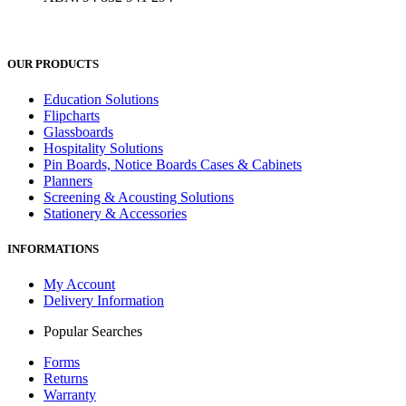
OUR PRODUCTS
Education Solutions
Flipcharts
Glassboards
Hospitality Solutions
Pin Boards, Notice Boards Cases & Cabinets
Planners
Screening & Acousting Solutions
Stationery & Accessories
INFORMATIONS
My Account
Delivery Information
Popular Searches
Forms
Returns
Warranty