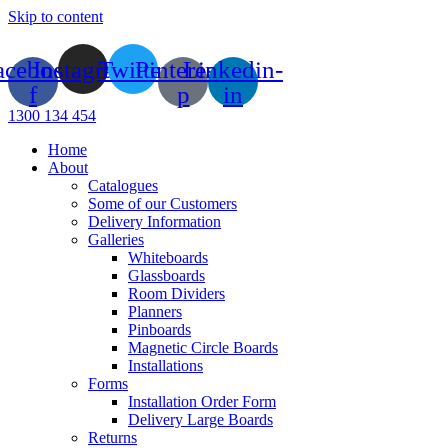
Skip to content
acebook-
Instagram
Twitter
Pinterest-
Linkedin-
f
p
in
1300 134 454
Home
About
Catalogues
Some of our Customers
Delivery Information
Galleries
Whiteboards
Glassboards
Room Dividers
Planners
Pinboards
Magnetic Circle Boards
Installations
Forms
Installation Order Form
Delivery Large Boards
Returns