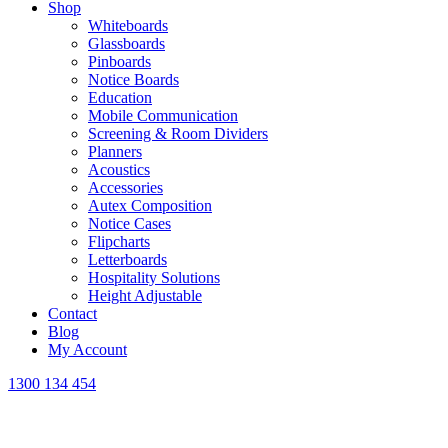
Shop
Whiteboards
Glassboards
Pinboards
Notice Boards
Education
Mobile Communication
Screening & Room Dividers
Planners
Acoustics
Accessories
Autex Composition
Notice Cases
Flipcharts
Letterboards
Hospitality Solutions
Height Adjustable
Contact
Blog
My Account
1300 134 454