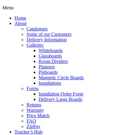
Menu
Home
About
Catalogues
Some of our Customers
Delivery Information
Galleries
Whiteboards
Glassboards
Room Dividers
Planners
Pinboards
Magnetic Circle Boards
Installations
Forms
Installation Order Form
Delivery Large Boards
Returns
Warranty
Price Match
FAQ
ZipPay
Teacher’s Hub