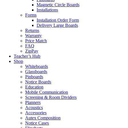
Magnetic Circle Boards
Installations
Forms
Installation Order Form
Delivery Large Boards
Returns
Warranty
Price Match
FAQ
ZipPay
Teacher’s Hub
Shop
Whiteboards
Glassboards
Pinboards
Notice Boards
Education
Mobile Communication
Screening & Room Dividers
Planners
Acoustics
Accessories
Autex Composition
Notice Cases