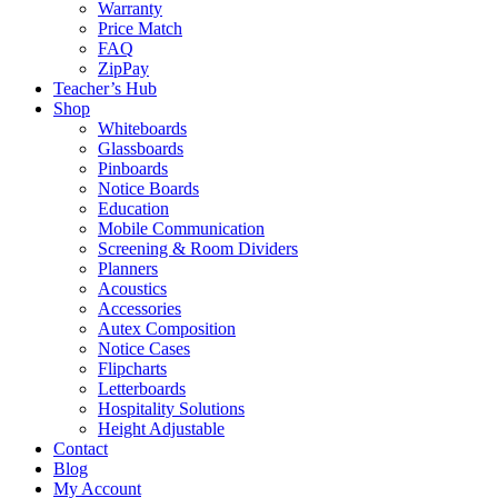
Warranty
Price Match
FAQ
ZipPay
Teacher’s Hub
Shop
Whiteboards
Glassboards
Pinboards
Notice Boards
Education
Mobile Communication
Screening & Room Dividers
Planners
Acoustics
Accessories
Autex Composition
Notice Cases
Flipcharts
Letterboards
Hospitality Solutions
Height Adjustable
Contact
Blog
My Account