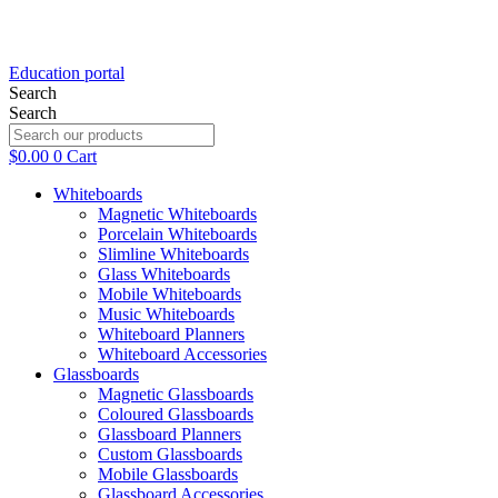
Education portal
Search
Search
$
0.00
0
Cart
Whiteboards
Magnetic Whiteboards
Porcelain Whiteboards
Slimline Whiteboards
Glass Whiteboards
Mobile Whiteboards
Music Whiteboards
Whiteboard Planners
Whiteboard Accessories
Glassboards
Magnetic Glassboards
Coloured Glassboards
Glassboard Planners
Custom Glassboards
Mobile Glassboards
Glassboard Accessories