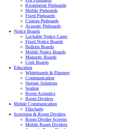
Felt Pinboards
Krommenie Pinboards
Mobile Pinboards
Fixed Pinboards
Custom Pinboards
Acoustic Pinboards
Notice Boards
Lockable Notice Cases
Fixed Notice Boards
Bulletin Boards
Mobile Notice Boards
Magnetic Boards
Cork Boards
Education
Whiteboards & Planners
Communication
Storage Solutions
Seating
Room Acoustics
Room Dividers
Mobile Communication
Flipcharts
Screening & Room Dividers
Room Divider Screens
Mobile Room Dividers