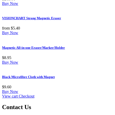
Buy Now
VISIONCHART Strong Magnetic Eraser
from
$
5.40
Buy Now
Magnetic All-in-one Eraser/Marker/Holder
$
8.95
Buy Now
Black Microfibre Cloth with Magnet
$
9.60
Buy Now
View cart
Checkout
Contact Us