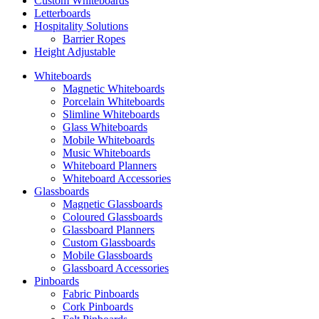
Custom Whiteboards
Letterboards
Hospitality Solutions
Barrier Ropes
Height Adjustable
Whiteboards
Magnetic Whiteboards
Porcelain Whiteboards
Slimline Whiteboards
Glass Whiteboards
Mobile Whiteboards
Music Whiteboards
Whiteboard Planners
Whiteboard Accessories
Glassboards
Magnetic Glassboards
Coloured Glassboards
Glassboard Planners
Custom Glassboards
Mobile Glassboards
Glassboard Accessories
Pinboards
Fabric Pinboards
Cork Pinboards