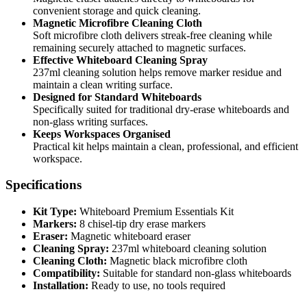
convenient storage and quick cleaning.
Magnetic Microfibre Cleaning Cloth
Soft microfibre cloth delivers streak-free cleaning while
remaining securely attached to magnetic surfaces.
Effective Whiteboard Cleaning Spray
237ml cleaning solution helps remove marker residue and
maintain a clean writing surface.
Designed for Standard Whiteboards
Specifically suited for traditional dry-erase whiteboards and
non-glass writing surfaces.
Keeps Workspaces Organised
Practical kit helps maintain a clean, professional, and efficient
workspace.
Specifications
Kit Type:
Whiteboard Premium Essentials Kit
Markers:
8 chisel-tip dry erase markers
Eraser:
Magnetic whiteboard eraser
Cleaning Spray:
237ml whiteboard cleaning solution
Cleaning Cloth:
Magnetic black microfibre cloth
Compatibility:
Suitable for standard non-glass whiteboards
Installation:
Ready to use, no tools required