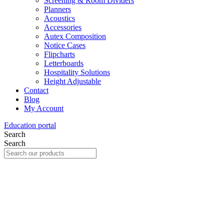
Screening & Room Dividers
Planners
Acoustics
Accessories
Autex Composition
Notice Cases
Flipcharts
Letterboards
Hospitality Solutions
Height Adjustable
Contact
Blog
My Account
Education portal
Search
Search