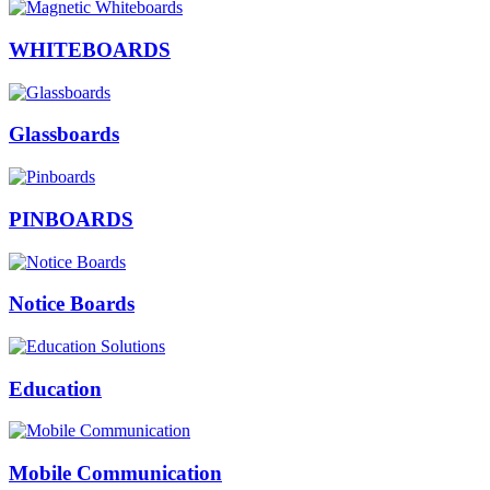
WHITEBOARDS
Glassboards
PINBOARDS
Notice Boards
Education
Mobile Communication