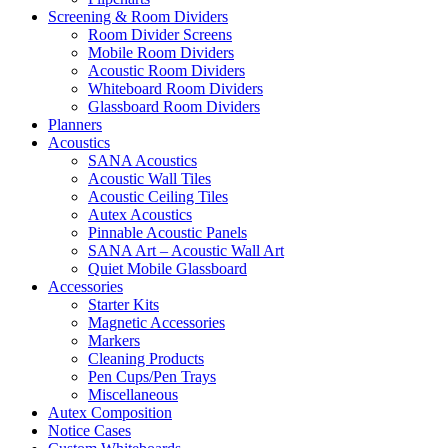
Screening & Room Dividers
Room Divider Screens
Mobile Room Dividers
Acoustic Room Dividers
Whiteboard Room Dividers
Glassboard Room Dividers
Planners
Acoustics
SANA Acoustics
Acoustic Wall Tiles
Acoustic Ceiling Tiles
Autex Acoustics
Pinnable Acoustic Panels
SANA Art – Acoustic Wall Art
Quiet Mobile Glassboard
Accessories
Starter Kits
Magnetic Accessories
Markers
Cleaning Products
Pen Cups/Pen Trays
Miscellaneous
Autex Composition
Notice Cases