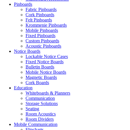
Pinboards
Fabric Pinboards
Cork Pinboards
Felt Pinboards
Krommenie Pinboards
Mobile Pinboards
Fixed Pinboards
Custom Pinboards
Acoustic Pinboards
Notice Boards
Lockable Notice Cases
Fixed Notice Boards
Bulletin Boards
Mobile Notice Boards
Magnetic Boards
Cork Boards
Education
Whiteboards & Planners
Communication
Storage Solutions
Seating
Room Acoustics
Room Dividers
Mobile Communication
Flipcharts