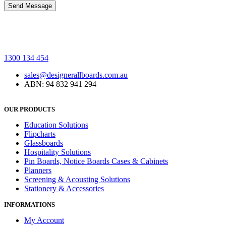
1300 134 454
sales@designerallboards.com.au
ABN: 94 832 941 294
OUR PRODUCTS
Education Solutions
Flipcharts
Glassboards
Hospitality Solutions
Pin Boards, Notice Boards Cases & Cabinets
Planners
Screening & Acousting Solutions
Stationery & Accessories
INFORMATIONS
My Account