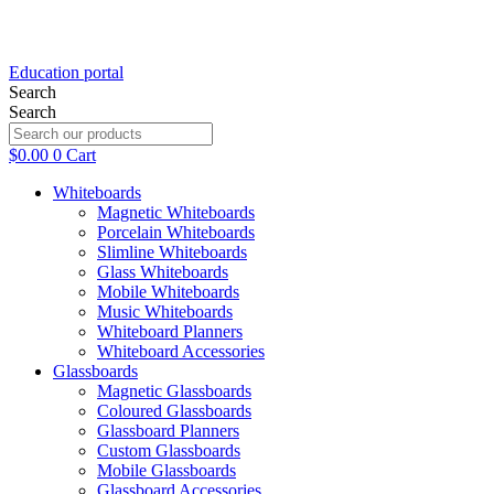
Education portal
Search
Search
$
0.00
0
Cart
Whiteboards
Magnetic Whiteboards
Porcelain Whiteboards
Slimline Whiteboards
Glass Whiteboards
Mobile Whiteboards
Music Whiteboards
Whiteboard Planners
Whiteboard Accessories
Glassboards
Magnetic Glassboards
Coloured Glassboards
Glassboard Planners
Custom Glassboards
Mobile Glassboards
Glassboard Accessories