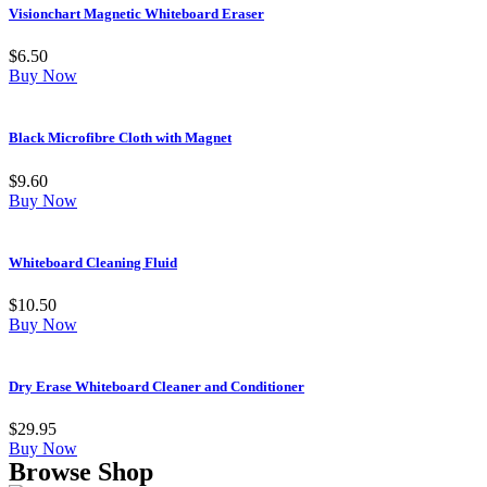
Visionchart Magnetic Whiteboard Eraser
$
6.50
Buy Now
Black Microfibre Cloth with Magnet
$
9.60
Buy Now
Whiteboard Cleaning Fluid
$
10.50
Buy Now
Dry Erase Whiteboard Cleaner and Conditioner
$
29.95
Buy Now
Browse Shop