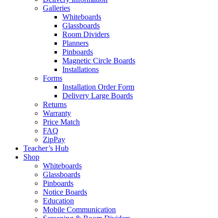
Galleries
Whiteboards
Glassboards
Room Dividers
Planners
Pinboards
Magnetic Circle Boards
Installations
Forms
Installation Order Form
Delivery Large Boards
Returns
Warranty
Price Match
FAQ
ZipPay
Teacher’s Hub
Shop
Whiteboards
Glassboards
Pinboards
Notice Boards
Education
Mobile Communication