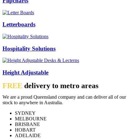
Flipcharts
Letterboards
Hospitality Solutions
Height Adjustable
FREE
delivery to metro areas
We are a proud Queensland company and can deliver all of our
stock to anywhere in Australia.
SYDNEY
MELBOURNE
BRISBANE
HOBART
ADELAIDE