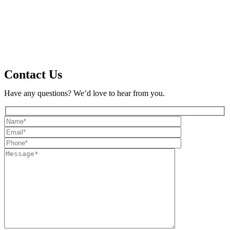
Contact Us
Have any questions? We’d love to hear from you.