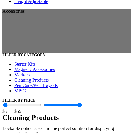
Height Adjustable
Accessories
FILTER BY CATEGORY
Starter Kits
Magnetic Accessories
Markers
Cleaning Products
Pen Cups/Pen Trays ds
MISC
FILTER BY PRICE
$
5
—
$
55
Cleaning Products
Lockable notice cases are the perfect solution for displaying