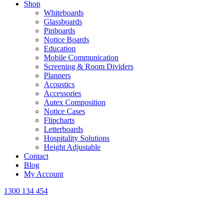
Shop
Whiteboards
Glassboards
Pinboards
Notice Boards
Education
Mobile Communication
Screening & Room Dividers
Planners
Acoustics
Accessories
Autex Composition
Notice Cases
Flipcharts
Letterboards
Hospitality Solutions
Height Adjustable
Contact
Blog
My Account
1300 134 454