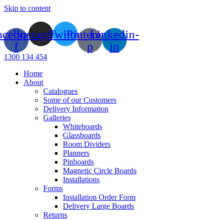
Skip to content
acebook-
Instagram
Twitter
Pinterest-
Linkedin-
f
p
in
1300 134 454
Home
About
Catalogues
Some of our Customers
Delivery Information
Galleries
Whiteboards
Glassboards
Room Dividers
Planners
Pinboards
Magnetic Circle Boards
Installations
Forms
Installation Order Form
Delivery Large Boards
Returns