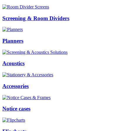
Screening & Room Dividers
Planners
Acoustics
Accessories
Notice cases