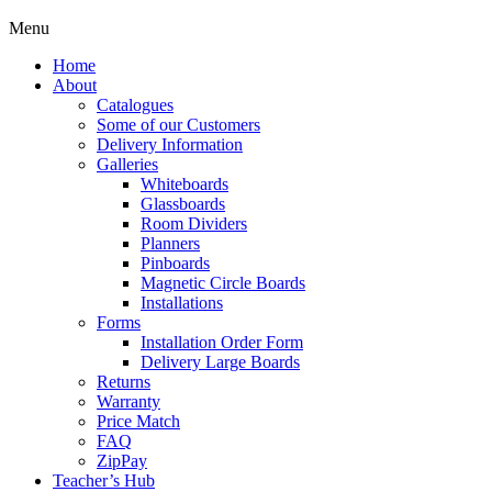
Menu
Home
About
Catalogues
Some of our Customers
Delivery Information
Galleries
Whiteboards
Glassboards
Room Dividers
Planners
Pinboards
Magnetic Circle Boards
Installations
Forms
Installation Order Form
Delivery Large Boards
Returns
Warranty
Price Match
FAQ
ZipPay
Teacher’s Hub