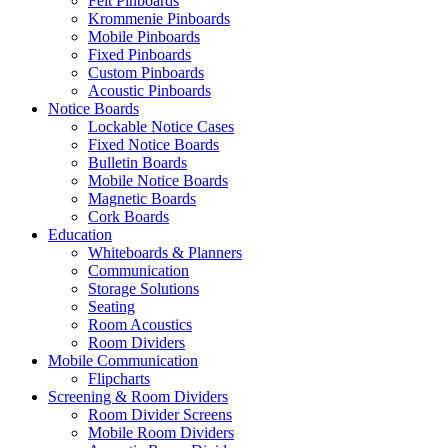
Felt Pinboards
Krommenie Pinboards
Mobile Pinboards
Fixed Pinboards
Custom Pinboards
Acoustic Pinboards
Notice Boards
Lockable Notice Cases
Fixed Notice Boards
Bulletin Boards
Mobile Notice Boards
Magnetic Boards
Cork Boards
Education
Whiteboards & Planners
Communication
Storage Solutions
Seating
Room Acoustics
Room Dividers
Mobile Communication
Flipcharts
Screening & Room Dividers
Room Divider Screens
Mobile Room Dividers