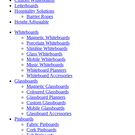
Custom Whiteboards
Letterboards
Hospitality Solutions
Barrier Ropes
Height Adjustable
Whiteboards
Magnetic Whiteboards
Porcelain Whiteboards
Slimline Whiteboards
Glass Whiteboards
Mobile Whiteboards
Music Whiteboards
Whiteboard Planners
Whiteboard Accessories
Glassboards
Magnetic Glassboards
Coloured Glassboards
Glassboard Planners
Custom Glassboards
Mobile Glassboards
Glassboard Accessories
Pinboards
Fabric Pinboards
Cork Pinboards