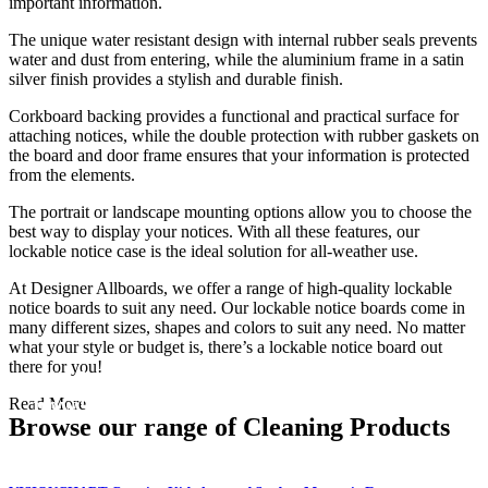
important information.
The unique water resistant design with internal rubber seals prevents
water and dust from entering, while the aluminium frame in a satin
silver finish provides a stylish and durable finish.
Corkboard backing provides a functional and practical surface for
attaching notices, while the double protection with rubber gaskets on
the board and door frame ensures that your information is protected
from the elements.
The portrait or landscape mounting options allow you to choose the
best way to display your notices. With all these features, our
lockable notice case is the ideal solution for all-weather use.
At Designer Allboards, we offer a range of high-quality lockable
notice boards to suit any need. Our lockable notice boards come in
many different sizes, shapes and colors to suit any need. No matter
what your style or budget is, there’s a lockable notice board out
there for you!
Black Friday / Cyber Monday Sale on
now! 10% Off
Read More
Browse our range of Cleaning Products
Shop Now