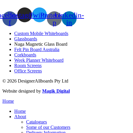
acebook-
Instagram
Twitter
Pinterest-
Linkedin-
f
p
in
Custom Mobile Whiteboards
Glassboards
Naga Magnetic Glass Board
Felt Pin Board Australia
Corkboards
Week Planner Whiteboard
Room Screens
Office Screens
© 2026 DesignerAllboards Pty Ltd
Website designed by
Magik Digital
Home
Home
About
Catalogues
Some of our Customers
Delivery Information