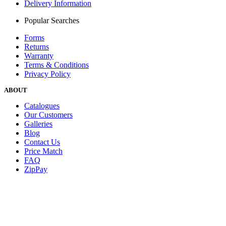
Delivery Information
Popular Searches
Forms
Returns
Warranty
Terms & Conditions
Privacy Policy
ABOUT
Catalogues
Our Customers
Galleries
Blog
Contact Us
Price Match
FAQ
ZipPay