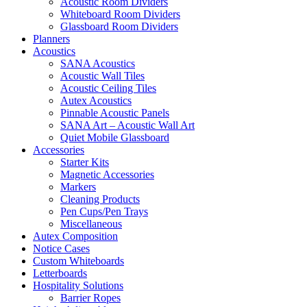
Acoustic Room Dividers
Whiteboard Room Dividers
Glassboard Room Dividers
Planners
Acoustics
SANA Acoustics
Acoustic Wall Tiles
Acoustic Ceiling Tiles
Autex Acoustics
Pinnable Acoustic Panels
SANA Art – Acoustic Wall Art
Quiet Mobile Glassboard
Accessories
Starter Kits
Magnetic Accessories
Markers
Cleaning Products
Pen Cups/Pen Trays
Miscellaneous
Autex Composition
Notice Cases
Custom Whiteboards
Letterboards
Hospitality Solutions
Barrier Ropes