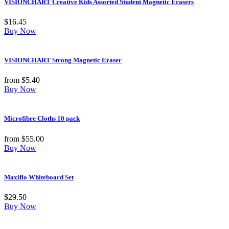
VISIONCHART Creative Kids Assorted Student Magnetic Erasers
$
16.45
Buy Now
VISIONCHART Strong Magnetic Eraser
from
$
5.40
Buy Now
Microfibre Cloths 10 pack
from
$
55.00
Buy Now
Maxiflo Whiteboard Set
$
29.50
Buy Now