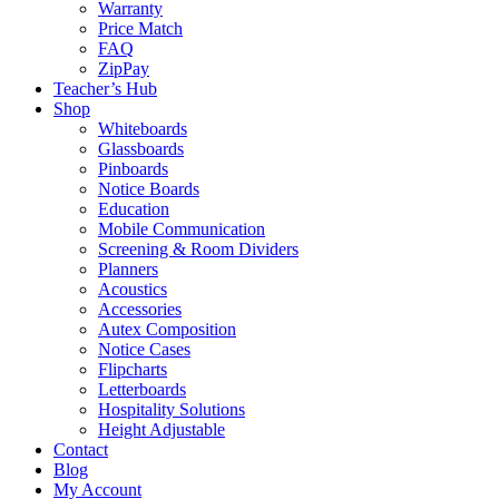
Warranty
Price Match
FAQ
ZipPay
Teacher’s Hub
Shop
Whiteboards
Glassboards
Pinboards
Notice Boards
Education
Mobile Communication
Screening & Room Dividers
Planners
Acoustics
Accessories
Autex Composition
Notice Cases
Flipcharts
Letterboards
Hospitality Solutions
Height Adjustable
Contact
Blog
My Account