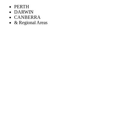
PERTH
DARWIN
CANBERRA
& Regional Areas