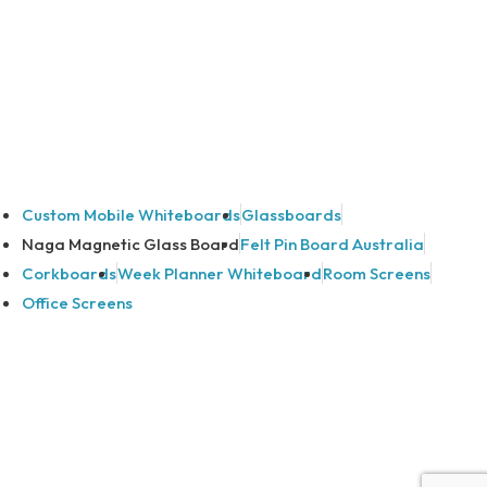
Custom Mobile Whiteboards
Glassboards
Naga Magnetic Glass Board
Felt Pin Board Australia
Corkboards
Week Planner Whiteboard
Room Screens
Office Screens