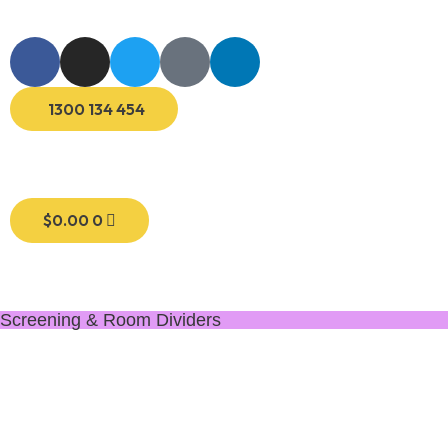
1300 134 454
$
0.00
0
Screening & Room Dividers