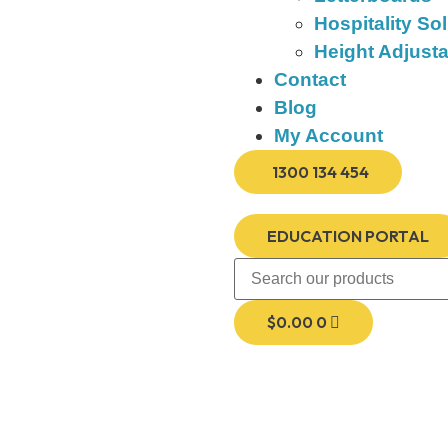
Hospitality So
Height Adjust
Contact
Blog
My Account
1300 134 454
EDUCATION PORTAL
$
0.00
0