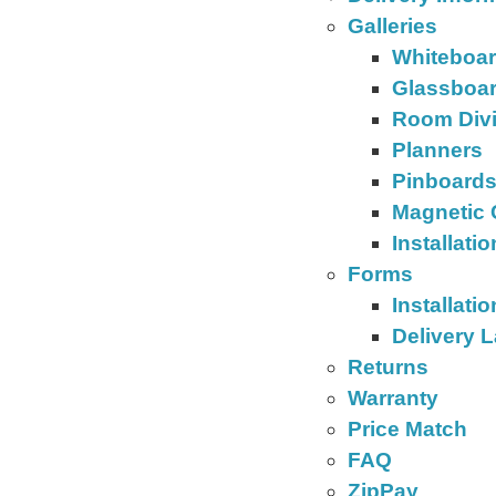
Galleries
Whiteboa
Glassboa
Room Div
Planners
Pinboard
Magnetic 
Installati
Forms
Installati
Delivery 
Returns
Warranty
Price Match
FAQ
ZipPay