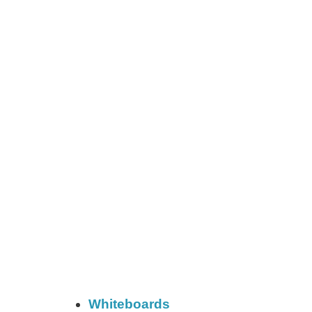
Whiteboards