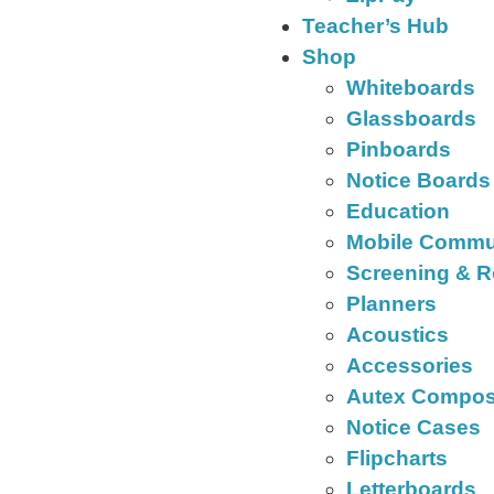
Teacher’s Hub
Shop
Whiteboards
Glassboards
Pinboards
Notice Boards
Education
Mobile Commu
Screening & R
Planners
Acoustics
Accessories
Autex Compos
Notice Cases
Flipcharts
Letterboards