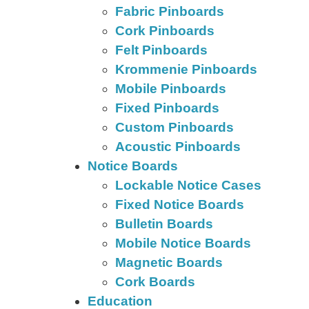
Fabric Pinboards
Cork Pinboards
Felt Pinboards
Krommenie Pinboards
Mobile Pinboards
Fixed Pinboards
Custom Pinboards
Acoustic Pinboards
Notice Boards
Lockable Notice Cases
Fixed Notice Boards
Bulletin Boards
Mobile Notice Boards
Magnetic Boards
Cork Boards
Education