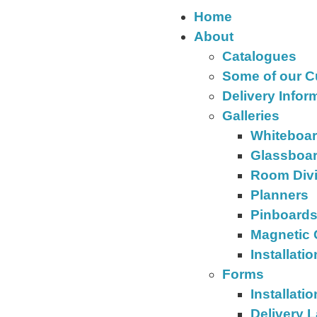
Home
About
Catalogues
Some of our 
Delivery Infor
Galleries
Whiteboa
Glassboa
Room Div
Planners
Pinboard
Magnetic 
Installati
Forms
Installati
Delivery 