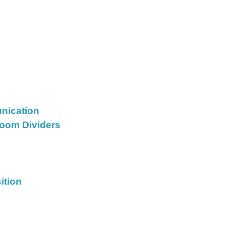
nication
oom Dividers
ition