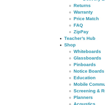
Returns
Warranty
Price Match
FAQ
ZipPay
Teacher’s Hub
Shop
Whiteboards
Glassboards
Pinboards
Notice Boards
Education
Mobile Commu
Screening & R
Planners
Acoustics