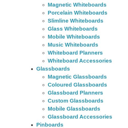
Magnetic Whiteboards
Porcelain Whiteboards
Slimline Whiteboards
Glass Whiteboards
Mobile Whiteboards
Music Whiteboards
Whiteboard Planners
Whiteboard Accessories
Glassboards
Magnetic Glassboards
Coloured Glassboards
Glassboard Planners
Custom Glassboards
Mobile Glassboards
Glassboard Accessories
Pinboards