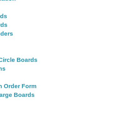
rds
rds
iders
s
Circle Boards
ons
on Order Form
Large Boards