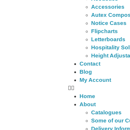
Accessories
Autex Compos
Notice Cases
Flipcharts
Letterboards
Hospitality So
Height Adjust
Contact
Blog
My Account
Home
About
Catalogues
Some of our 
Delivery Infor