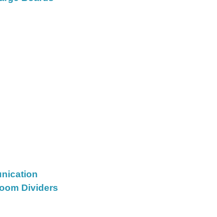
nication
oom Dividers