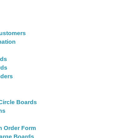
Customers
mation
rds
rds
iders
s
Circle Boards
ons
on Order Form
Large Boards