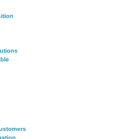
ition
lutions
able
Customers
mation