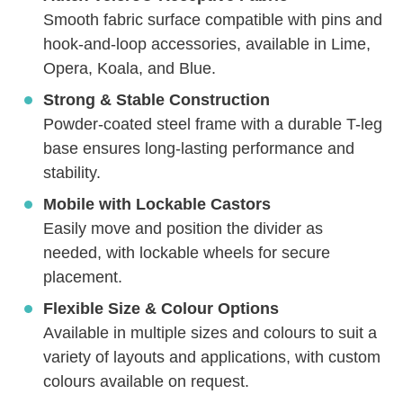
Smooth fabric surface compatible with pins and
hook-and-loop accessories, available in Lime,
Opera, Koala, and Blue.
Strong & Stable Construction
Powder-coated steel frame with a durable T-leg
base ensures long-lasting performance and
stability.
Mobile with Lockable Castors
Easily move and position the divider as
needed, with lockable wheels for secure
placement.
Flexible Size & Colour Options
Available in multiple sizes and colours to suit a
variety of layouts and applications, with custom
colours available on request.