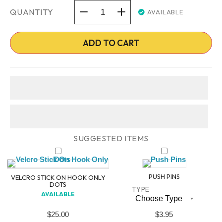
QUANTITY
AVAILABLE
ADD TO CART
PUSH PINS
VELCRO STICK ON HOOK ONLY
DOTS
TYPE
AVAILABLE
$
25.00
$
3.95