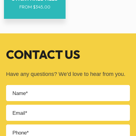
FROM
$
345.00
CONTACT US
Have any questions? We’d love to hear from you.