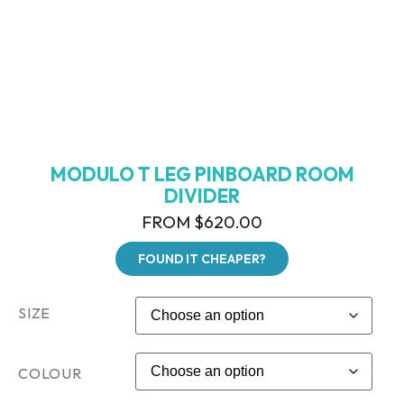
MODULO T LEG PINBOARD ROOM
DIVIDER
FROM
$
620.00
FOUND IT CHEAPER?
SIZE
COLOUR