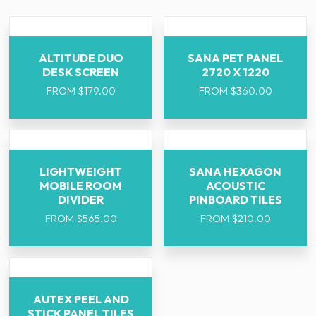
ALTITUDE DUO
SANA PET PANEL
DESK SCREEN
2720 X 1220
FROM
$
179.00
FROM
$
360.00
LIGHTWEIGHT
SANA HEXAGON
MOBILE ROOM
ACOUSTIC
DIVIDER
PINBOARD TILES
FROM
$
565.00
FROM
$
210.00
AUTEX PEEL AND
STICK PANEL TILES