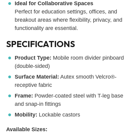
Ideal for Collaborative Spaces
Perfect for education settings, offices, and
breakout areas where flexibility, privacy, and
functionality are essential.
SPECIFICATIONS
Product Type:
Mobile room divider pinboard
(double-sided)
Surface Material:
Autex smooth Velcro®-
receptive fabric
Frame:
Powder-coated steel with T-leg base
and snap-in fittings
Mobility:
Lockable castors
Available Sizes: