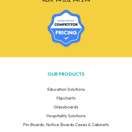
OUR PRODUCTS
Education Solutions
Flipcharts
Glassboards
Hospitality Solutions
Pin Boards, Notice Boards Cases & Cabinets