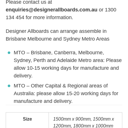
Please contact us at
enquiries@designerallboards.com.au
or 1300
134 454 for more information.
Designer Allboards can arrange assemble in
Brisbane Melbourne and Sydney Metro Areas
MTO – Brisbane, Canberra, Melbourne,
Sydney, Perth and Adelaide Metro area: Please
allow 10-15 working days for manufacture and
delivery.
MTO – Other Capital & Regional areas of
Australia: please allow 15-20 working days for
manufacture and delivery.
Size
1500mm x 900mm, 1500mm x
1200mm, 1800mm x 1000mm