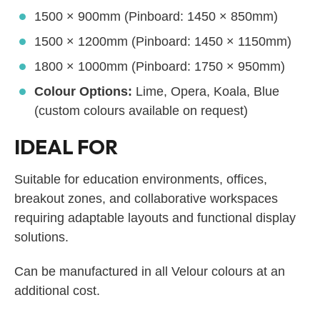
1500 × 900mm (Pinboard: 1450 × 850mm)
1500 × 1200mm (Pinboard: 1450 × 1150mm)
1800 × 1000mm (Pinboard: 1750 × 950mm)
Colour Options:
Lime, Opera, Koala, Blue
(custom colours available on request)
IDEAL FOR
Suitable for education environments, offices,
breakout zones, and collaborative workspaces
requiring adaptable layouts and functional display
solutions.
Can be manufactured in all Velour colours at an
additional cost.