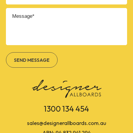
1300 134 454
sales@designerallboards.com.au
ABN: 94 832 941 294