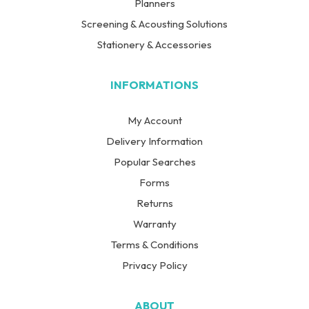
Planners
Screening & Acousting Solutions
Stationery & Accessories
INFORMATIONS
My Account
Delivery Information
Popular Searches
Forms
Returns
Warranty
Terms & Conditions
Privacy Policy
ABOUT