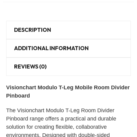
DESCRIPTION
ADDITIONAL INFORMATION
REVIEWS (0)
Visionchart Modulo T-Leg Mobile Room Divider
Pinboard
The Visionchart Modulo T-Leg Room Divider
Pinboard range offers a practical and durable
solution for creating flexible, collaborative
environments. Designed with double-sided