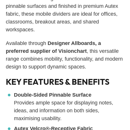
pinnable surfaces and finished in premium Autex
fabric, these mobile dividers are ideal for offices,
classrooms, breakout areas, and shared
workspaces.
Available through
Designer Allboards, a
preferred supplier of Visionchart
, this versatile
range combines mobility, functionality, and modern
design to support dynamic spaces.
KEY FEATURES & BENEFITS
Double-Sided Pinnable Surface
Provides ample space for displaying notes,
ideas, and information on both sides,
maximising usability.
Autex Velcro®-Receptive Fabric