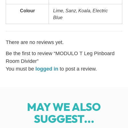
Colour
Lime, Sanz, Koala, Electric
Blue
There are no reviews yet.
Be the first to review “MODULO T Leg Pinboard
Room Divider”
You must be
logged in
to post a review.
MAY WE ALSO
SUGGEST...