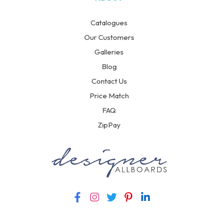
Catalogues
Our Customers
Galleries
Blog
Contact Us
Price Match
FAQ
ZipPay