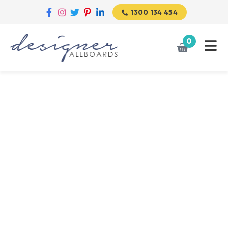
1300 134 454
0