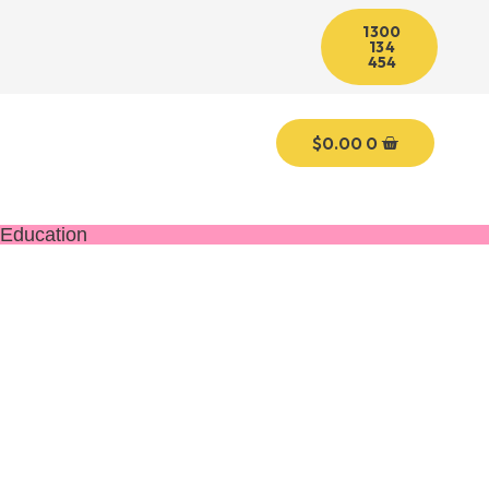
1300
134
454
$
0.00
0
Education