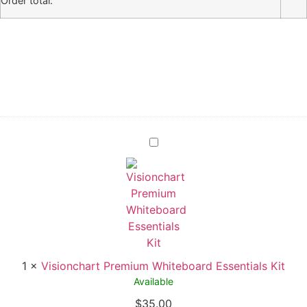
Order total:
1
×
Visionchart Premium Whiteboard Essentials Kit
Available
$
35.00