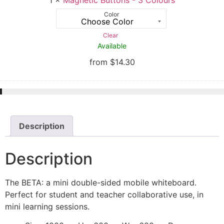
Color
Clear
Available
from
$
14.30
Description
Description
The BETA: a mini double-sided mobile whiteboard.
Perfect for student and teacher collaborative use, in
mini learning sessions.