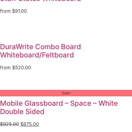
from
$
91.00
DuraWrite Combo Board
Whiteboard/Feltboard
from
$
520.00
Sale!
Mobile Glassboard – Space – White
Double Sided
$
925.00
$
875.00