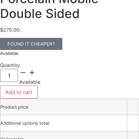
Double Sided
$
275.00
FOUND IT CHEAPER?
Available
Quantity
Available
Add to cart
Product price
Additional options total: