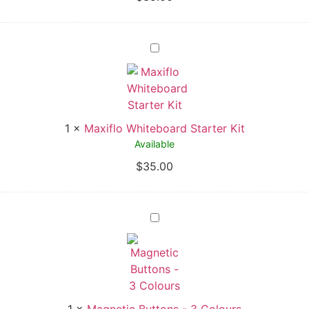
1
×
Maxiflo Whiteboard Starter Kit
Available
$
35.00
1
×
Magnetic Buttons - 3 Colours