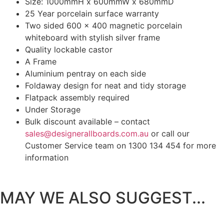
Size: 1000mmH x 600mmW x 680mmD
25 Year porcelain surface warranty
Two sided 600 x 400 magnetic porcelain
whiteboard with stylish silver frame
Quality lockable castor
A Frame
Aluminium pentray on each side
Foldaway design for neat and tidy storage
Flatpack assembly required
Under Storage
Bulk discount available – contact
sales@designerallboards.com.au
or call our
Customer Service team on 1300 134 454 for more
information
MAY WE ALSO SUGGEST...