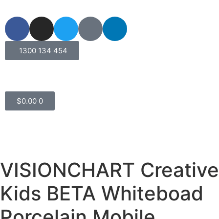
1300 134 454
$
0.00
0
VISIONCHART Creative
Kids BETA Whiteboad
Porcelain Mobile