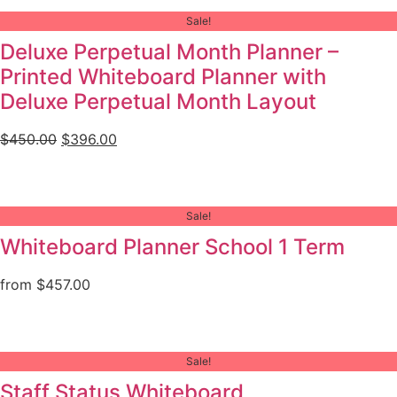
Sale!
Deluxe Perpetual Month Planner –
Printed Whiteboard Planner with
Deluxe Perpetual Month Layout
$
450.00
$
396.00
Sale!
Whiteboard Planner School 1 Term
from
$
457.00
Sale!
Staff Status Whiteboard