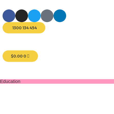
1300 134 454
$
0.00
0
Education