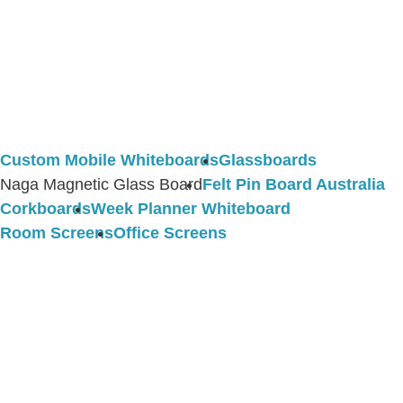
Custom Mobile Whiteboards
Glassboards
Naga Magnetic Glass Board
Felt Pin Board Australia
Corkboards
Week Planner Whiteboard
Room Screens
Office Screens