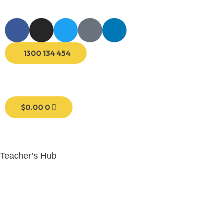
1300 134 454
$
0.00
0
Teacher’s Hub