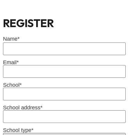
REGISTER
Name
*
Email
*
School
*
School address
*
School type
*