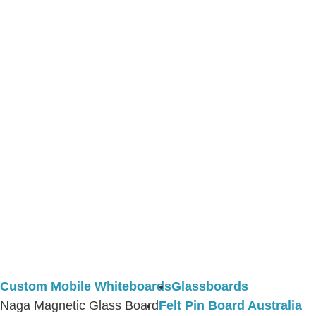
Custom Mobile Whiteboards
Glassboards
Naga Magnetic Glass Board
Felt Pin Board Australia