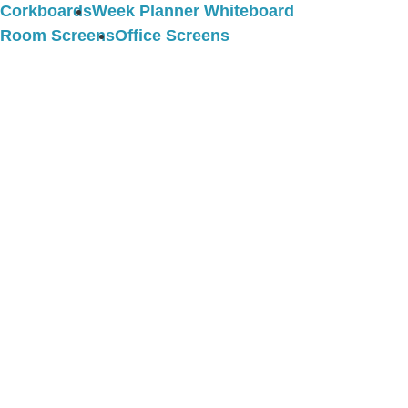
Corkboards
Week Planner Whiteboard
Room Screens
Office Screens