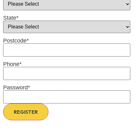
State
*
Postcode
*
Phone
*
Password
*
REGISTER