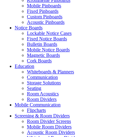
Krommenie Pinboards
Mobile Pinboards
Fixed Pinboards
Custom Pinboards
Acoustic Pinboards
Notice Boards
Lockable Notice Cases
Fixed Notice Boards
Bulletin Boards
Mobile Notice Boards
Magnetic Boards
Cork Boards
Education
Whiteboards & Planners
Communication
Storage Solutions
Seating
Room Acoustics
Room Dividers
Mobile Communication
Flipcharts
Screening & Room Dividers
Room Divider Screens
Mobile Room Dividers
Acoustic Room Dividers