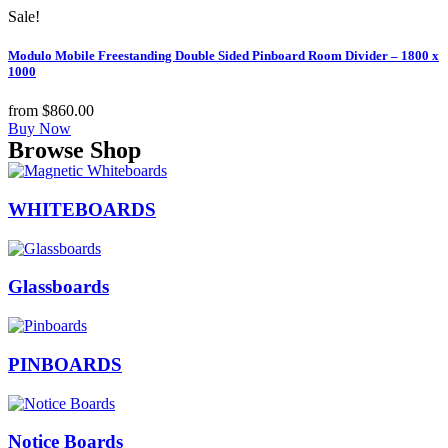
Sale!
Modulo Mobile Freestanding Double Sided Pinboard Room Divider – 1800 x
1000
from
$
860.00
Buy Now
Browse Shop
WHITEBOARDS
Glassboards
PINBOARDS
Notice Boards