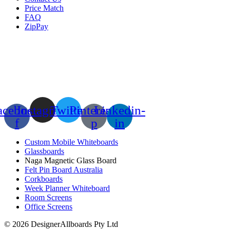
Price Match
FAQ
ZipPay
acebook-
Instagram
Twitter
Pinterest-
Linkedin-
f
p
in
Custom Mobile Whiteboards
Glassboards
Naga Magnetic Glass Board
Felt Pin Board Australia
Corkboards
Week Planner Whiteboard
Room Screens
Office Screens
© 2026 DesignerAllboards Pty Ltd