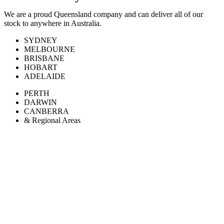
We are a proud Queensland company and can deliver all of our
stock to anywhere in Australia.
SYDNEY
MELBOURNE
BRISBANE
HOBART
ADELAIDE
PERTH
DARWIN
CANBERRA
& Regional Areas