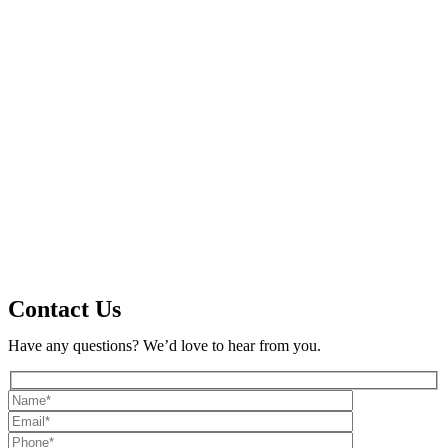
Contact Us
Have any questions? We’d love to hear from you.