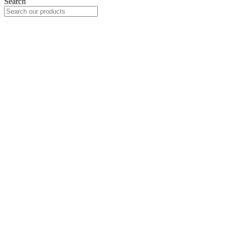
Search