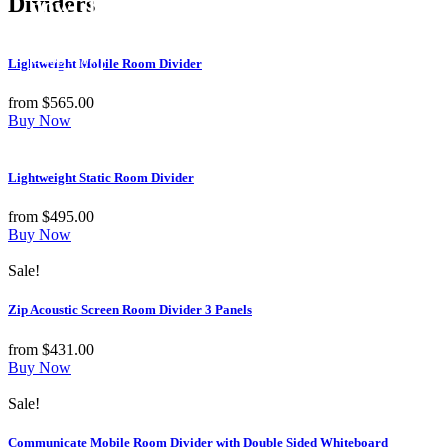
Dividers
now! 10% Off
Shop Now
Lightweight Mobile Room Divider
from
$
565.00
Buy Now
Lightweight Static Room Divider
from
$
495.00
Buy Now
Sale!
Zip Acoustic Screen Room Divider 3 Panels
from
$
431.00
Buy Now
Sale!
Communicate Mobile Room Divider with Double Sided Whiteboard