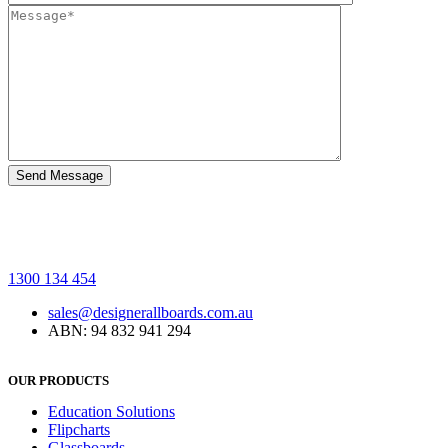
1300 134 454
sales@designerallboards.com.au
ABN: 94 832 941 294
OUR PRODUCTS
Education Solutions
Flipcharts
Glassboards