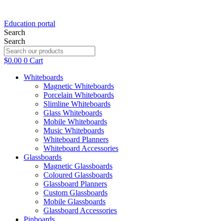
Education portal
Search
Search
$
0.00
0
Cart
Whiteboards
Magnetic Whiteboards
Porcelain Whiteboards
Slimline Whiteboards
Glass Whiteboards
Mobile Whiteboards
Music Whiteboards
Whiteboard Planners
Whiteboard Accessories
Glassboards
Magnetic Glassboards
Coloured Glassboards
Glassboard Planners
Custom Glassboards
Mobile Glassboards
Glassboard Accessories
Pinboards