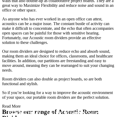
walls that also double-up as collaborative project boards. They are a
great way to Maximize Flexibility and reduce noise and sound in an
office or other space.
As anyone who has ever worked in an open office can attest,
acoustics can be a major issue. The constant bustle of activity can
make it difficult to concentrate, and the echo that often accompanies
open spaces can be painful for those with sensitive hearing.
Fortunately, our Acoustic room dividers provide an effective
solution to these challenges.
Our room dividers are designed to reduce echo and absorb sound,
making them an ideal choice for offices, classrooms, and healthcare
facilities. In addition, our partitions are freestanding and easy to
move around, meaning they can be rearranged to suit your changing
needs.
Room dividers can also double as project boards, so are both
functional and stylish.
So if you’re looking for a way to improve the acoustic environment
of your space, our portable room dividers are the perfect solution.
Read More
Browse our range of Acoustic Room
Black Friday / Cyber Monday Sale on