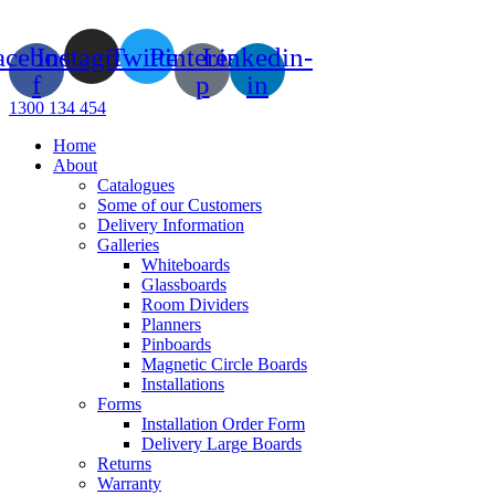
Skip
to
acebook-
Instagram
Twitter
Pinterest-
Linkedin-
content
f
p
in
1300 134 454
Home
About
Catalogues
Some of our Customers
Delivery Information
Galleries
Whiteboards
Glassboards
Room Dividers
Planners
Pinboards
Magnetic Circle Boards
Installations
Forms
Installation Order Form
Delivery Large Boards
Returns
Warranty