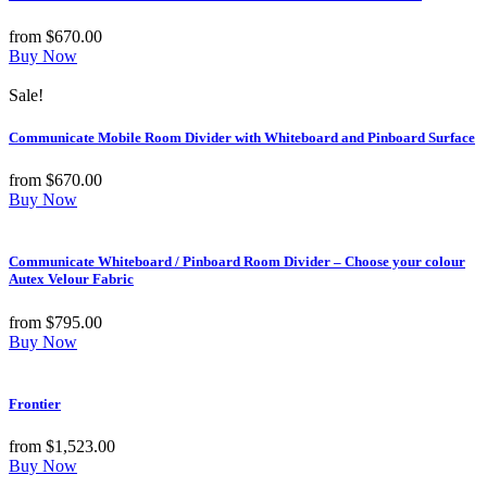
from
$
670.00
Buy Now
Sale!
Communicate Mobile Room Divider with Whiteboard and Pinboard Surface
from
$
670.00
Buy Now
Communicate Whiteboard / Pinboard Room Divider – Choose your colour
Autex Velour Fabric
from
$
795.00
Buy Now
Frontier
from
$
1,523.00
Buy Now