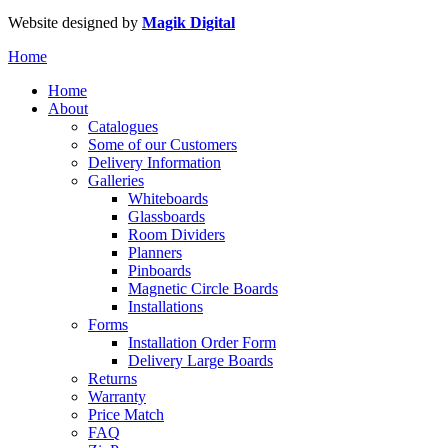
Website designed by
Magik Digital
Home
Home
About
Catalogues
Some of our Customers
Delivery Information
Galleries
Whiteboards
Glassboards
Room Dividers
Planners
Pinboards
Magnetic Circle Boards
Installations
Forms
Installation Order Form
Delivery Large Boards
Returns
Warranty
Price Match
FAQ