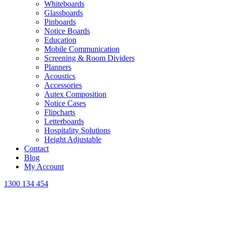
Whiteboards
Glassboards
Pinboards
Notice Boards
Education
Mobile Communication
Screening & Room Dividers
Planners
Acoustics
Accessories
Autex Composition
Notice Cases
Flipcharts
Letterboards
Hospitality Solutions
Height Adjustable
Contact
Blog
My Account
1300 134 454