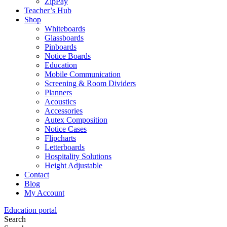
ZipPay
Teacher’s Hub
Shop
Whiteboards
Glassboards
Pinboards
Notice Boards
Education
Mobile Communication
Screening & Room Dividers
Planners
Acoustics
Accessories
Autex Composition
Notice Cases
Flipcharts
Letterboards
Hospitality Solutions
Height Adjustable
Contact
Blog
My Account
Education portal
Search