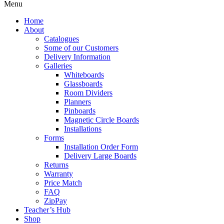
Menu
Home
About
Catalogues
Some of our Customers
Delivery Information
Galleries
Whiteboards
Glassboards
Room Dividers
Planners
Pinboards
Magnetic Circle Boards
Installations
Forms
Installation Order Form
Delivery Large Boards
Returns
Warranty
Price Match
FAQ
ZipPay
Teacher’s Hub
Shop