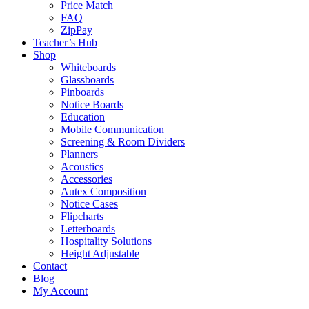
Price Match
FAQ
ZipPay
Teacher’s Hub
Shop
Whiteboards
Glassboards
Pinboards
Notice Boards
Education
Mobile Communication
Screening & Room Dividers
Planners
Acoustics
Accessories
Autex Composition
Notice Cases
Flipcharts
Letterboards
Hospitality Solutions
Height Adjustable
Contact
Blog
My Account