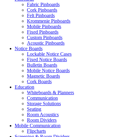
Fabric Pinboards
Cork Pinboards
Felt Pinboards
Krommenie Pinboards
Mobile Pinboards
Fixed Pinboards
Custom Pinboards
Acoustic Pinboards
Notice Boards
Lockable Notice Cases
Fixed Notice Boards
Bulletin Boards
Mobile Notice Boards
Magnetic Boards
Cork Boards
Education
Whiteboards & Planners
Communication
Storage Solutions
Seating
Room Acoustics
Room Dividers
Mobile Communication
Flipcharts
Screening & Room Dividers