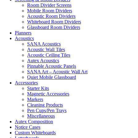
Room Divider Screens
Mobile Room Dividers
Acoustic Room Dividers
Whiteboard Room Dividers
Glassboard Room Dividers
Planners
Acoustics
SANA Acoustics
Acoustic Wall Tiles
Acoustic Ceiling Tiles
Autex Acoustics
Pinnable Acoustic Panels
SANA Art – Acoustic Wall Art
Quiet Mobile Glassboard
Accessories
Starter Kits
Magnetic Accessories
Markers
Cleaning Products
Pen Cups/Pen Trays
Miscellaneous
Autex Composition
Notice Cases
Custom Whiteboards