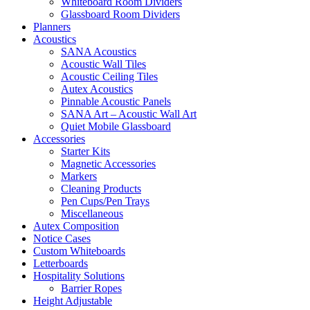
Whiteboard Room Dividers
Glassboard Room Dividers
Planners
Acoustics
SANA Acoustics
Acoustic Wall Tiles
Acoustic Ceiling Tiles
Autex Acoustics
Pinnable Acoustic Panels
SANA Art – Acoustic Wall Art
Quiet Mobile Glassboard
Accessories
Starter Kits
Magnetic Accessories
Markers
Cleaning Products
Pen Cups/Pen Trays
Miscellaneous
Autex Composition
Notice Cases
Custom Whiteboards
Letterboards
Hospitality Solutions
Barrier Ropes
Height Adjustable