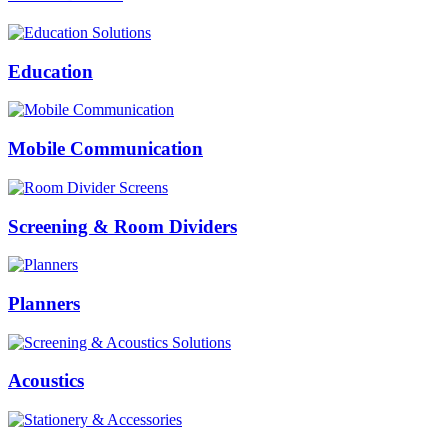
Education
Mobile Communication
Screening & Room Dividers
Planners
Acoustics