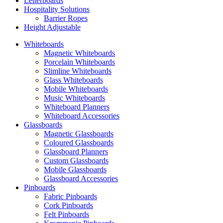
Letterboards
Hospitality Solutions
Barrier Ropes
Height Adjustable
Whiteboards
Magnetic Whiteboards
Porcelain Whiteboards
Slimline Whiteboards
Glass Whiteboards
Mobile Whiteboards
Music Whiteboards
Whiteboard Planners
Whiteboard Accessories
Glassboards
Magnetic Glassboards
Coloured Glassboards
Glassboard Planners
Custom Glassboards
Mobile Glassboards
Glassboard Accessories
Pinboards
Fabric Pinboards
Cork Pinboards
Felt Pinboards