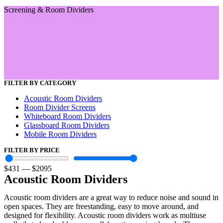
Screening & Room Dividers
FILTER BY CATEGORY
Acoustic Room Dividers
Room Divider Screens
Whiteboard Room Dividers
Glassboard Room Dividers
Mobile Room Dividers
FILTER BY PRICE
$
431
—
$
2095
Acoustic Room Dividers
Acoustic room dividers are a great way to reduce noise and sound in
open spaces. They are freestanding, easy to move around, and
designed for flexibility. Acoustic room dividers work as multiuse