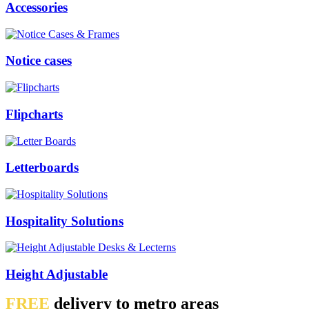
Accessories
Notice cases
Flipcharts
Letterboards
Hospitality Solutions
Height Adjustable
FREE
delivery to metro areas