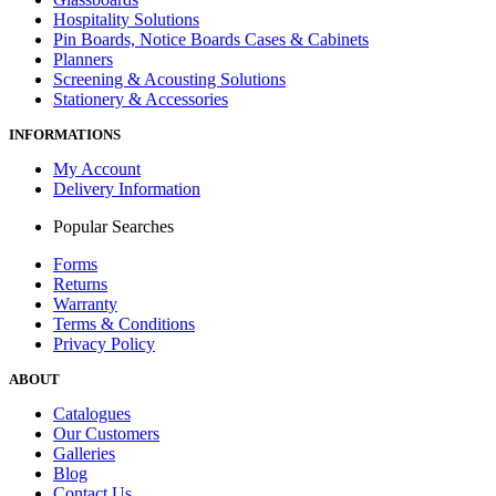
Hospitality Solutions
Pin Boards, Notice Boards Cases & Cabinets
Planners
Screening & Acousting Solutions
Stationery & Accessories
INFORMATIONS
My Account
Delivery Information
Popular Searches
Forms
Returns
Warranty
Terms & Conditions
Privacy Policy
ABOUT
Catalogues
Our Customers
Galleries
Blog
Contact Us