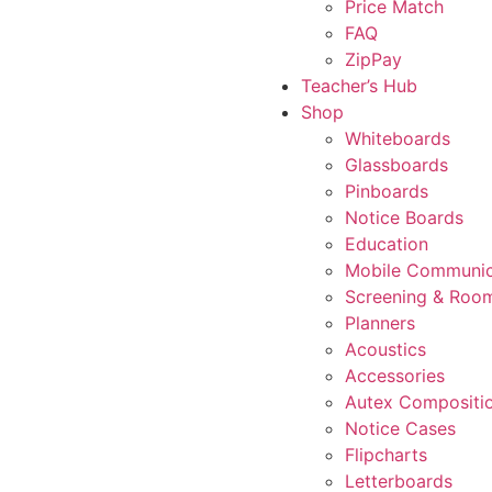
Price Match
FAQ
ZipPay
Teacher’s Hub
Shop
Whiteboards
Glassboards
Pinboards
Notice Boards
Education
Mobile Communic
Screening & Room
Planners
Acoustics
Accessories
Autex Compositi
Notice Cases
Flipcharts
Letterboards