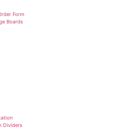
 Order Form
rge Boards
ation
 Dividers