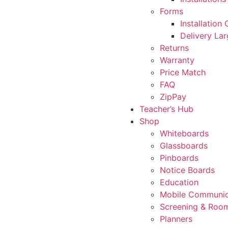
Forms
Installation
Delivery La
Returns
Warranty
Price Match
FAQ
ZipPay
Teacher’s Hub
Shop
Whiteboards
Glassboards
Pinboards
Notice Boards
Education
Mobile Communic
Screening & Room
Planners