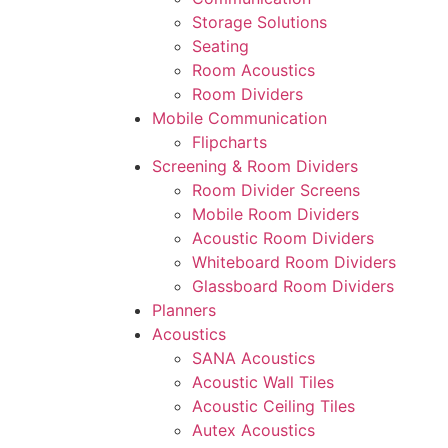
Storage Solutions
Seating
Room Acoustics
Room Dividers
Mobile Communication
Flipcharts
Screening & Room Dividers
Room Divider Screens
Mobile Room Dividers
Acoustic Room Dividers
Whiteboard Room Dividers
Glassboard Room Dividers
Planners
Acoustics
SANA Acoustics
Acoustic Wall Tiles
Acoustic Ceiling Tiles
Autex Acoustics