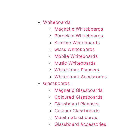
Whiteboards
Magnetic Whiteboards
Porcelain Whiteboards
Slimline Whiteboards
Glass Whiteboards
Mobile Whiteboards
Music Whiteboards
Whiteboard Planners
Whiteboard Accessories
Glassboards
Magnetic Glassboards
Coloured Glassboards
Glassboard Planners
Custom Glassboards
Mobile Glassboards
Glassboard Accessories