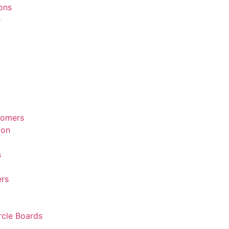
ions
e
tomers
ion
s
rs
rcle Boards