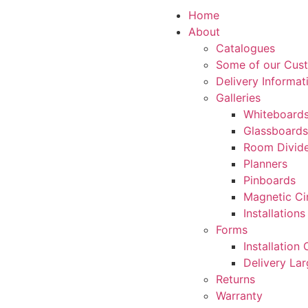
Home
About
Catalogues
Some of our Cus
Delivery Informat
Galleries
Whiteboard
Glassboards
Room Divide
Planners
Pinboards
Magnetic Ci
Installations
Forms
Installation
Delivery La
Returns
Warranty