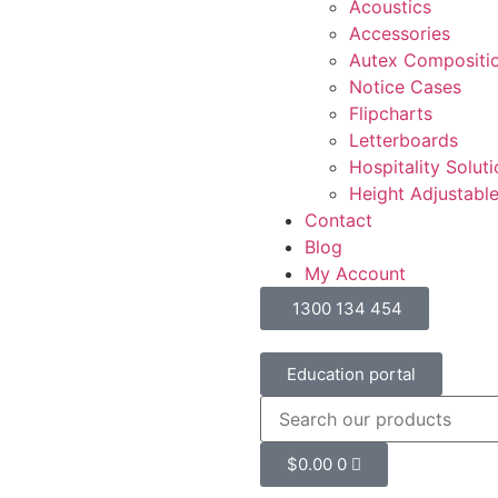
Acoustics
Accessories
Autex Compositi
Notice Cases
Flipcharts
Letterboards
Hospitality Solut
Height Adjustabl
Contact
Blog
My Account
1300 134 454
Education portal
$
0.00
0