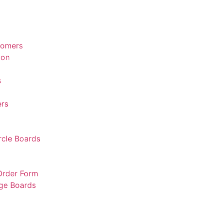
tomers
ion
s
rs
rcle Boards
 Order Form
rge Boards