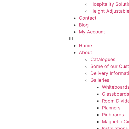
Hospitality Solut
Height Adjustabl
Contact
Blog
My Account
Home
About
Catalogues
Some of our Cus
Delivery Informat
Galleries
Whiteboard
Glassboards
Room Divide
Planners
Pinboards
Magnetic Ci
Installations