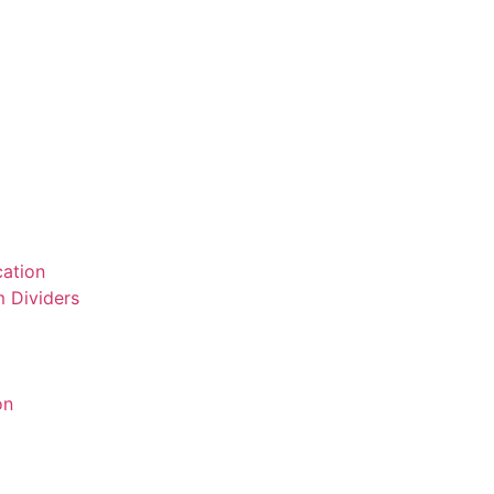
ation
 Dividers
on