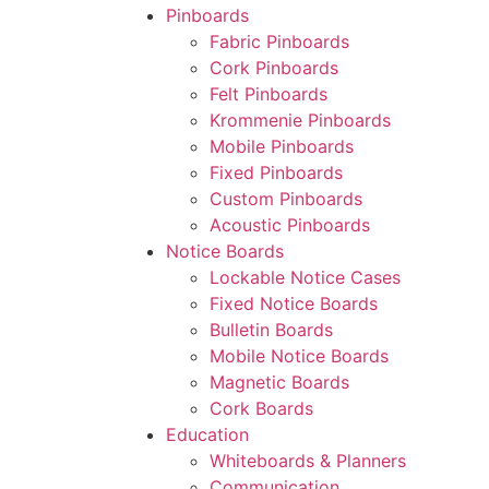
Pinboards
Fabric Pinboards
Cork Pinboards
Felt Pinboards
Krommenie Pinboards
Mobile Pinboards
Fixed Pinboards
Custom Pinboards
Acoustic Pinboards
Notice Boards
Lockable Notice Cases
Fixed Notice Boards
Bulletin Boards
Mobile Notice Boards
Magnetic Boards
Cork Boards
Education
Whiteboards & Planners
Communication