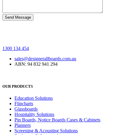
1300 134 454
sales@designerallboards.com.au
ABN: 94 832 941 294
OUR PRODUCTS
Education Solutions
Flipcharts
Glassboards
Hospitality Solutions
Pin Boards, Notice Boards Cases & Cabinets
Planners
Screening & Acousting Solutions