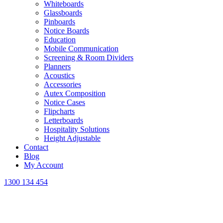
Whiteboards
Glassboards
Pinboards
Notice Boards
Education
Mobile Communication
Screening & Room Dividers
Planners
Acoustics
Accessories
Autex Composition
Notice Cases
Flipcharts
Letterboards
Hospitality Solutions
Height Adjustable
Contact
Blog
My Account
1300 134 454