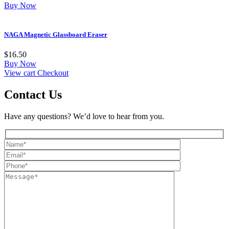
Buy Now
NAGA Magnetic Glassboard Eraser
$
16.50
Buy Now
View cart
Checkout
Contact Us
Have any questions? We’d love to hear from you.