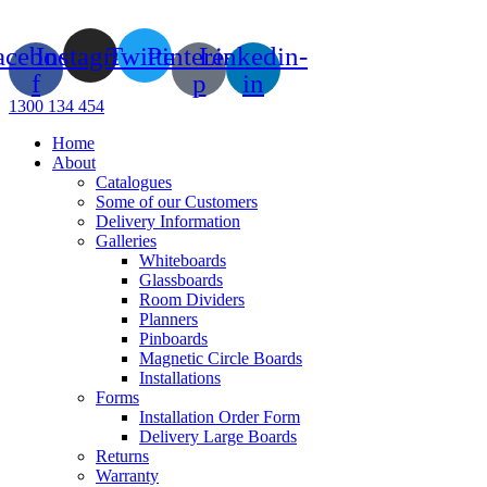
Skip
to
acebook-
Instagram
Twitter
Pinterest-
Linkedin-
content
f
p
in
1300 134 454
Home
About
Catalogues
Some of our Customers
Delivery Information
Galleries
Whiteboards
Glassboards
Room Dividers
Planners
Pinboards
Magnetic Circle Boards
Installations
Forms
Installation Order Form
Delivery Large Boards
Returns
Warranty