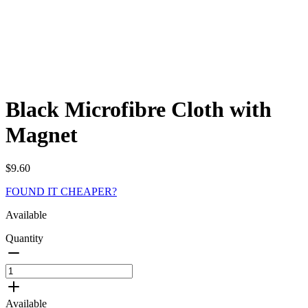
Black Microfibre Cloth with
Magnet
$
9.60
FOUND IT CHEAPER?
Available
Quantity
Black
Microfibre
Cloth
Available
with