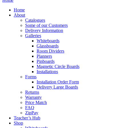
Home
Home
About
Catalogues
Some of our Customers
Delivery Information
Galleries
Whiteboards
Glassboards
Room Dividers
Planners
Pinboards
Magnetic Circle Boards
Installations
Forms
Installation Order Form
Delivery Large Boards
Returns
Warranty
Price Match
FAQ
ZipPay
Teacher’s Hub
Shop