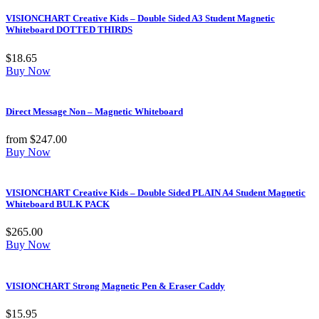
VISIONCHART Creative Kids – Double Sided A3 Student Magnetic
Whiteboard DOTTED THIRDS
$
18.65
Buy Now
Direct Message Non – Magnetic Whiteboard
from
$
247.00
Buy Now
VISIONCHART Creative Kids – Double Sided PLAIN A4 Student Magnetic
Whiteboard BULK PACK
$
265.00
Buy Now
VISIONCHART Strong Magnetic Pen & Eraser Caddy
$
15.95