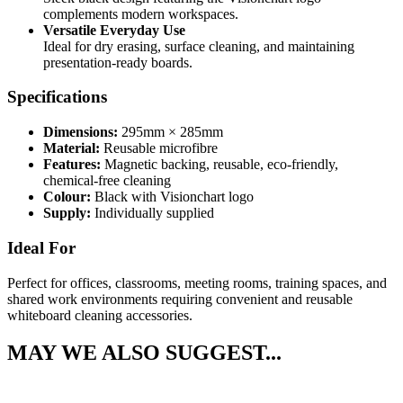
complements modern workspaces.
Versatile Everyday Use
Ideal for dry erasing, surface cleaning, and maintaining
presentation-ready boards.
Specifications
Dimensions:
295mm × 285mm
Material:
Reusable microfibre
Features:
Magnetic backing, reusable, eco-friendly,
chemical-free cleaning
Colour:
Black with Visionchart logo
Supply:
Individually supplied
Ideal For
Perfect for offices, classrooms, meeting rooms, training spaces, and
shared work environments requiring convenient and reusable
whiteboard cleaning accessories.
MAY WE ALSO SUGGEST...