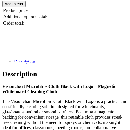
Add to cart
Magnet
quantity
Product price
Additional options total:
Order total:
Black Friday / Cyber Monday Sale on
now! 10% Off
Description
Shop Now
Description
Visionchart Microfibre Cloth Black with Logo – Magnetic
Whiteboard Cleaning Cloth
The Visionchart Microfibre Cloth Black with Logo is a practical and
eco-friendly cleaning solution designed for whiteboards,
glassboards, and other smooth surfaces. Featuring a magnetic
backing for convenient storage, this reusable cloth provides streak-
free cleaning without the need for sprays or chemicals, making it
ideal for offices, classrooms, meeting rooms, and collaborative