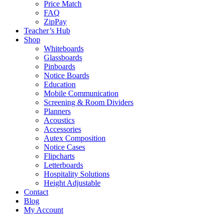
Price Match
FAQ
ZipPay
Teacher’s Hub
Shop
Whiteboards
Glassboards
Pinboards
Notice Boards
Education
Mobile Communication
Screening & Room Dividers
Planners
Acoustics
Accessories
Autex Composition
Notice Cases
Flipcharts
Letterboards
Hospitality Solutions
Height Adjustable
Contact
Blog
My Account