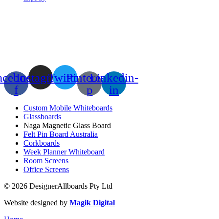
acebook-
Instagram
Twitter
Pinterest-
Linkedin-
f
p
in
Custom Mobile Whiteboards
Glassboards
Naga Magnetic Glass Board
Felt Pin Board Australia
Corkboards
Week Planner Whiteboard
Room Screens
Office Screens
© 2026 DesignerAllboards Pty Ltd
Website designed by
Magik Digital