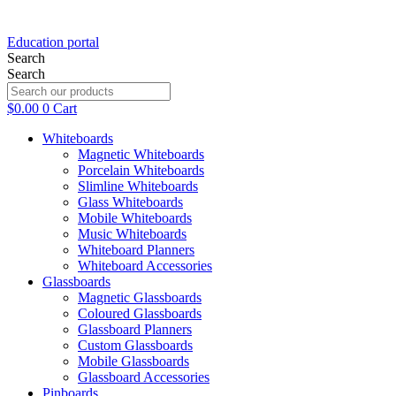
Education portal
Search
Search
$
0.00
0
Cart
Whiteboards
Magnetic Whiteboards
Porcelain Whiteboards
Slimline Whiteboards
Glass Whiteboards
Mobile Whiteboards
Music Whiteboards
Whiteboard Planners
Whiteboard Accessories
Glassboards
Magnetic Glassboards
Coloured Glassboards
Glassboard Planners
Custom Glassboards
Mobile Glassboards
Glassboard Accessories
Pinboards