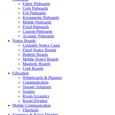
Fabric Pinboards
Cork Pinboards
Felt Pinboards
Krommenie Pinboards
Mobile Pinboards
Fixed Pinboards
Custom Pinboards
Acoustic Pinboards
Notice Boards
Lockable Notice Cases
Fixed Notice Boards
Bulletin Boards
Mobile Notice Boards
Magnetic Boards
Cork Boards
Education
Whiteboards & Planners
Communication
Storage Solutions
Seating
Room Acoustics
Room Dividers
Mobile Communication
Flipcharts
Screening & Room Dividers