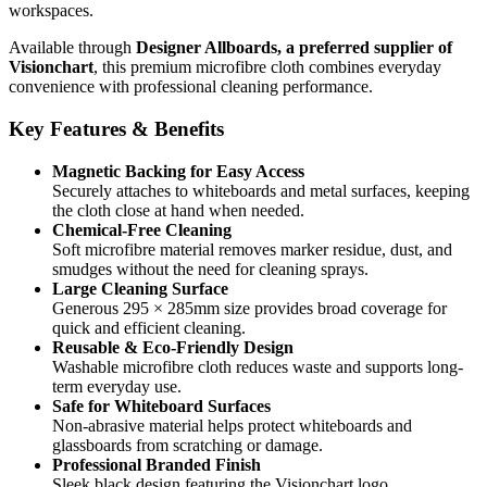
workspaces.
Available through
Designer Allboards, a preferred supplier of
Visionchart
, this premium microfibre cloth combines everyday
convenience with professional cleaning performance.
Key Features & Benefits
Magnetic Backing for Easy Access
Securely attaches to whiteboards and metal surfaces, keeping
the cloth close at hand when needed.
Chemical-Free Cleaning
Soft microfibre material removes marker residue, dust, and
smudges without the need for cleaning sprays.
Large Cleaning Surface
Generous 295 × 285mm size provides broad coverage for
quick and efficient cleaning.
Reusable & Eco-Friendly Design
Washable microfibre cloth reduces waste and supports long-
term everyday use.
Safe for Whiteboard Surfaces
Non-abrasive material helps protect whiteboards and
glassboards from scratching or damage.
Professional Branded Finish
Sleek black design featuring the Visionchart logo