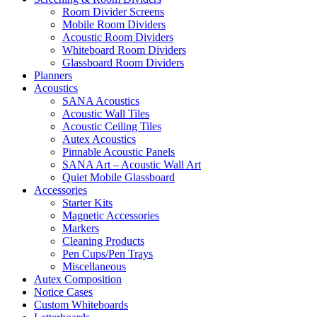
Room Divider Screens
Mobile Room Dividers
Acoustic Room Dividers
Whiteboard Room Dividers
Glassboard Room Dividers
Planners
Acoustics
SANA Acoustics
Acoustic Wall Tiles
Acoustic Ceiling Tiles
Autex Acoustics
Pinnable Acoustic Panels
SANA Art – Acoustic Wall Art
Quiet Mobile Glassboard
Accessories
Starter Kits
Magnetic Accessories
Markers
Cleaning Products
Pen Cups/Pen Trays
Miscellaneous
Autex Composition
Notice Cases
Custom Whiteboards