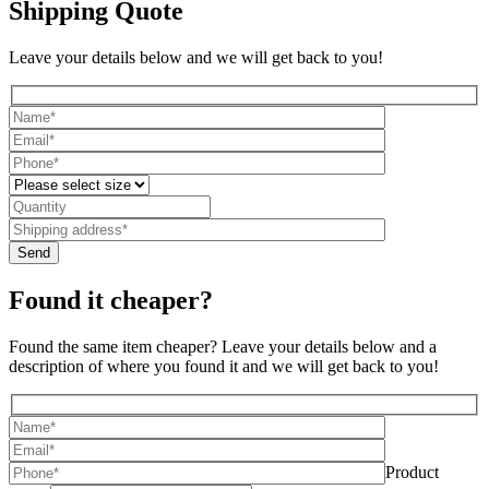
Shipping Quote
Leave your details below and we will get back to you!
Found it cheaper?
Found the same item cheaper? Leave your details below and a
description of where you found it and we will get back to you!
Product