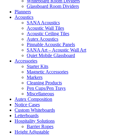
Whiteboard Room Dividers
Glassboard Room Dividers
Planners
Acoustics
SANA Acoustics
Acoustic Wall Tiles
Acoustic Ceiling Tiles
Autex Acoustics
Pinnable Acoustic Panels
SANA Art – Acoustic Wall Art
Quiet Mobile Glassboard
Accessories
Starter Kits
Magnetic Accessories
Markers
Cleaning Products
Pen Cups/Pen Trays
Miscellaneous
Autex Composition
Notice Cases
Custom Whiteboards
Letterboards
Hospitality Solutions
Barrier Ropes
Height Adjustable