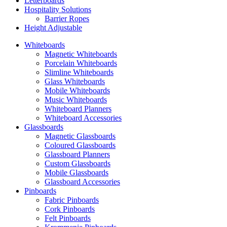
Letterboards
Hospitality Solutions
Barrier Ropes
Height Adjustable
Whiteboards
Magnetic Whiteboards
Porcelain Whiteboards
Slimline Whiteboards
Glass Whiteboards
Mobile Whiteboards
Music Whiteboards
Whiteboard Planners
Whiteboard Accessories
Glassboards
Magnetic Glassboards
Coloured Glassboards
Glassboard Planners
Custom Glassboards
Mobile Glassboards
Glassboard Accessories
Pinboards
Fabric Pinboards
Cork Pinboards
Felt Pinboards