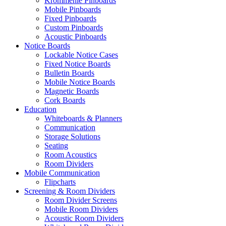
Krommenie Pinboards
Mobile Pinboards
Fixed Pinboards
Custom Pinboards
Acoustic Pinboards
Notice Boards
Lockable Notice Cases
Fixed Notice Boards
Bulletin Boards
Mobile Notice Boards
Magnetic Boards
Cork Boards
Education
Whiteboards & Planners
Communication
Storage Solutions
Seating
Room Acoustics
Room Dividers
Mobile Communication
Flipcharts
Screening & Room Dividers
Room Divider Screens
Mobile Room Dividers
Acoustic Room Dividers