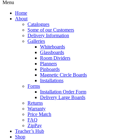
Menu
Home
About
Catalogues
Some of our Customers
Delivery Information
Galleries
Whiteboards
Glassboards
Room Dividers
Planners
Pinboards
Magnetic Circle Boards
Installations
Forms
Installation Order Form
Delivery Large Boards
Returns
Warranty
Price Match
FAQ
ZipPay
Teacher’s Hub
Shop