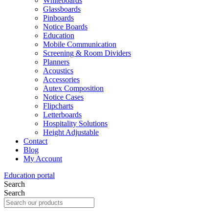
Whiteboards
Glassboards
Pinboards
Notice Boards
Education
Mobile Communication
Screening & Room Dividers
Planners
Acoustics
Accessories
Autex Composition
Notice Cases
Flipcharts
Letterboards
Hospitality Solutions
Height Adjustable
Contact
Blog
My Account
Education portal
Search
Search