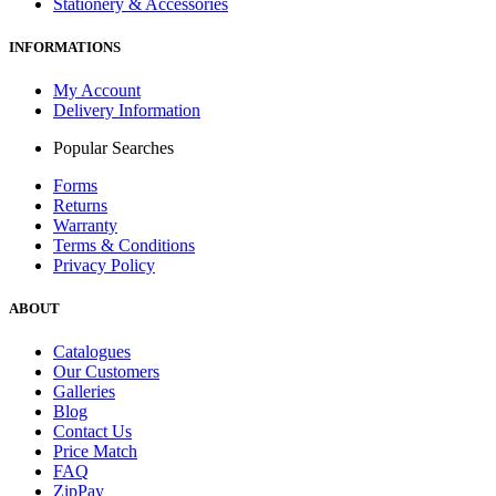
Stationery & Accessories
INFORMATIONS
My Account
Delivery Information
Popular Searches
Forms
Returns
Warranty
Terms & Conditions
Privacy Policy
ABOUT
Catalogues
Our Customers
Galleries
Blog
Contact Us
Price Match
FAQ
ZipPay