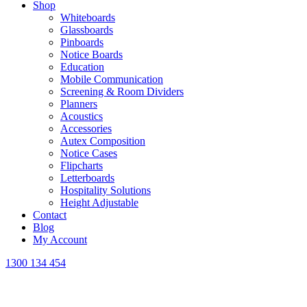
Shop
Whiteboards
Glassboards
Pinboards
Notice Boards
Education
Mobile Communication
Screening & Room Dividers
Planners
Acoustics
Accessories
Autex Composition
Notice Cases
Flipcharts
Letterboards
Hospitality Solutions
Height Adjustable
Contact
Blog
My Account
1300 134 454