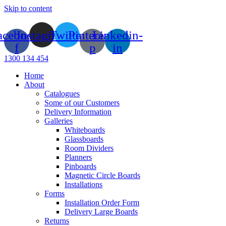
Skip to content
acebook-
Instagram
Twitter
Pinterest-
Linkedin-
f
p
in
1300 134 454
Home
About
Catalogues
Some of our Customers
Delivery Information
Galleries
Whiteboards
Glassboards
Room Dividers
Planners
Pinboards
Magnetic Circle Boards
Installations
Forms
Installation Order Form
Delivery Large Boards
Returns