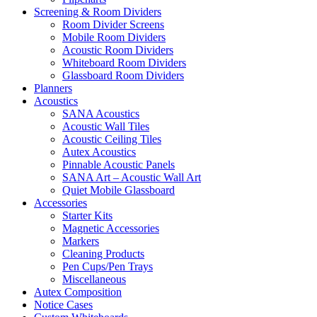
Screening & Room Dividers
Room Divider Screens
Mobile Room Dividers
Acoustic Room Dividers
Whiteboard Room Dividers
Glassboard Room Dividers
Planners
Acoustics
SANA Acoustics
Acoustic Wall Tiles
Acoustic Ceiling Tiles
Autex Acoustics
Pinnable Acoustic Panels
SANA Art – Acoustic Wall Art
Quiet Mobile Glassboard
Accessories
Starter Kits
Magnetic Accessories
Markers
Cleaning Products
Pen Cups/Pen Trays
Miscellaneous
Autex Composition
Notice Cases