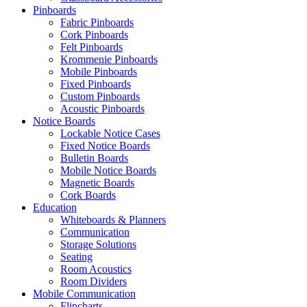
Pinboards
Fabric Pinboards
Shop Now
Cork Pinboards
Felt Pinboards
Krommenie Pinboards
Mobile Pinboards
Fixed Pinboards
Custom Pinboards
Acoustic Pinboards
Notice Boards
Lockable Notice Cases
Fixed Notice Boards
Bulletin Boards
Mobile Notice Boards
Magnetic Boards
Cork Boards
Education
Whiteboards & Planners
Communication
Storage Solutions
Seating
Room Acoustics
Room Dividers
Mobile Communication
Flipcharts