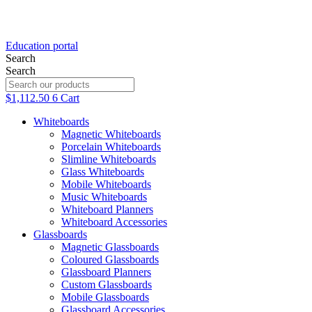
Education portal
Search
Search
$
1,112.50
6
Cart
Whiteboards
Magnetic Whiteboards
Porcelain Whiteboards
Slimline Whiteboards
Glass Whiteboards
Mobile Whiteboards
Music Whiteboards
Whiteboard Planners
Whiteboard Accessories
Glassboards
Magnetic Glassboards
Coloured Glassboards
Glassboard Planners
Custom Glassboards
Black Frid
Mobile Glassboards
Glassboard Accessories