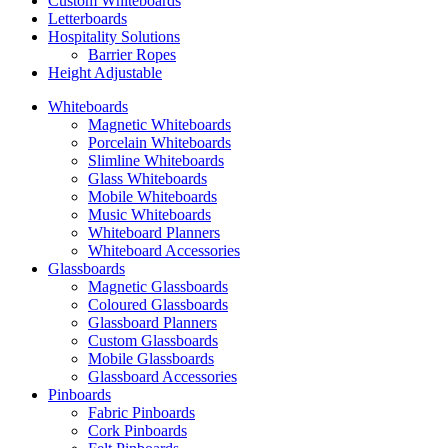
Custom Whiteboards
Letterboards
Hospitality Solutions
Barrier Ropes
Height Adjustable
Whiteboards
Magnetic Whiteboards
Porcelain Whiteboards
Slimline Whiteboards
Glass Whiteboards
Mobile Whiteboards
Music Whiteboards
Whiteboard Planners
Whiteboard Accessories
Glassboards
Magnetic Glassboards
Coloured Glassboards
Glassboard Planners
Custom Glassboards
Mobile Glassboards
Glassboard Accessories
Pinboards
Fabric Pinboards
Cork Pinboards