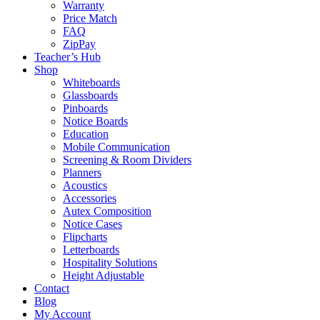
Warranty
Price Match
FAQ
ZipPay
Teacher’s Hub
Shop
Whiteboards
Glassboards
Pinboards
Notice Boards
Education
Mobile Communication
Screening & Room Dividers
Planners
Acoustics
Accessories
Autex Composition
Notice Cases
Flipcharts
Letterboards
Hospitality Solutions
Height Adjustable
Contact
Blog
My Account