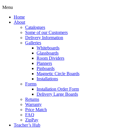
Menu
Home
About
Catalogues
Some of our Customers
Delivery Information
Galleries
Whiteboards
Glassboards
Room Dividers
Planners
Pinboards
Magnetic Circle Boards
Installations
Forms
Installation Order Form
Delivery Large Boards
Returns
Warranty
Price Match
FAQ
ZipPay
Teacher’s Hub