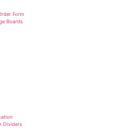
 Order Form
rge Boards
ation
 Dividers