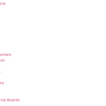
ions
e
tomers
ion
s
rs
rcle Boards