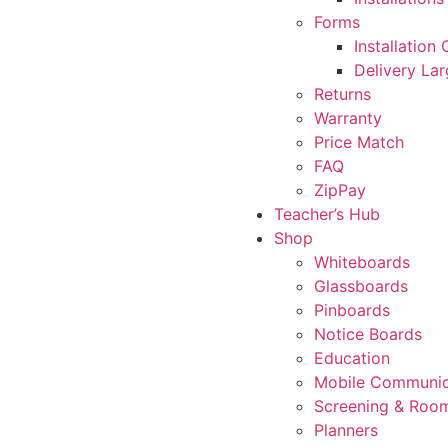
Forms
Installation
Delivery La
Returns
Warranty
Price Match
FAQ
ZipPay
Teacher’s Hub
Shop
Whiteboards
Glassboards
Pinboards
Notice Boards
Education
Mobile Communic
Screening & Room
Planners