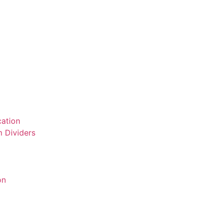
ation
 Dividers
on