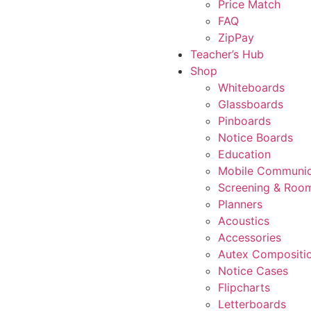
Price Match
FAQ
ZipPay
Teacher’s Hub
Shop
Whiteboards
Glassboards
Pinboards
Notice Boards
Education
Mobile Communic
Screening & Room
Planners
Acoustics
Accessories
Autex Compositi
Notice Cases
Flipcharts
Letterboards