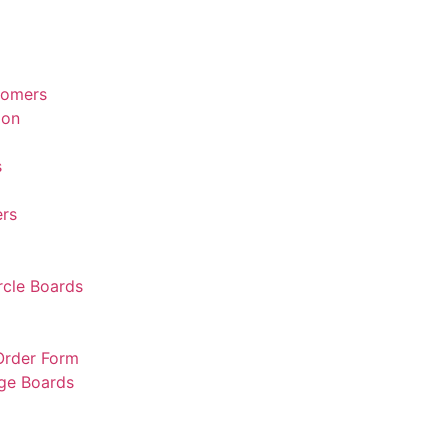
tomers
ion
s
rs
rcle Boards
 Order Form
rge Boards