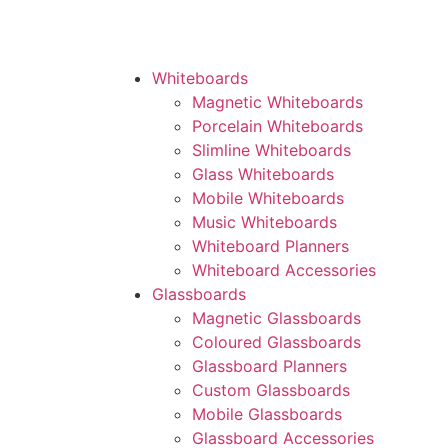
Whiteboards
Magnetic Whiteboards
Porcelain Whiteboards
Slimline Whiteboards
Glass Whiteboards
Mobile Whiteboards
Music Whiteboards
Whiteboard Planners
Whiteboard Accessories
Glassboards
Magnetic Glassboards
Coloured Glassboards
Glassboard Planners
Custom Glassboards
Mobile Glassboards
Glassboard Accessories