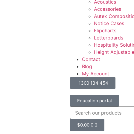
Acoustics
Accessories
Autex Compositi
Notice Cases
Flipcharts
Letterboards
Hospitality Solut
Height Adjustabl
Contact
Blog
My Account
1300 134 454
Education portal
$
0.00
0