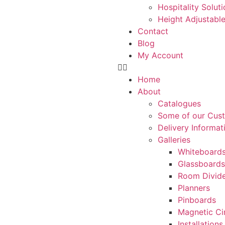
Hospitality Solut
Height Adjustabl
Contact
Blog
My Account
Home
About
Catalogues
Some of our Cus
Delivery Informat
Galleries
Whiteboard
Glassboards
Room Divide
Planners
Pinboards
Magnetic Ci
Installations