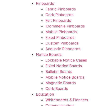
Pinboards
Fabric Pinboards
Cork Pinboards
Felt Pinboards
Krommenie Pinboards
Mobile Pinboards
Fixed Pinboards
Custom Pinboards
Acoustic Pinboards
Notice Boards
Lockable Notice Cases
Fixed Notice Boards
Bulletin Boards
Mobile Notice Boards
Magnetic Boards
Cork Boards
Education
Whiteboards & Planners
Communication