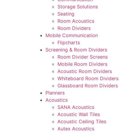
Storage Solutions
Seating
Room Acoustics
Room Dividers
Mobile Communication
Flipcharts
Screening & Room Dividers
Room Divider Screens
Mobile Room Dividers
Acoustic Room Dividers
Whiteboard Room Dividers
Glassboard Room Dividers
Planners
Acoustics
SANA Acoustics
Acoustic Wall Tiles
Acoustic Ceiling Tiles
Autex Acoustics