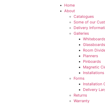
Home
About
Catalogues
Some of our Cus
Delivery Informat
Galleries
Whiteboard
Glassboards
Room Divide
Planners
Pinboards
Magnetic Ci
Installations
Forms
Installation
Delivery La
Returns
Warranty