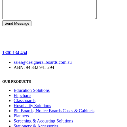
1300 134 454
sales@designerallboards.com.au
ABN: 94 832 941 294
OUR PRODUCTS
Education Solutions
Flipcharts
Glassboards
Hospitality Solutions
Pin Boards, Notice Boards Cases & Cabinets
Planners
Screening & Acousting Solutions
Stationery & Accessories