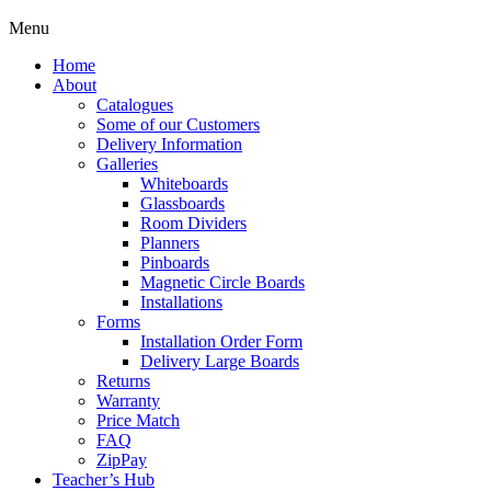
Menu
Home
About
Catalogues
Some of our Customers
Delivery Information
Galleries
Whiteboards
Glassboards
Room Dividers
Planners
Pinboards
Magnetic Circle Boards
Installations
Forms
Installation Order Form
Delivery Large Boards
Returns
Warranty
Price Match
FAQ
ZipPay
Teacher’s Hub