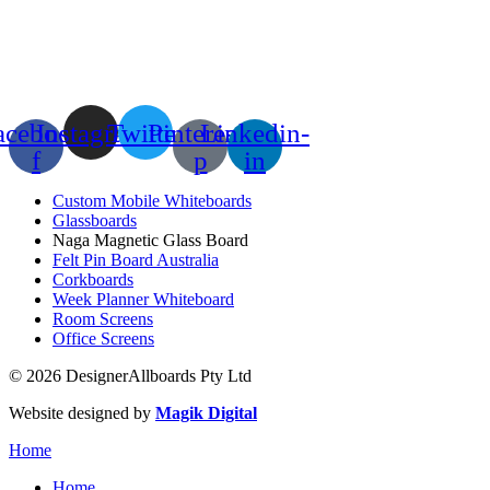
acebook-
Instagram
Twitter
Pinterest-
Linkedin-
f
p
in
Custom Mobile Whiteboards
Glassboards
Naga Magnetic Glass Board
Felt Pin Board Australia
Corkboards
Week Planner Whiteboard
Room Screens
Office Screens
© 2026 DesignerAllboards Pty Ltd
Website designed by
Magik Digital
Home
Home