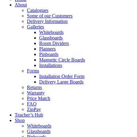
About
Catalogues
Some of our Customers
Delivery Information
Galleries
Whiteboards
Glassboards
Room Dividers
Planners
Pinboards
Magnetic Circle Boards
Installations
Forms
Installation Order Form
Delivery Large Boards
Returns
Warranty
Price Match
FAQ
ZipPay
Teacher’s Hub
Shop
Whiteboards
Glassboards
Pinboards