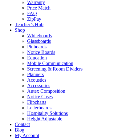
Warranty
Price Match
FAQ
ZipPay
Teacher’s Hub
Shop
Whiteboards
Glassboards
Pinboards
Notice Boards
Education
Mobile Communication
Screening & Room Dividers
Planners
Acoustics
Accessories
Autex Composition
Notice Cases
Flipcharts
Letterboards
Hospitality Solutions
Height Adjustable
Contact
Blog
My Account