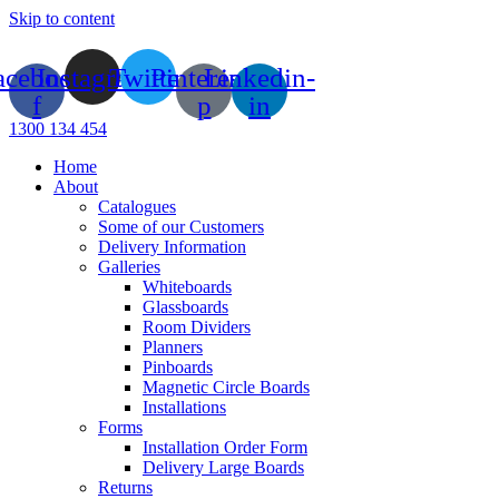
Skip to content
acebook-
Instagram
Twitter
Pinterest-
Linkedin-
f
p
in
1300 134 454
Home
About
Catalogues
Some of our Customers
Delivery Information
Galleries
Whiteboards
Glassboards
Room Dividers
Planners
Pinboards
Magnetic Circle Boards
Installations
Forms
Installation Order Form
Delivery Large Boards
Returns