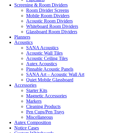
Screening & Room Dividers
Room Divider Screens
Mobile Room Dividers
Acoustic Room Dividers
Whiteboard Room Dividers
Glassboard Room Dividers
Planners
Acoustics
SANA Acoustics
Acoustic Wall Tiles
Acoustic Ceiling Tiles
Autex Acoustics
Pinnable Acoustic Panels
SANA Art – Acoustic Wall Art
Quiet Mobile Glassboard
Accessories
Starter Kits
Magnetic Accessories
Markers
Cleaning Products
Pen Cups/Pen Trays
Miscellaneous
Autex Composition
Notice Cases