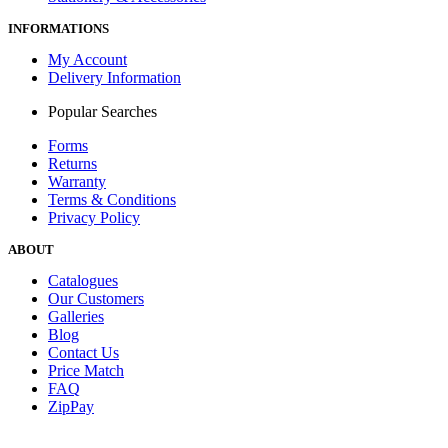
INFORMATIONS
My Account
Delivery Information
Popular Searches
Forms
Returns
Warranty
Terms & Conditions
Privacy Policy
ABOUT
Catalogues
Our Customers
Galleries
Blog
Contact Us
Price Match
FAQ
ZipPay