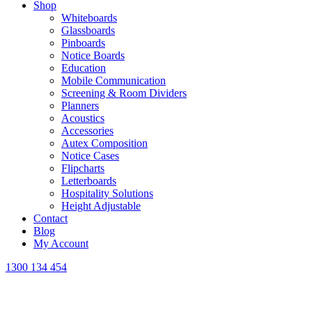
Shop
Whiteboards
Glassboards
Pinboards
Notice Boards
Education
Mobile Communication
Screening & Room Dividers
Planners
Acoustics
Accessories
Autex Composition
Notice Cases
Flipcharts
Letterboards
Hospitality Solutions
Height Adjustable
Contact
Blog
My Account
1300 134 454