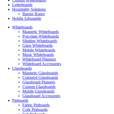
Custom Whiteboards
Letterboards
Hospitality Solutions
Barrier Ropes
Height Adjustable
Whiteboards
Magnetic Whiteboards
Porcelain Whiteboards
Slimline Whiteboards
Glass Whiteboards
Mobile Whiteboards
Music Whiteboards
Whiteboard Planners
Whiteboard Accessories
Glassboards
Magnetic Glassboards
Coloured Glassboards
Glassboard Planners
Custom Glassboards
Mobile Glassboards
Glassboard Accessories
Pinboards
Fabric Pinboards
Cork Pinboards