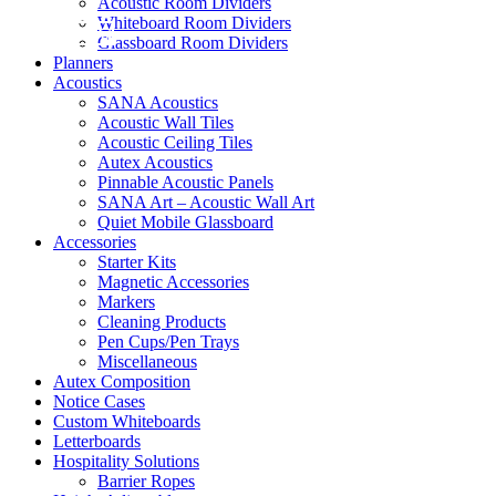
Acoustic Room Dividers
Whiteboard Room Dividers
Shop Now
Glassboard Room Dividers
Planners
Acoustics
SANA Acoustics
Acoustic Wall Tiles
Acoustic Ceiling Tiles
Autex Acoustics
Pinnable Acoustic Panels
SANA Art – Acoustic Wall Art
Quiet Mobile Glassboard
Accessories
Starter Kits
Magnetic Accessories
Markers
Cleaning Products
Pen Cups/Pen Trays
Miscellaneous
Autex Composition
Notice Cases
Custom Whiteboards
Letterboards
Hospitality Solutions
Barrier Ropes