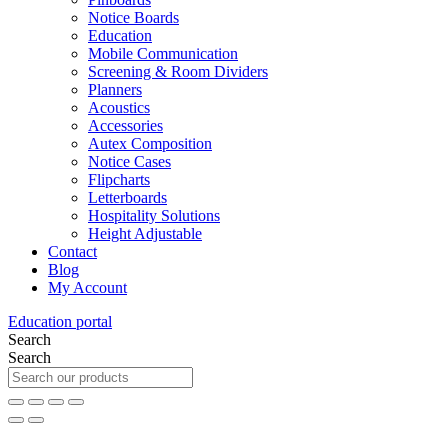
Notice Boards
Education
Mobile Communication
Screening & Room Dividers
Planners
Acoustics
Accessories
Autex Composition
Notice Cases
Flipcharts
Letterboards
Hospitality Solutions
Height Adjustable
Contact
Blog
My Account
Education portal
Search
Search