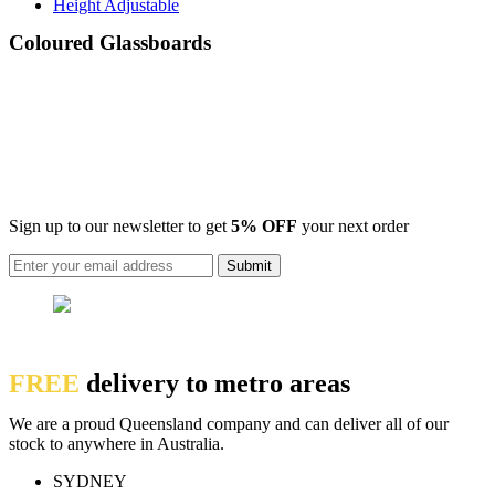
Height Adjustable
Coloured Glassboards
Sign up to our newsletter to get
5% OFF
your next order
FREE
delivery to metro areas
We are a proud Queensland company and can deliver all of our
stock to anywhere in Australia.
SYDNEY