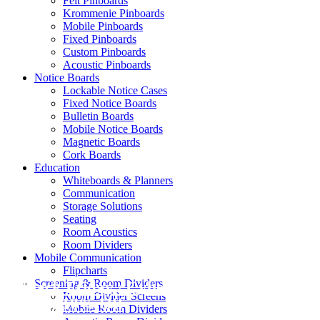
Felt Pinboards
Krommenie Pinboards
Mobile Pinboards
Fixed Pinboards
Custom Pinboards
Acoustic Pinboards
Notice Boards
Lockable Notice Cases
Fixed Notice Boards
Bulletin Boards
Mobile Notice Boards
Magnetic Boards
Cork Boards
Education
Whiteboards & Planners
Communication
Storage Solutions
Seating
Room Acoustics
Room Dividers
Mobile Communication
Flipcharts
Screening & Room Dividers
Black Friday / Cyber Monday Sale on
Room Divider Screens
now! 10% Off
Mobile Room Dividers