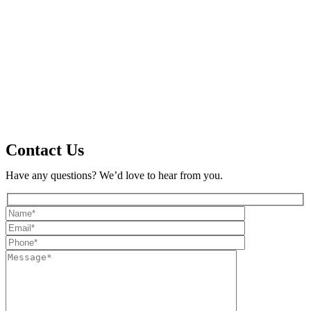
Contact Us
Have any questions? We’d love to hear from you.