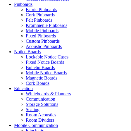
Pinboards
Fabric Pinboards
Cork Pinboards
Felt Pinboards
Krommenie Pinboards
Mobile Pinboards
Fixed Pinboards
Custom Pinboards
Acoustic Pinboards
Notice Boards
Lockable Notice Cases
Fixed Notice Boards
Bulletin Boards
Mobile Notice Boards
Magnetic Boards
Cork Boards
Education
Whiteboards & Planners
Communication
Storage Solutions
Seating
Room Acoustics
Room Dividers
Mobile Communication
Flipcharts