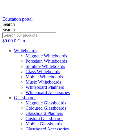
Education portal
Search
Search
$
0.00
0
Cart
Whiteboards
Magnetic Whiteboards
Porcelain Whiteboards
Slimline Whiteboards
Glass Whiteboards
Mobile Whiteboards
Music Whiteboards
Whiteboard Planners
Whiteboard Accessories
Glassboards
Magnetic Glassboards
Coloured Glassboards
Glassboard Planners
Custom Glassboards
Mobile Glassboards
Glassboard Accessories