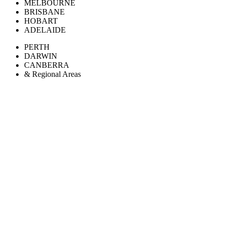
MELBOURNE
BRISBANE
HOBART
ADELAIDE
PERTH
DARWIN
CANBERRA
& Regional Areas