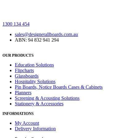
1300 134 454
sales@designerallboards.com.au
ABN: 94 832 941 294
OUR PRODUCTS
Education Solutions
Flipcharts
Glassboards
Hospitality Solutions
Pin Boards, Notice Boards Cases & Cabinets
Planners
Screening & Acousting Solutions
Stationery & Accessories
INFORMATIONS
My Account
Delivery Information