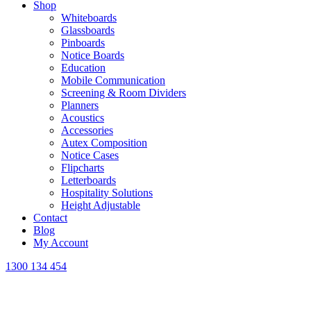
Shop
Whiteboards
Glassboards
Pinboards
Notice Boards
Education
Mobile Communication
Screening & Room Dividers
Planners
Acoustics
Accessories
Autex Composition
Notice Cases
Flipcharts
Letterboards
Hospitality Solutions
Height Adjustable
Contact
Blog
My Account
1300 134 454