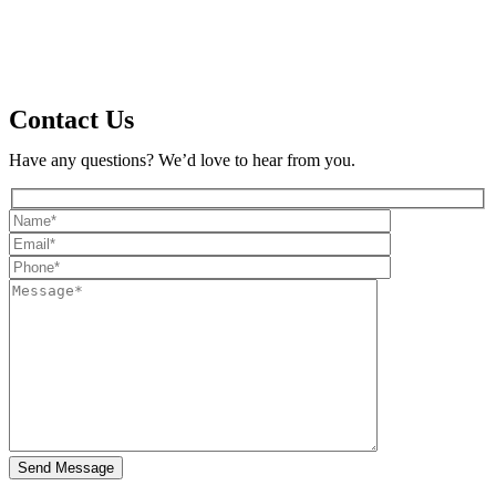
Contact Us
Have any questions? We’d love to hear from you.