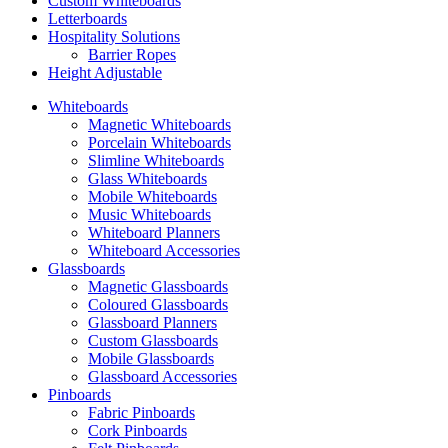
Custom Whiteboards
Letterboards
Hospitality Solutions
Barrier Ropes
Height Adjustable
Whiteboards
Magnetic Whiteboards
Porcelain Whiteboards
Slimline Whiteboards
Glass Whiteboards
Mobile Whiteboards
Music Whiteboards
Whiteboard Planners
Whiteboard Accessories
Glassboards
Magnetic Glassboards
Coloured Glassboards
Glassboard Planners
Custom Glassboards
Mobile Glassboards
Glassboard Accessories
Pinboards
Fabric Pinboards
Cork Pinboards