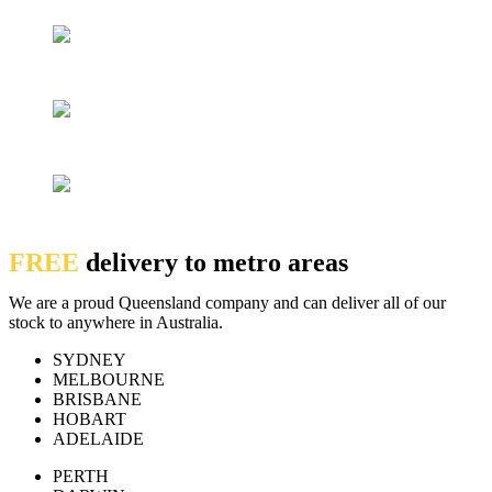
FREE
delivery to metro areas
We are a proud Queensland company and can deliver all of our
stock to anywhere in Australia.
SYDNEY
MELBOURNE
BRISBANE
HOBART
ADELAIDE
PERTH