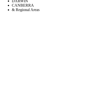
DARWIN
CANBERRA
& Regional Areas