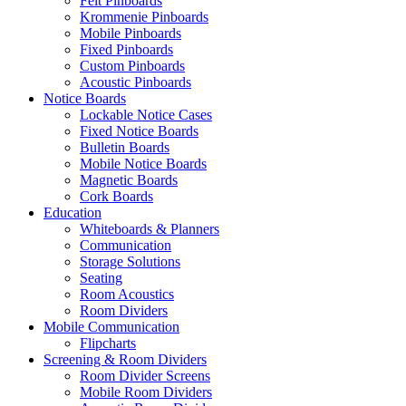
Felt Pinboards
Krommenie Pinboards
Mobile Pinboards
Fixed Pinboards
Custom Pinboards
Acoustic Pinboards
Notice Boards
Lockable Notice Cases
Fixed Notice Boards
Bulletin Boards
Mobile Notice Boards
Magnetic Boards
Cork Boards
Education
Whiteboards & Planners
Communication
Storage Solutions
Seating
Room Acoustics
Room Dividers
Mobile Communication
Flipcharts
Screening & Room Dividers
Room Divider Screens
Mobile Room Dividers