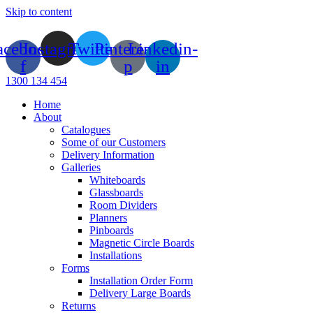
Skip to content
acebook-
Instagram
Twitter
Pinterest-
Linkedin-
f
p
in
1300 134 454
Home
About
Catalogues
Some of our Customers
Delivery Information
Galleries
Whiteboards
Glassboards
Room Dividers
Planners
Pinboards
Magnetic Circle Boards
Installations
Forms
Installation Order Form
Delivery Large Boards
Returns