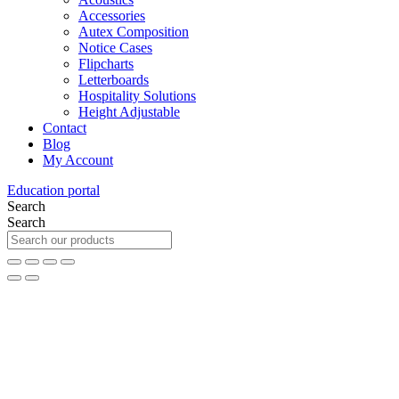
Accessories
Autex Composition
Notice Cases
Flipcharts
Letterboards
Hospitality Solutions
Height Adjustable
Contact
Blog
My Account
Education portal
Search
Search