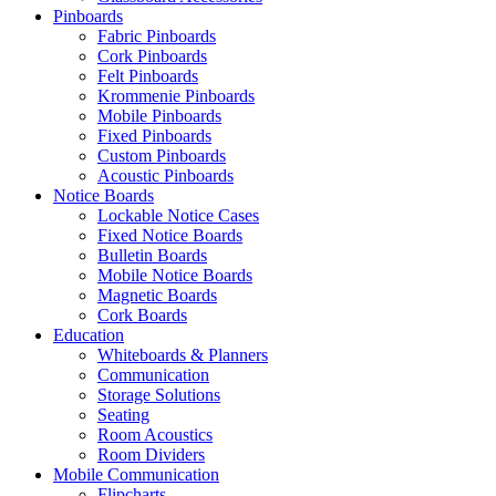
Pinboards
Fabric Pinboards
Cork Pinboards
Felt Pinboards
Krommenie Pinboards
Mobile Pinboards
Fixed Pinboards
Custom Pinboards
Acoustic Pinboards
Notice Boards
Lockable Notice Cases
Fixed Notice Boards
Bulletin Boards
Mobile Notice Boards
Magnetic Boards
Cork Boards
Education
Whiteboards & Planners
Communication
Storage Solutions
Seating
Room Acoustics
Room Dividers
Mobile Communication
Flipcharts