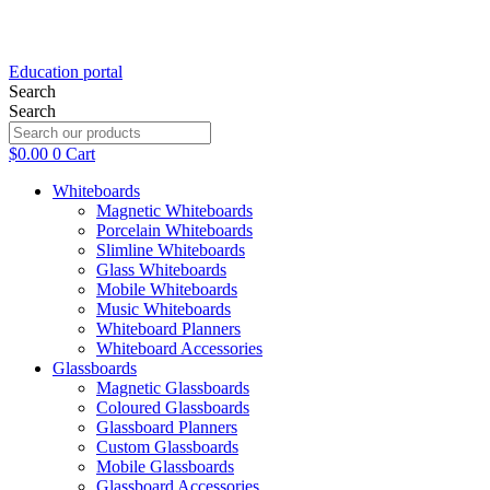
Education portal
Search
Search
$
0.00
0
Cart
Whiteboards
Magnetic Whiteboards
Porcelain Whiteboards
Slimline Whiteboards
Glass Whiteboards
Mobile Whiteboards
Music Whiteboards
Whiteboard Planners
Whiteboard Accessories
Glassboards
Magnetic Glassboards
Coloured Glassboards
Glassboard Planners
Custom Glassboards
Mobile Glassboards
Glassboard Accessories