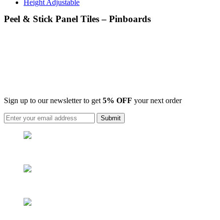
Height Adjustable
Peel & Stick Panel Tiles – Pinboards
Sign up to our newsletter to get
5% OFF
your next order