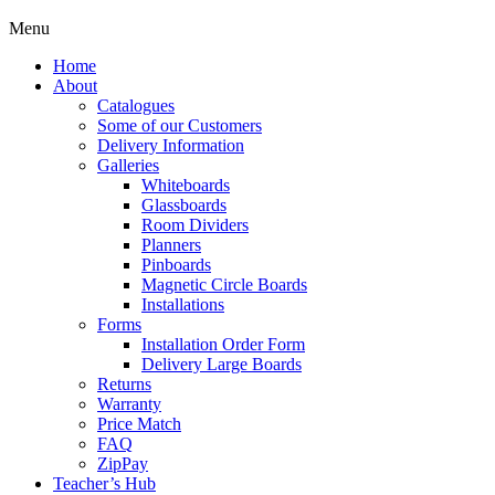
Menu
Home
About
Catalogues
Some of our Customers
Delivery Information
Galleries
Whiteboards
Glassboards
Room Dividers
Planners
Pinboards
Magnetic Circle Boards
Installations
Forms
Installation Order Form
Delivery Large Boards
Returns
Warranty
Price Match
FAQ
ZipPay
Teacher’s Hub