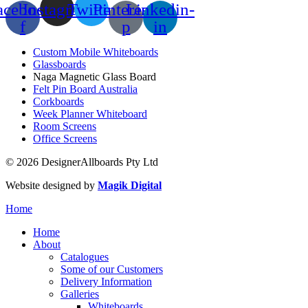
acebook-
Instagram
Twitter
Pinterest-
Linkedin-
f
p
in
Custom Mobile Whiteboards
Glassboards
Naga Magnetic Glass Board
Felt Pin Board Australia
Corkboards
Week Planner Whiteboard
Room Screens
Office Screens
© 2026 DesignerAllboards Pty Ltd
Website designed by
Magik Digital
Home
Home
About
Catalogues
Some of our Customers
Delivery Information
Galleries
Whiteboards