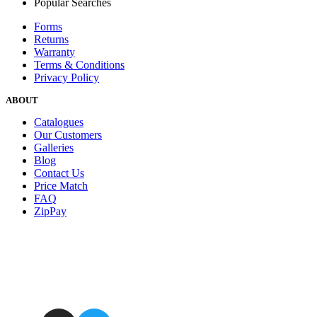
Popular Searches
Forms
Returns
Warranty
Terms & Conditions
Privacy Policy
ABOUT
Catalogues
Our Customers
Galleries
Blog
Contact Us
Price Match
FAQ
ZipPay