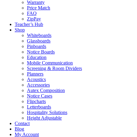
Warranty
Price Match
FAQ
ZipPay
Teacher’s Hub
Shop
Whiteboards
Glassboards
Pinboards
Notice Boards
Education
Mobile Communication
Screening & Room Dividers
Planners
Acoustics
Accessories
Autex Composition
Notice Cases
Flipcharts
Letterboards
Hospitality Solutions
Height Adjustable
Contact
Blog
My Account