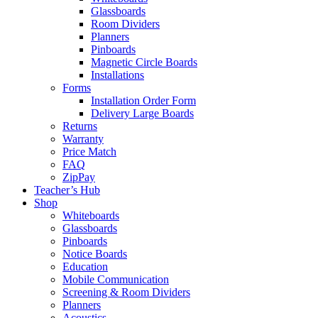
Glassboards
Room Dividers
Planners
Pinboards
Magnetic Circle Boards
Installations
Forms
Installation Order Form
Delivery Large Boards
Returns
Warranty
Price Match
FAQ
ZipPay
Teacher’s Hub
Shop
Whiteboards
Glassboards
Pinboards
Notice Boards
Education
Mobile Communication
Screening & Room Dividers
Planners
Acoustics