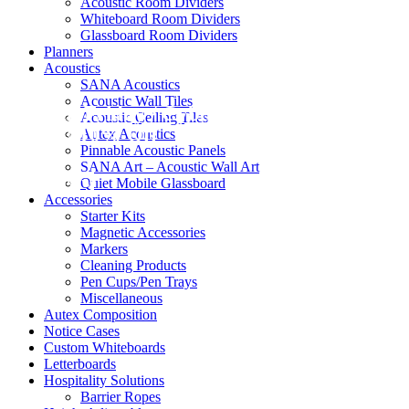
Acoustic Room Dividers
Whiteboard Room Dividers
Glassboard Room Dividers
Planners
Acoustics
SANA Acoustics
Acoustic Wall Tiles
Black Friday / Cyber Monday Sale on
Acoustic Ceiling Tiles
now! 10% Off
Autex Acoustics
Pinnable Acoustic Panels
SANA Art – Acoustic Wall Art
Shop Now
Quiet Mobile Glassboard
Accessories
Starter Kits
Magnetic Accessories
Markers
Cleaning Products
Pen Cups/Pen Trays
Miscellaneous
Autex Composition
Notice Cases
Custom Whiteboards
Letterboards
Hospitality Solutions
Barrier Ropes