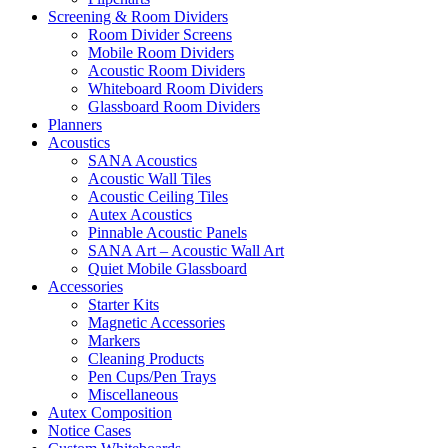
Screening & Room Dividers
Room Divider Screens
Mobile Room Dividers
Acoustic Room Dividers
Whiteboard Room Dividers
Glassboard Room Dividers
Planners
Acoustics
SANA Acoustics
Acoustic Wall Tiles
Acoustic Ceiling Tiles
Autex Acoustics
Pinnable Acoustic Panels
SANA Art – Acoustic Wall Art
Quiet Mobile Glassboard
Accessories
Starter Kits
Magnetic Accessories
Markers
Cleaning Products
Pen Cups/Pen Trays
Miscellaneous
Autex Composition
Notice Cases