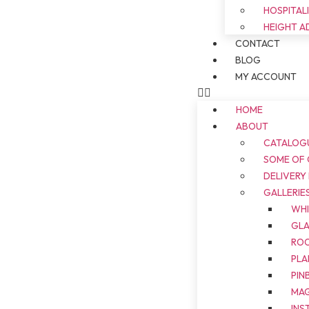
HOSPITAL
HEIGHT A
CONTACT
BLOG
MY ACCOUNT
HOME
ABOUT
CATALOG
SOME OF
DELIVERY
GALLERIE
WH
GL
ROO
PLA
PIN
MAG
INS