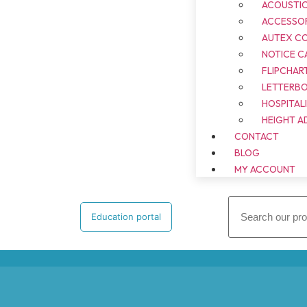
ACOUSTI
ACCESSOR
AUTEX C
NOTICE C
FLIPCHAR
LETTERB
HOSPITAL
HEIGHT A
CONTACT
BLOG
MY ACCOUNT
Education portal