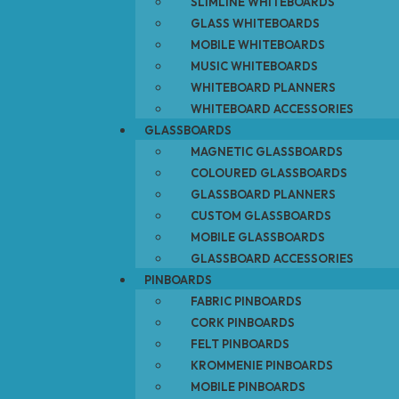
SLIMLINE WHITEBOARDS
GLASS WHITEBOARDS
MOBILE WHITEBOARDS
MUSIC WHITEBOARDS
WHITEBOARD PLANNERS
WHITEBOARD ACCESSORIES
GLASSBOARDS
MAGNETIC GLASSBOARDS
COLOURED GLASSBOARDS
GLASSBOARD PLANNERS
CUSTOM GLASSBOARDS
MOBILE GLASSBOARDS
GLASSBOARD ACCESSORIES
PINBOARDS
FABRIC PINBOARDS
CORK PINBOARDS
FELT PINBOARDS
KROMMENIE PINBOARDS
MOBILE PINBOARDS