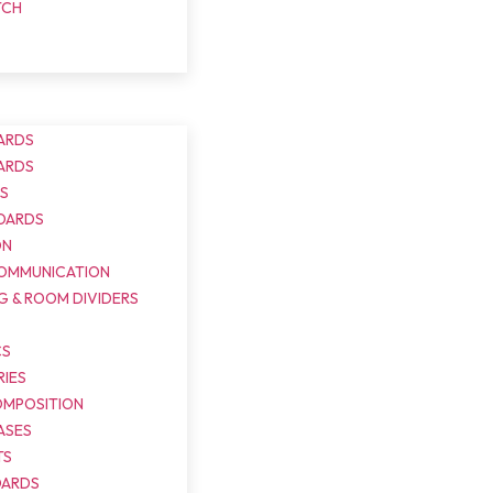
TCH
ARDS
ARDS
DS
OARDS
ON
COMMUNICATION
G & ROOM DIVIDERS
S
CS
IES
OMPOSITION
ASES
TS
OARDS