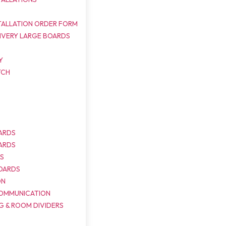
TALLATION ORDER FORM
IVERY LARGE BOARDS
Y
TCH
ARDS
ARDS
DS
OARDS
ON
COMMUNICATION
G & ROOM DIVIDERS
S