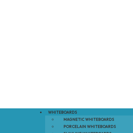
WHITEBOARDS
MAGNETIC WHITEBOARDS
PORCELAIN WHITEBOARDS