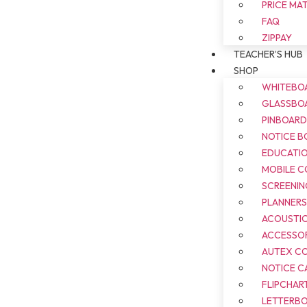
PRICE MA
FAQ
ZIPPAY
TEACHER’S HUB
SHOP
WHITEBO
GLASSBO
PINBOAR
NOTICE B
EDUCATI
MOBILE 
SCREENIN
PLANNER
ACOUSTI
ACCESSOR
AUTEX C
NOTICE C
FLIPCHAR
LETTERB