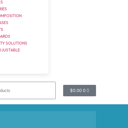
CS
IES
OMPOSITION
ASES
TS
OARDS
ITY SOLUTIONS
DJUSTABLE
$
0.00
0