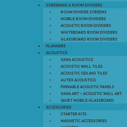
SCREENING & ROOM DIVIDERS
ROOM DIVIDER SCREENS
MOBILE ROOM DIVIDERS
ACOUSTIC ROOM DIVIDERS
WHITEBOARD ROOM DIVIDERS
GLASSBOARD ROOM DIVIDERS
PLANNERS
ACOUSTICS
SANA ACOUSTICS
ACOUSTIC WALL TILES
ACOUSTIC CEILING TILES
AUTEX ACOUSTICS
PINNABLE ACOUSTIC PANELS
SANA ART – ACOUSTIC WALL ART
QUIET MOBILE GLASSBOARD
ACCESSORIES
STARTER KITS
MAGNETIC ACCESSORIES