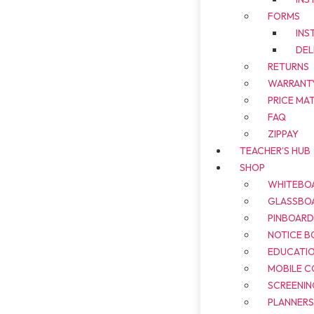
FORMS
INS
DEL
RETURNS
WARRANT
PRICE MA
FAQ
ZIPPAY
TEACHER’S HUB
SHOP
WHITEBO
GLASSBO
PINBOAR
NOTICE B
EDUCATI
MOBILE 
SCREENIN
PLANNER