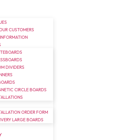
UES
 OUR CUSTOMERS
 INFORMATION
S
ITEBOARDS
ASSBOARDS
M DIVIDERS
NNERS
BOARDS
NETIC CIRCLE BOARDS
TALLATIONS
TALLATION ORDER FORM
IVERY LARGE BOARDS
Y