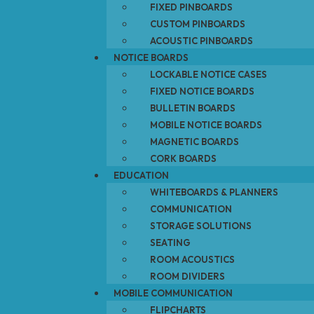
FIXED PINBOARDS
CUSTOM PINBOARDS
ACOUSTIC PINBOARDS
NOTICE BOARDS
LOCKABLE NOTICE CASES
FIXED NOTICE BOARDS
BULLETIN BOARDS
MOBILE NOTICE BOARDS
MAGNETIC BOARDS
CORK BOARDS
EDUCATION
WHITEBOARDS & PLANNERS
COMMUNICATION
STORAGE SOLUTIONS
SEATING
ROOM ACOUSTICS
ROOM DIVIDERS
MOBILE COMMUNICATION
FLIPCHARTS