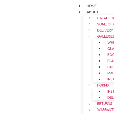
HOME
ABOUT
CATALOG
SOME OF
DELIVERY
GALLERIE
WH
GL
ROO
PLA
PIN
MAG
INS
FORMS
INS
DEL
RETURNS
WARRANT