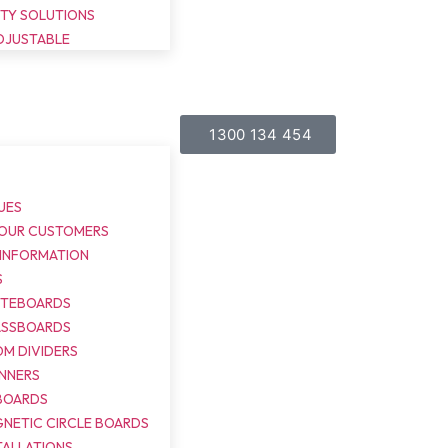
ITY SOLUTIONS
DJUSTABLE
1300 134 454
UES
 OUR CUSTOMERS
 INFORMATION
S
ITEBOARDS
ASSBOARDS
M DIVIDERS
NNERS
BOARDS
NETIC CIRCLE BOARDS
TALLATIONS