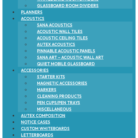
GLASSBOARD ROOM DIVIDERS
PLANNERS
ACOUSTICS
SANA ACOUSTICS
ACOUSTIC WALL TILES
ACOUSTIC CEILING TILES
AUTEX ACOUSTICS
PINNABLE ACOUSTIC PANELS
SANA ART – ACOUSTIC WALL ART
QUIET MOBILE GLASSBOARD
ACCESSORIES
STARTER KITS
MAGNETIC ACCESSORIES
MARKERS
CLEANING PRODUCTS
PEN CUPS/PEN TRAYS
MISCELLANEOUS
AUTEX COMPOSITION
NOTICE CASES
CUSTOM WHITEBOARDS
LETTERBOARDS