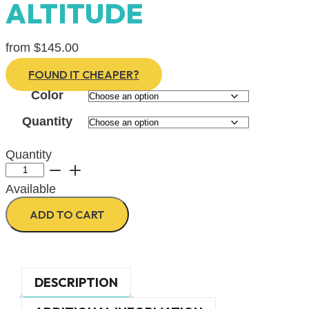
ALTITUDE
from
$
145.00
FOUND IT CHEAPER?
Color
Quantity
Quantity
SANA
Acoustic
Available
Desk
Slider/Divider
ADD TO CART
-
ALTITUDE
quantity
DESCRIPTION