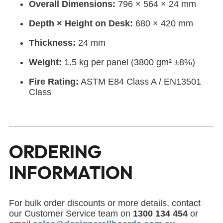
Overall Dimensions:
796 × 564 × 24 mm
Depth × Height on Desk:
680 × 420 mm
Thickness:
24 mm
Weight:
1.5 kg per panel (3800 gm² ±8%)
Fire Rating:
ASTM E84 Class A / EN13501
Class
ORDERING
INFORMATION
For bulk order discounts or more details, contact
our Customer Service team on
1300 134 454
or