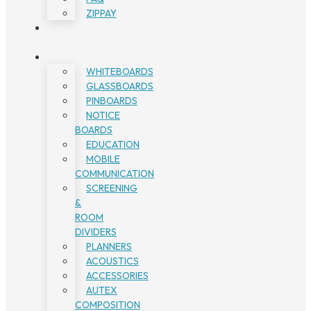
ZIPPAY
WHITEBOARDS
GLASSBOARDS
PINBOARDS
NOTICE
BOARDS
EDUCATION
MOBILE
COMMUNICATION
SCREENING
&
ROOM
DIVIDERS
PLANNERS
ACOUSTICS
ACCESSORIES
AUTEX
COMPOSITION