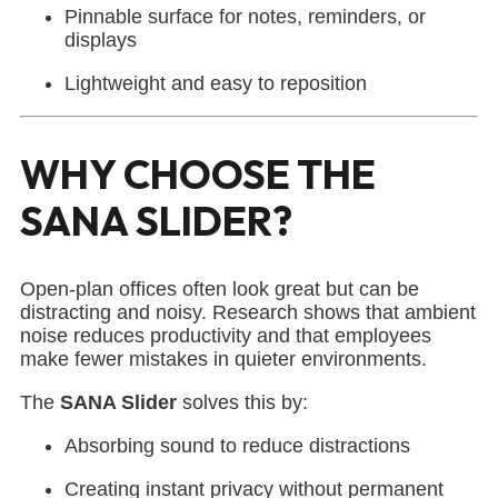
Pinnable surface for notes, reminders, or
displays
Lightweight and easy to reposition
WHY CHOOSE THE
SANA SLIDER?
Open-plan offices often look great but can be
distracting and noisy. Research shows that ambient
noise reduces productivity and that employees
make fewer mistakes in quieter environments.
The
SANA Slider
solves this by:
Absorbing sound to reduce distractions
Creating instant privacy without permanent