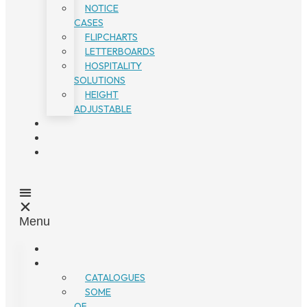
NOTICE
CASES
FLIPCHARTS
LETTERBOARDS
HOSPITALITY
SOLUTIONS
HEIGHT
ADJUSTABLE
Menu
CATALOGUES
SOME
OF