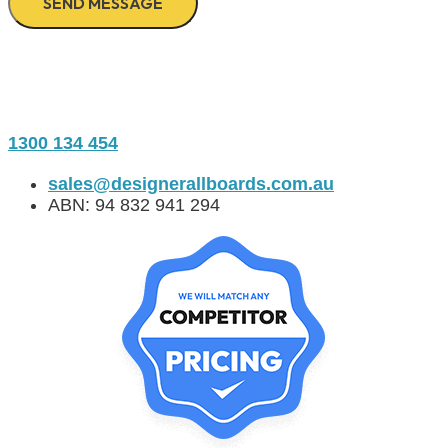
1300 134 454
sales@designerallboards.com.au
ABN: 94 832 941 294