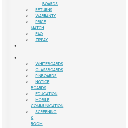
BOARDS
RETURNS
WARRANTY
PRICE
MATCH
FAQ
ZIPPAY
WHITEBOARDS
GLASSBOARDS
PINBOARDS
NOTICE
BOARDS
EDUCATION
MOBILE
COMMUNICATION
SCREENING
&
ROOM