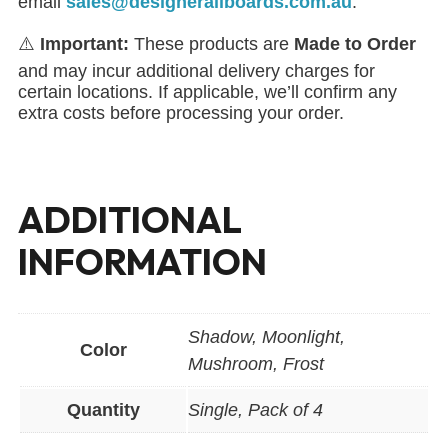
email
sales@designerallboards.com.au
.
⚠️
Important:
These products are
Made to Order
and may incur additional delivery charges for
certain locations. If applicable, we’ll confirm any
extra costs before processing your order.
ADDITIONAL
INFORMATION
Shadow, Moonlight,
Color
Mushroom, Frost
Quantity
Single, Pack of 4