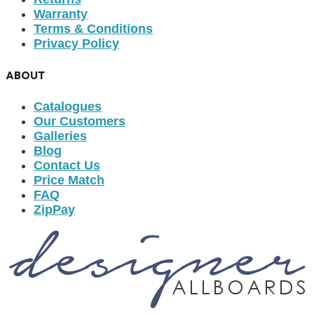
Warranty
Terms & Conditions
Privacy Policy
ABOUT
Catalogues
Our Customers
Galleries
Blog
Contact Us
Price Match
FAQ
ZipPay