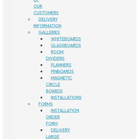
OUR
CUSTOMERS
DELIVERY
INFORMATION
GALLERIES
WHITEBOARDS
GLASSBOARDS
ROOM
DIVIDERS
PLANNERS
PINBOARDS
MAGNETIC
CIRCLE
BOARDS
INSTALLATIONS
FORMS
INSTALLATION
ORDER
FORM
DELIVERY
LARGE