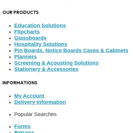
OUR PRODUCTS
Education Solutions
Flipcharts
Glassboards
Hospitality Solutions
Pin Boards, Notice Boards Cases & Cabinets
Planners
Screening & Acousting Solutions
Stationery & Accessories
INFORMATIONS
My Account
Delivery Information
Popular Searches
Forms
Returns