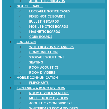
ACOUSTIC PINBOARDS
NOTICE BOARDS
LOCKABLE NOTICE CASES
FIXED NOTICE BOARDS
BULLETIN BOARDS
MOBILE NOTICE BOARDS
MAGNETIC BOARDS
CORK BOARDS
EDUCATION
WHITEBOARDS & PLANNERS
COMMUNICATION
STORAGE SOLUTIONS
SEATING
ROOM ACOUSTICS
ROOM DIVIDERS
MOBILE COMMUNICATION
FLIPCHARTS
SCREENING & ROOM DIVIDERS
ROOM DIVIDER SCREENS
MOBILE ROOM DIVIDERS
ACOUSTIC ROOM DIVIDERS
WHITEBOARD ROOM DIVIDERS