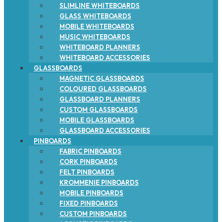
SLIMLINE WHITEBOARDS
GLASS WHITEBOARDS
MOBILE WHITEBOARDS
MUSIC WHITEBOARDS
WHITEBOARD PLANNERS
WHITEBOARD ACCESSORIES
GLASSBOARDS
MAGNETIC GLASSBOARDS
COLOURED GLASSBOARDS
GLASSBOARD PLANNERS
CUSTOM GLASSBOARDS
MOBILE GLASSBOARDS
GLASSBOARD ACCESSORIES
PINBOARDS
FABRIC PINBOARDS
CORK PINBOARDS
FELT PINBOARDS
KROMMENIE PINBOARDS
MOBILE PINBOARDS
FIXED PINBOARDS
CUSTOM PINBOARDS