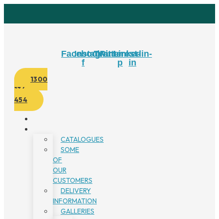
Skip
to
content
Facebook-
Instagram
Twitter
Pinterest-
Linkedin-
f
p
in
1300
134
454
CATALOGUES
SOME
OF
OUR
CUSTOMERS
DELIVERY
INFORMATION
GALLERIES