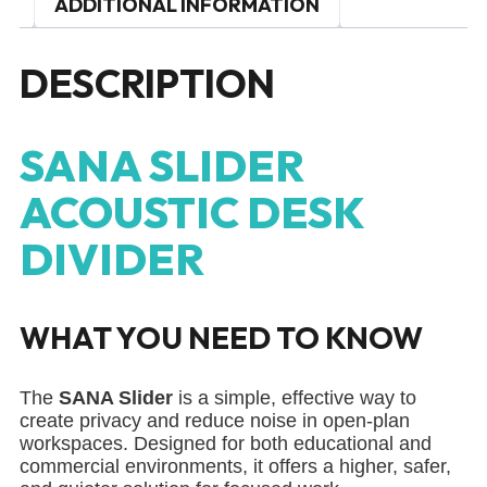
ADDITIONAL INFORMATION
DESCRIPTION
SANA SLIDER
ACOUSTIC DESK
DIVIDER
WHAT YOU NEED TO KNOW
The
SANA Slider
is a simple, effective way to
create privacy and reduce noise in open-plan
workspaces. Designed for both educational and
commercial environments, it offers a higher, safer,