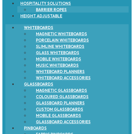
HOSPITALITY SOLUTIONS
BARRIER ROPES
HEIGHT ADJUSTABLE
WHITEBOARDS
MAGNETIC WHITEBOARDS
PORCELAIN WHITEBOARDS
SLIMLINE WHITEBOARDS
GLASS WHITEBOARDS
MOBILE WHITEBOARDS
MUSIC WHITEBOARDS
WHITEBOARD PLANNERS
WHITEBOARD ACCESSORIES
GLASSBOARDS
MAGNETIC GLASSBOARDS
COLOURED GLASSBOARDS
GLASSBOARD PLANNERS
CUSTOM GLASSBOARDS
MOBILE GLASSBOARDS
GLASSBOARD ACCESSORIES
PINBOARDS