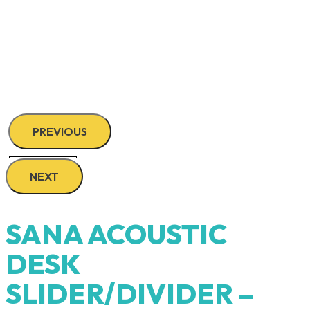
PREVIOUS
NEXT
SANA ACOUSTIC
DESK
SLIDER/DIVIDER –