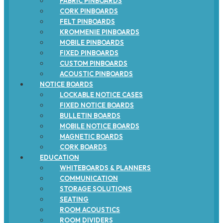
FABRIC PINBOARDS
CORK PINBOARDS
FELT PINBOARDS
KROMMENIE PINBOARDS
MOBILE PINBOARDS
FIXED PINBOARDS
CUSTOM PINBOARDS
ACOUSTIC PINBOARDS
NOTICE BOARDS
LOCKABLE NOTICE CASES
FIXED NOTICE BOARDS
BULLETIN BOARDS
MOBILE NOTICE BOARDS
MAGNETIC BOARDS
CORK BOARDS
EDUCATION
WHITEBOARDS & PLANNERS
COMMUNICATION
STORAGE SOLUTIONS
SEATING
ROOM ACOUSTICS
ROOM DIVIDERS