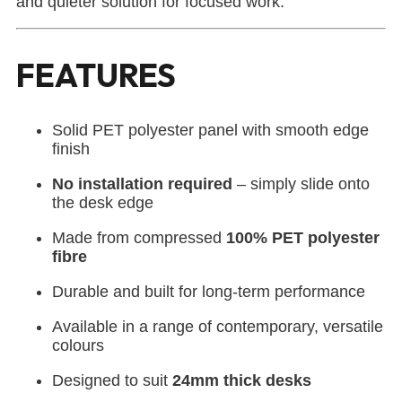
and quieter solution for focused work.
FEATURES
Solid PET polyester panel with smooth edge
finish
No installation required
– simply slide onto
the desk edge
Made from compressed
100% PET polyester
fibre
Durable and built for long-term performance
Available in a range of contemporary, versatile
colours
Designed to suit
24mm thick desks