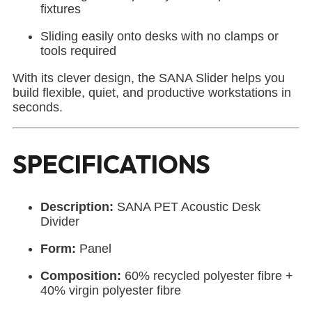
fixtures
Sliding easily onto desks with no clamps or
tools required
With its clever design, the SANA Slider helps you
build flexible, quiet, and productive workstations in
seconds.
SPECIFICATIONS
Description:
SANA PET Acoustic Desk
Divider
Form:
Panel
Composition:
60% recycled polyester fibre +
40% virgin polyester fibre