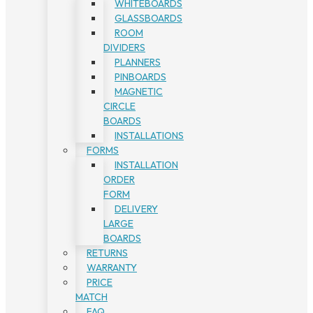
WHITEBOARDS
GLASSBOARDS
ROOM
DIVIDERS
PLANNERS
PINBOARDS
MAGNETIC
CIRCLE
BOARDS
INSTALLATIONS
FORMS
INSTALLATION
ORDER
FORM
DELIVERY
LARGE
BOARDS
RETURNS
WARRANTY
PRICE
MATCH
FAQ