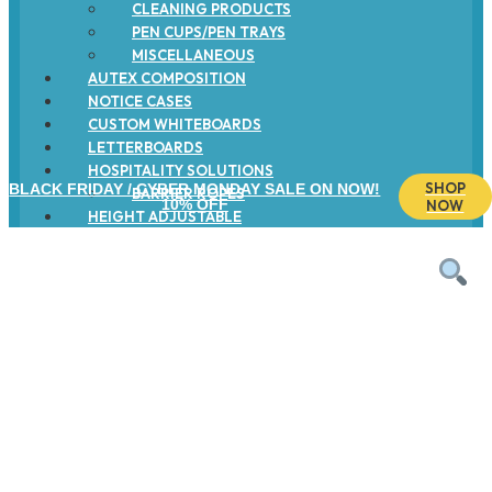
CLEANING PRODUCTS
PEN CUPS/PEN TRAYS
MISCELLANEOUS
AUTEX COMPOSITION
NOTICE CASES
CUSTOM WHITEBOARDS
LETTERBOARDS
HOSPITALITY SOLUTIONS
SHOP
BLACK FRIDAY / CYBER MONDAY SALE ON NOW!
BARRIER ROPES
10% OFF
NOW
HEIGHT ADJUSTABLE