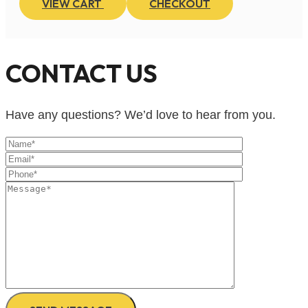
VIEW CART
CHECKOUT
CONTACT US
Have any questions? We’d love to hear from you.