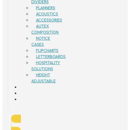
DIVIDERS
PLANNERS
ACOUSTICS
ACCESSORIES
AUTEX
COMPOSITION
NOTICE
CASES
FLIPCHARTS
LETTERBOARDS
HOSPITALITY
SOLUTIONS
HEIGHT
ADJUSTABLE
1300
134