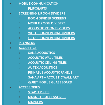
MOBILE COMMUNICATION
FLIPCHARTS
SCREENING & ROOM DIVIDERS
ROOM DIVIDER SCREENS
MOBILE ROOM DIVIDERS
ACOUSTIC ROOM DIVIDERS
WHITEBOARD ROOM DIVIDERS
GLASSBOARD ROOM DIVIDERS
PLANNERS
ACOUSTICS
SANA ACOUSTICS
ACOUSTIC WALL TILES
ACOUSTIC CEILING TILES
AUTEX ACOUSTICS
PINNABLE ACOUSTIC PANELS
SANA ART – ACOUSTIC WALL ART
QUIET MOBILE GLASSBOARD
ACCESSORIES
STARTER KITS
MAGNETIC ACCESSORIES
MARKERS