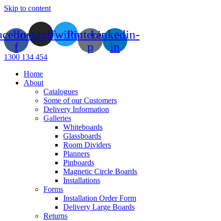
Skip to content
acebook-
Instagram
Twitter
Pinterest-
Linkedin-
f
p
in
1300 134 454
Home
About
Catalogues
Some of our Customers
Delivery Information
Galleries
Whiteboards
Glassboards
Room Dividers
Planners
Pinboards
Magnetic Circle Boards
Installations
Forms
Installation Order Form
Delivery Large Boards
Returns