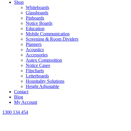
Shop
Whiteboards
Glassboards
Pinboards
Notice Boards
Education
Mobile Communication
Screening & Room Dividers
Planners
Acoustics
Accessories
Autex Composition
Notice Cases
Flipcharts
Letterboards
Hospitality Solutions
Height Adjustable
Contact
Blog
My Account
1300 134 454