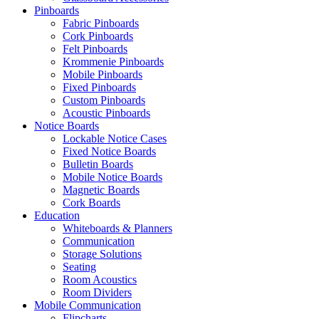
Pinboards
Fabric Pinboards
Shop Now
Cork Pinboards
Felt Pinboards
Krommenie Pinboards
Mobile Pinboards
Fixed Pinboards
Custom Pinboards
Acoustic Pinboards
Notice Boards
Lockable Notice Cases
Fixed Notice Boards
Bulletin Boards
Mobile Notice Boards
Magnetic Boards
Cork Boards
Education
Whiteboards & Planners
Communication
Storage Solutions
Seating
Room Acoustics
Room Dividers
Mobile Communication
Flipcharts