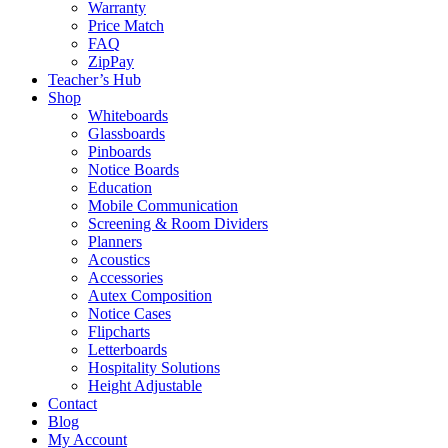
Warranty
Price Match
FAQ
ZipPay
Teacher’s Hub
Shop
Whiteboards
Glassboards
Pinboards
Notice Boards
Education
Mobile Communication
Screening & Room Dividers
Planners
Acoustics
Accessories
Autex Composition
Notice Cases
Flipcharts
Letterboards
Hospitality Solutions
Height Adjustable
Contact
Blog
My Account