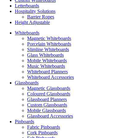
Custom Whiteboards
Letterboards
Hospitality Solutions
Barrier Ropes
Height Adjustable
Whiteboards
Magnetic Whiteboards
Porcelain Whiteboards
Slimline Whiteboards
Glass Whiteboards
Mobile Whiteboards
Music Whiteboards
Whiteboard Planners
Whiteboard Accessories
Glassboards
Magnetic Glassboards
Coloured Glassboards
Glassboard Planners
Custom Glassboards
Mobile Glassboards
Glassboard Accessories
Pinboards
Fabric Pinboards
Cork Pinboards