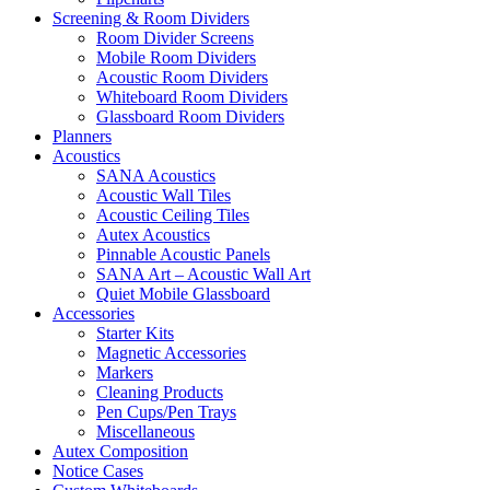
Screening & Room Dividers
Room Divider Screens
Mobile Room Dividers
Acoustic Room Dividers
Whiteboard Room Dividers
Glassboard Room Dividers
Planners
Acoustics
SANA Acoustics
Acoustic Wall Tiles
Acoustic Ceiling Tiles
Autex Acoustics
Pinnable Acoustic Panels
SANA Art – Acoustic Wall Art
Quiet Mobile Glassboard
Accessories
Starter Kits
Magnetic Accessories
Markers
Cleaning Products
Pen Cups/Pen Trays
Miscellaneous
Autex Composition
Notice Cases