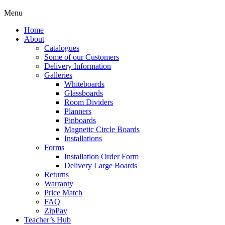
Menu
Home
About
Catalogues
Some of our Customers
Delivery Information
Galleries
Whiteboards
Glassboards
Room Dividers
Planners
Pinboards
Magnetic Circle Boards
Installations
Forms
Installation Order Form
Delivery Large Boards
Returns
Warranty
Price Match
FAQ
ZipPay
Teacher’s Hub