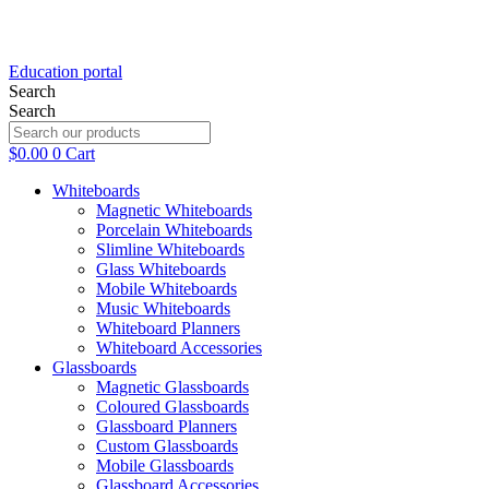
Education portal
Search
Search
$
0.00
0
Cart
Whiteboards
Magnetic Whiteboards
Porcelain Whiteboards
Slimline Whiteboards
Glass Whiteboards
Mobile Whiteboards
Music Whiteboards
Whiteboard Planners
Whiteboard Accessories
Glassboards
Magnetic Glassboards
Coloured Glassboards
Glassboard Planners
Custom Glassboards
Black Frid
Mobile Glassboards
Glassboard Accessories