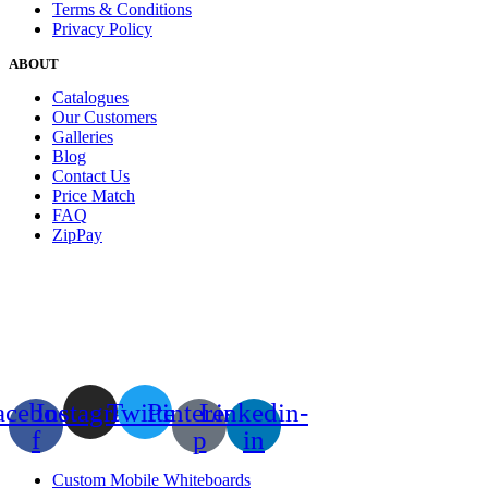
Terms & Conditions
Privacy Policy
ABOUT
Catalogues
Our Customers
Galleries
Blog
Contact Us
Price Match
FAQ
ZipPay
acebook-
Instagram
Twitter
Pinterest-
Linkedin-
f
p
in
Custom Mobile Whiteboards