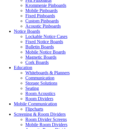
Felt Pinboards
Krommenie Pinboards
Mobile Pinboards
Fixed Pinboards
Custom Pinboards
Acoustic Pinboards
Notice Boards
Lockable Notice Cases
Fixed Notice Boards
Bulletin Boards
Mobile Notice Boards
Magnetic Boards
Cork Boards
Education
Whiteboards & Planners
Communication
Storage Solutions
Seating
Room Acoustics
Room Dividers
Mobile Communication
Flipcharts
Screening & Room Dividers
Room Divider Screens
Mobile Room Dividers