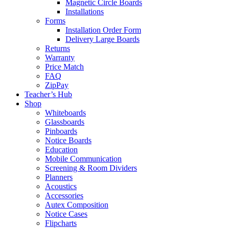
Magnetic Circle Boards
Installations
Forms
Installation Order Form
Delivery Large Boards
Returns
Warranty
Price Match
FAQ
ZipPay
Teacher’s Hub
Shop
Whiteboards
Glassboards
Pinboards
Notice Boards
Education
Mobile Communication
Screening & Room Dividers
Planners
Acoustics
Accessories
Autex Composition
Notice Cases
Flipcharts