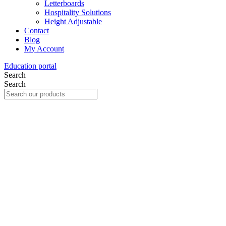
Letterboards
Hospitality Solutions
Height Adjustable
Contact
Blog
My Account
Education portal
Search
Search