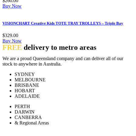
$
260.00
Buy Now
VISIONCHART Creative Kids TOTE TRAY TROLLEYS – Triple Bay
$
329.00
Buy Now
FREE
delivery to metro areas
We are a proud Queensland company and can deliver all of our
stock to anywhere in Australia.
SYDNEY
MELBOURNE
BRISBANE
HOBART
ADELAIDE
PERTH
DARWIN
CANBERRA
& Regional Areas