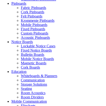
Pinboards
Fabric Pinboards
Cork Pinboards
Felt Pinboards
Krommenie Pinboards
Mobile Pinboards
Fixed Pinboards
Custom Pinboards
Acoustic Pinboards
Notice Boards
Lockable Notice Cases
Fixed Notice Boards
Bulletin Boards
Mobile Notice Boards
Magnetic Boards
Cork Boards
Education
Whiteboards & Planners
Communication
Storage Solutions
Seating
Room Acoustics
Room Dividers
Mobile Communication
Flipcharts