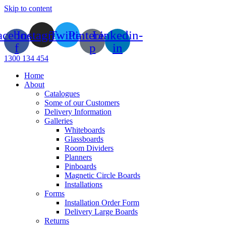
Skip to content
acebook-
Instagram
Twitter
Pinterest-
Linkedin-
f
p
in
1300 134 454
Home
About
Catalogues
Some of our Customers
Delivery Information
Galleries
Whiteboards
Glassboards
Room Dividers
Planners
Pinboards
Magnetic Circle Boards
Installations
Forms
Installation Order Form
Delivery Large Boards
Returns