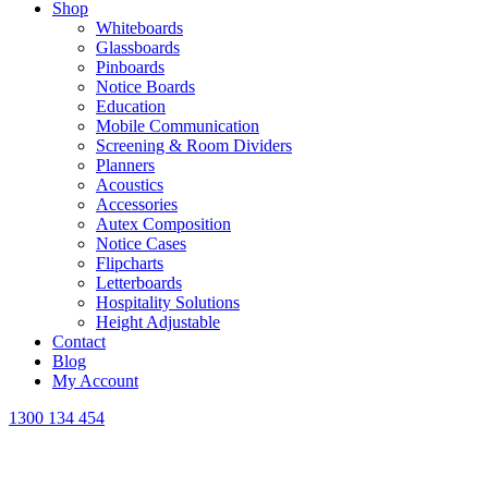
Shop
Whiteboards
Glassboards
Pinboards
Notice Boards
Education
Mobile Communication
Screening & Room Dividers
Planners
Acoustics
Accessories
Autex Composition
Notice Cases
Flipcharts
Letterboards
Hospitality Solutions
Height Adjustable
Contact
Blog
My Account
1300 134 454