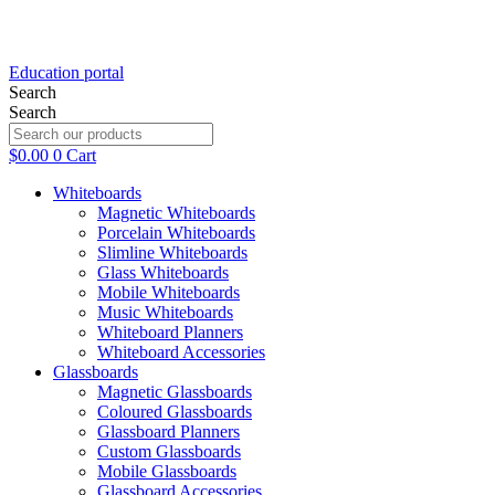
Education portal
Search
Search
$
0.00
0
Cart
Whiteboards
Magnetic Whiteboards
Porcelain Whiteboards
Slimline Whiteboards
Glass Whiteboards
Mobile Whiteboards
Music Whiteboards
Whiteboard Planners
Whiteboard Accessories
Glassboards
Magnetic Glassboards
Coloured Glassboards
Glassboard Planners
Custom Glassboards
Mobile Glassboards
Glassboard Accessories