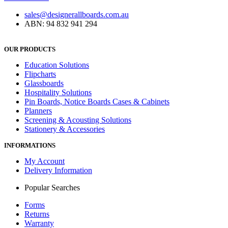
sales@designerallboards.com.au
ABN: 94 832 941 294
OUR PRODUCTS
Education Solutions
Flipcharts
Glassboards
Hospitality Solutions
Pin Boards, Notice Boards Cases & Cabinets
Planners
Screening & Acousting Solutions
Stationery & Accessories
INFORMATIONS
My Account
Delivery Information
Popular Searches
Forms
Returns
Warranty