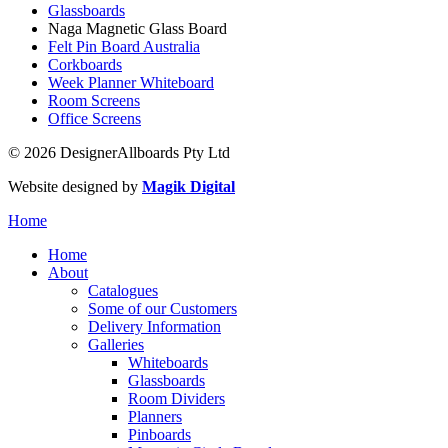
Glassboards
Naga Magnetic Glass Board
Felt Pin Board Australia
Corkboards
Week Planner Whiteboard
Room Screens
Office Screens
© 2026 DesignerAllboards Pty Ltd
Website designed by
Magik Digital
Home
Home
About
Catalogues
Some of our Customers
Delivery Information
Galleries
Whiteboards
Glassboards
Room Dividers
Planners
Pinboards