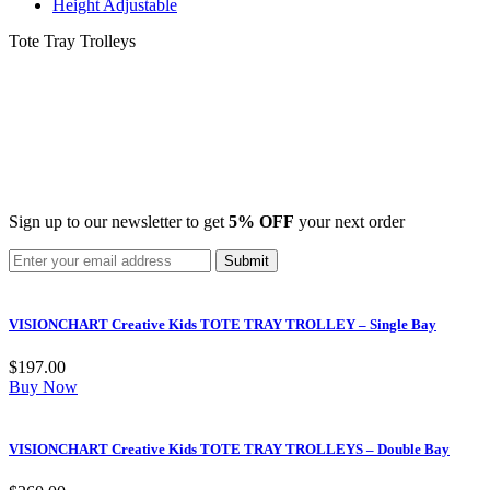
Height Adjustable
Tote Tray Trolleys
Sign up to our newsletter to get
5% OFF
your next order
VISIONCHART Creative Kids TOTE TRAY TROLLEY – Single Bay
$
197.00
Buy Now
VISIONCHART Creative Kids TOTE TRAY TROLLEYS – Double Bay