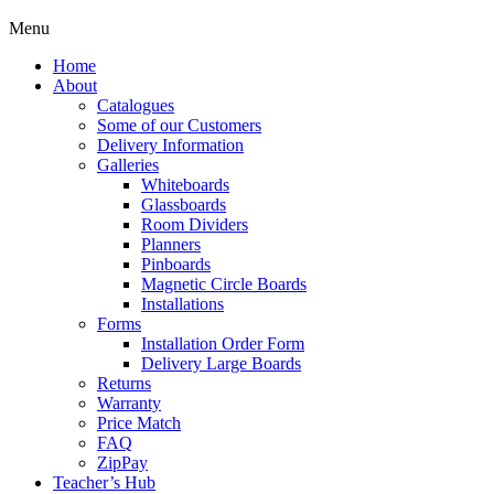
Menu
Home
About
Catalogues
Some of our Customers
Delivery Information
Galleries
Whiteboards
Glassboards
Room Dividers
Planners
Pinboards
Magnetic Circle Boards
Installations
Forms
Installation Order Form
Delivery Large Boards
Returns
Warranty
Price Match
FAQ
ZipPay
Teacher’s Hub