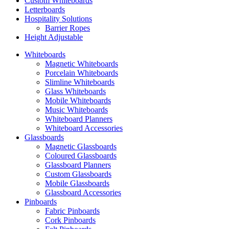
Custom Whiteboards
Letterboards
Hospitality Solutions
Barrier Ropes
Height Adjustable
Whiteboards
Magnetic Whiteboards
Porcelain Whiteboards
Slimline Whiteboards
Glass Whiteboards
Mobile Whiteboards
Music Whiteboards
Whiteboard Planners
Whiteboard Accessories
Glassboards
Magnetic Glassboards
Coloured Glassboards
Glassboard Planners
Custom Glassboards
Mobile Glassboards
Glassboard Accessories
Pinboards
Fabric Pinboards
Cork Pinboards