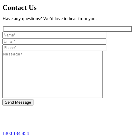
Contact Us
Have any questions? We’d love to hear from you.
1300 134 454