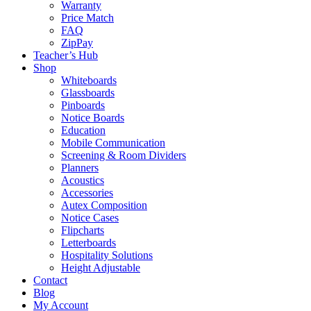
Warranty
Price Match
FAQ
ZipPay
Teacher’s Hub
Shop
Whiteboards
Glassboards
Pinboards
Notice Boards
Education
Mobile Communication
Screening & Room Dividers
Planners
Acoustics
Accessories
Autex Composition
Notice Cases
Flipcharts
Letterboards
Hospitality Solutions
Height Adjustable
Contact
Blog
My Account