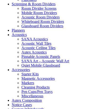
Screening & Room Dividers
Room Divider Screens
Mobile Room Dividers
Acoustic Room Dividers
Whiteboard Room Dividers
Glassboard Room Dividers
Planners
Acoustics
SANA Acoustics
Acoustic Wall Tiles
Acoustic Ceiling Tiles
Autex Acoustics
Pinnable Acoustic Panels
SANA Art – Acoustic Wall Art
Quiet Mobile Glassboard
Accessories
Starter Kits
Magnetic Accessories
Markers
Cleaning Products
Pen Cups/Pen Trays
Miscellaneous
Autex Composition
Notice Cases