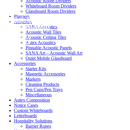
Acoustic Room Dividers
Whiteboard Room Dividers
Glassboard Room Dividers
Planners
Black Friday / Cyber Monday Sale on
Acoustics
now! 10% Off
SANA Acoustics
Acoustic Wall Tiles
Acoustic Ceiling Tiles
Shop Now
Autex Acoustics
Pinnable Acoustic Panels
SANA Art – Acoustic Wall Art
Quiet Mobile Glassboard
Accessories
Starter Kits
Magnetic Accessories
Markers
Cleaning Products
Pen Cups/Pen Trays
Miscellaneous
Autex Composition
Notice Cases
Custom Whiteboards
Letterboards
Hospitality Solutions
Barrier Ropes