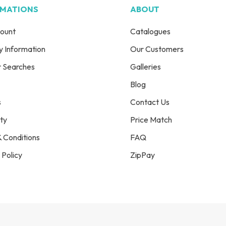
RMATIONS
ABOUT
ount
Catalogues
y Information
Our Customers
r Searches
Galleries
Blog
s
Contact Us
ty
Price Match
 Conditions
FAQ
 Policy
ZipPay