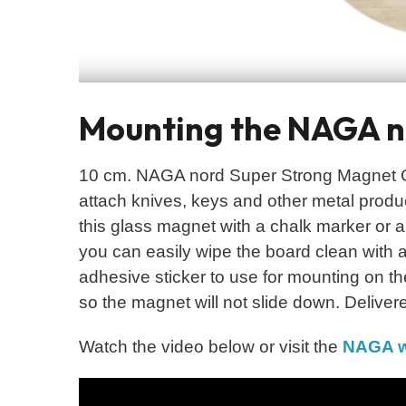
Mounting the NAGA no
10 cm. NAGA nord Super Strong Magnet Gr
attach knives, keys and other metal product
this glass magnet with a chalk marker or a
you can easily wipe the board clean with a
adhesive sticker to use for mounting on th
so the magnet will not slide down. Delivere
Watch the video below or visit the
NAGA w