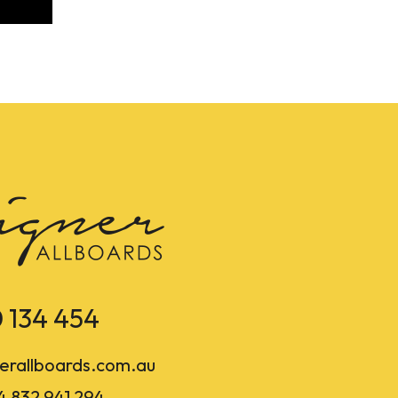
 134 454
erallboards.com.au
4 832 941 294