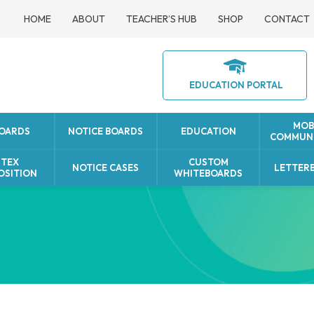
HOME
ABOUT
TEACHER’S HUB
SHOP
CONTACT
EDUCATION PORTAL
MOB
BOARDS
NOTICE BOARDS
EDUCATION
COMMUNI
UTEX
CUSTOM
NOTICE CASES
LETTER
OSITION
WHITEBOARDS