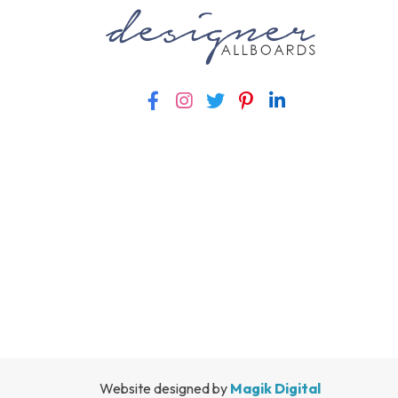
Website designed by
Magik Digital