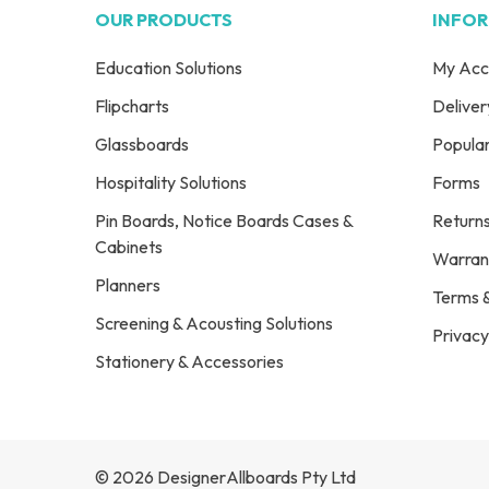
OUR PRODUCTS
INFO
Education Solutions
My Acc
Flipcharts
Deliver
Glassboards
Popula
Hospitality Solutions
Forms
Pin Boards, Notice Boards Cases &
Return
Cabinets
Warran
Planners
Terms &
Screening & Acousting Solutions
Privacy
Stationery & Accessories
© 2026 DesignerAllboards Pty Ltd