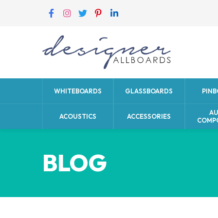
WHITEBOARDS
GLASSBOARDS
PIN
A
ACOUSTICS
ACCESSORIES
COMP
BLOG