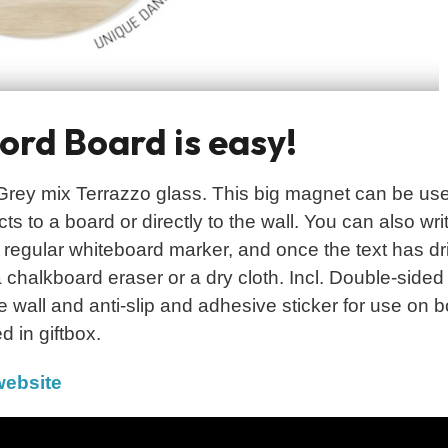
rd Board is easy!
ey mix Terrazzo glass. This big magnet can be use
s to a board or directly to the wall. You can also wri
 regular whiteboard marker, and once the text has dr
 chalkboard eraser or a dry cloth. Incl. Double-sided
e wall and anti-slip and adhesive sticker for use on 
d in giftbox.
ebsite