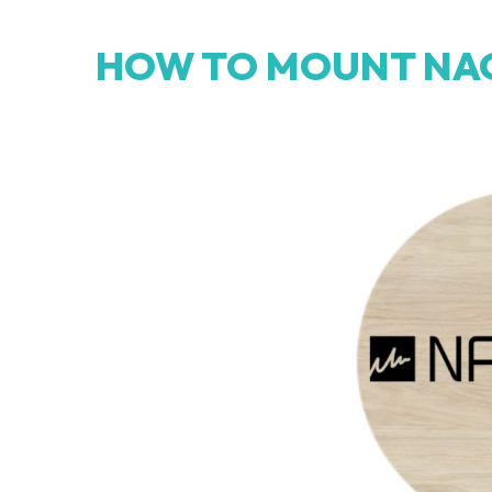
HOW TO MOUNT NA