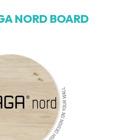
GA NORD BOARD