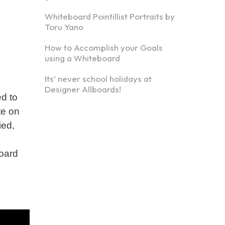
Whiteboard Pointillist Portraits by
Toru Yano
How to Accomplish your Goals
using a Whiteboard
Its’ never school holidays at
Designer Allboards!
d to
te on
ied,
board