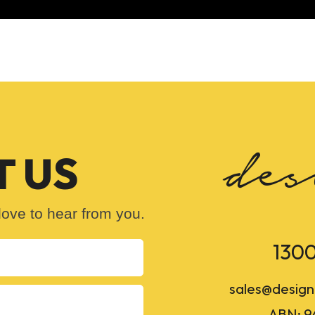
 US
ove to hear from you.
1300
sales@design
ABN: 9