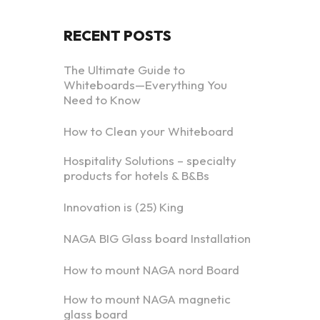
RECENT POSTS
The Ultimate Guide to
Whiteboards—Everything You
Need to Know
How to Clean your Whiteboard
Hospitality Solutions – specialty
products for hotels & B&Bs
Innovation is (25) King
NAGA BIG Glass board Installation
How to mount NAGA nord Board
How to mount NAGA magnetic
glass board