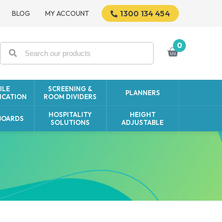
1300 134 454
BLOG
MY ACCOUNT
0
ILE
SCREENING &
PLANNERS
CATION
ROOM DIVIDERS
HOSPITALITY
HEIGHT
BOARDS
SOLUTIONS
ADJUSTABLE