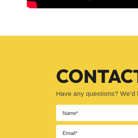
CONTACT
Have any questions? We’d l