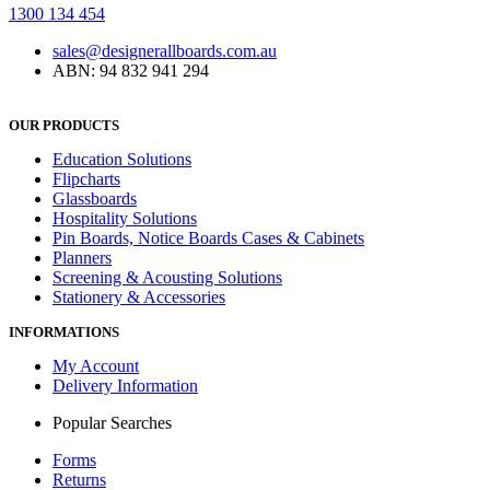
1300 134 454
sales@designerallboards.com.au
ABN: 94 832 941 294
OUR PRODUCTS
Education Solutions
Flipcharts
Glassboards
Hospitality Solutions
Pin Boards, Notice Boards Cases & Cabinets
Planners
Screening & Acousting Solutions
Stationery & Accessories
INFORMATIONS
My Account
Delivery Information
Popular Searches
Forms
Returns