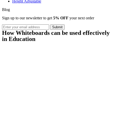
Height Adjustable
Blog
Sign up to our newsletter to get
5% OFF
your next order
How Whiteboards can be used effectively
in Education
Black Friday / Cyber Monday Sale on
now! 10% Off
Shop Now