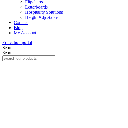
Flipcharts
Letterboards
Hospitality Solutions
Height Adjustable
Contact
Blog
My Account
Education portal
Search
Search