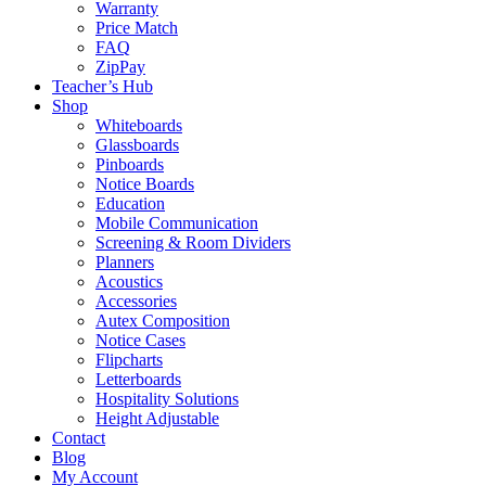
Warranty
Price Match
FAQ
ZipPay
Teacher’s Hub
Shop
Whiteboards
Glassboards
Pinboards
Notice Boards
Education
Mobile Communication
Screening & Room Dividers
Planners
Acoustics
Accessories
Autex Composition
Notice Cases
Flipcharts
Letterboards
Hospitality Solutions
Height Adjustable
Contact
Blog
My Account