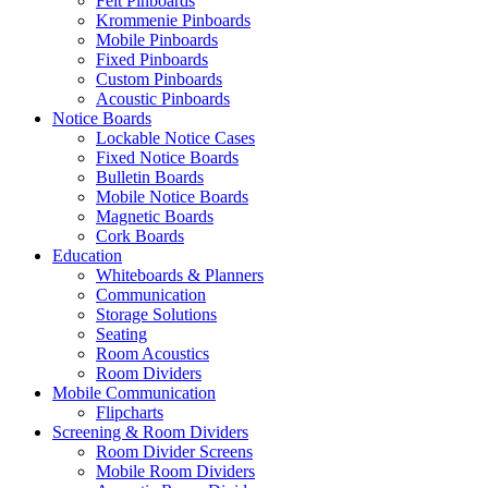
Felt Pinboards
Krommenie Pinboards
Mobile Pinboards
Fixed Pinboards
Custom Pinboards
Acoustic Pinboards
Notice Boards
Lockable Notice Cases
Fixed Notice Boards
Bulletin Boards
Mobile Notice Boards
Magnetic Boards
Cork Boards
Education
Whiteboards & Planners
Communication
Storage Solutions
Seating
Room Acoustics
Room Dividers
Mobile Communication
Flipcharts
Screening & Room Dividers
Room Divider Screens
Mobile Room Dividers