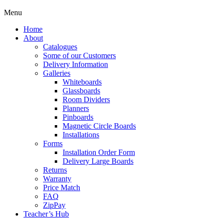
Menu
Home
About
Catalogues
Some of our Customers
Delivery Information
Galleries
Whiteboards
Glassboards
Room Dividers
Planners
Pinboards
Magnetic Circle Boards
Installations
Forms
Installation Order Form
Delivery Large Boards
Returns
Warranty
Price Match
FAQ
ZipPay
Teacher’s Hub