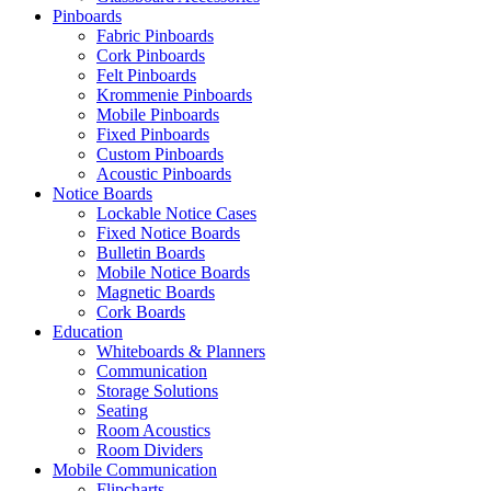
Pinboards
Fabric Pinboards
Cork Pinboards
Felt Pinboards
Krommenie Pinboards
Mobile Pinboards
Fixed Pinboards
Custom Pinboards
Acoustic Pinboards
Notice Boards
Lockable Notice Cases
Fixed Notice Boards
Bulletin Boards
Mobile Notice Boards
Magnetic Boards
Cork Boards
Education
Whiteboards & Planners
Communication
Storage Solutions
Seating
Room Acoustics
Room Dividers
Mobile Communication
Flipcharts