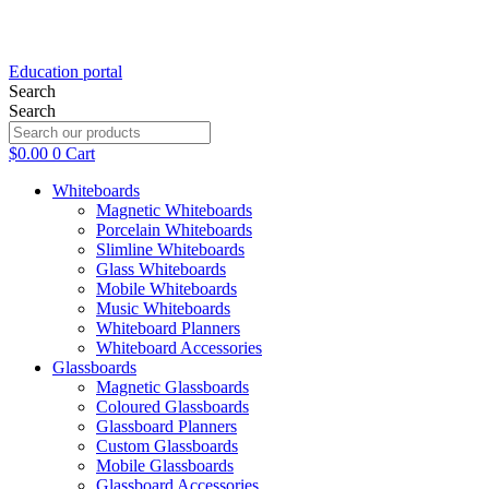
Education portal
Search
Search
$
0.00
0
Cart
Whiteboards
Magnetic Whiteboards
Porcelain Whiteboards
Slimline Whiteboards
Glass Whiteboards
Mobile Whiteboards
Music Whiteboards
Whiteboard Planners
Whiteboard Accessories
Glassboards
Magnetic Glassboards
Coloured Glassboards
Glassboard Planners
Custom Glassboards
Mobile Glassboards
Glassboard Accessories