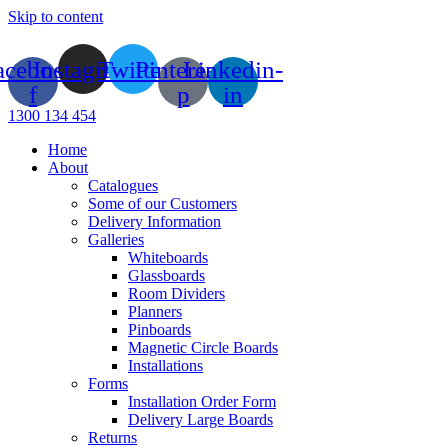
Skip to content
acebook-
Instagram
Twitter
Pinterest-
Linkedin-
f
p
in
1300 134 454
Home
About
Catalogues
Some of our Customers
Delivery Information
Galleries
Whiteboards
Glassboards
Room Dividers
Planners
Pinboards
Magnetic Circle Boards
Installations
Forms
Installation Order Form
Delivery Large Boards
Returns