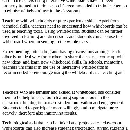
case that teachers using interactive whiteboards haven’t been
properly trained in their use, so it’s recommended to train teachers to
maximise whiteboard use in the classroom.
Teaching with whiteboards requires particular skills. Apart from
technical skills, teachers need to understand how whiteboards can be
used as teaching tools. Using whiteboards, students can be further
involved in learning and discussion, and students can also use the
whiteboard when presenting to the whole class.
Experimenting, interacting and having discussions amongst each
other is an ideal way for teachers to share their ideas, come up with
new ideas, and learn new whiteboard skills. In schools, mentoring
teachers unfamiliar in the use of interactive whiteboards is
recommended to encourage using the whiteboard as a teaching aid.
Teachers who are familiar and skilled at whiteboard use consider
them to be helpful classroom learning supports tools in the
classroom, helping to increase student motivation and engagement.
Students tend to participate more willingly and participate more
actively, therefore also improving results.
Technological aids that can be linked and projected on classroom
whiteboards can also increase student participation, giving students a