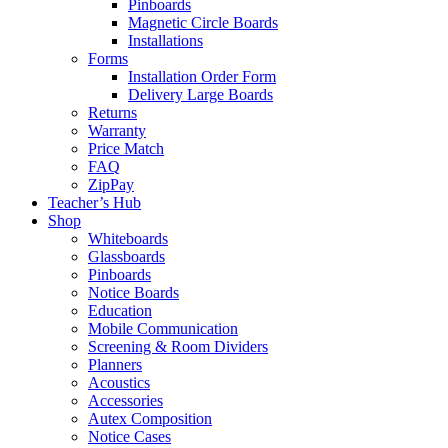
Pinboards
Magnetic Circle Boards
Installations
Forms
Installation Order Form
Delivery Large Boards
Returns
Warranty
Price Match
FAQ
ZipPay
Teacher’s Hub
Shop
Whiteboards
Glassboards
Pinboards
Notice Boards
Education
Mobile Communication
Screening & Room Dividers
Planners
Acoustics
Accessories
Autex Composition
Notice Cases