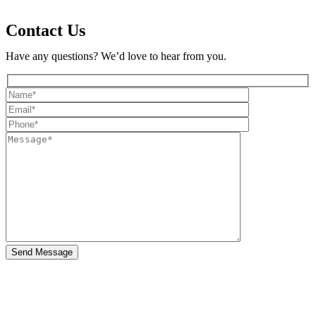
Contact Us
Have any questions? We’d love to hear from you.