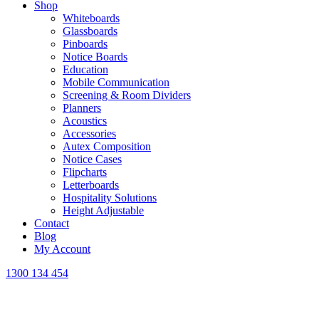
Shop
Whiteboards
Glassboards
Pinboards
Notice Boards
Education
Mobile Communication
Screening & Room Dividers
Planners
Acoustics
Accessories
Autex Composition
Notice Cases
Flipcharts
Letterboards
Hospitality Solutions
Height Adjustable
Contact
Blog
My Account
1300 134 454