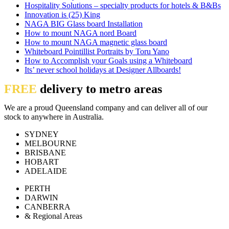
Hospitality Solutions – specialty products for hotels & B&Bs
Innovation is (25) King
NAGA BIG Glass board Installation
How to mount NAGA nord Board
How to mount NAGA magnetic glass board
Whiteboard Pointillist Portraits by Toru Yano
How to Accomplish your Goals using a Whiteboard
Its’ never school holidays at Designer Allboards!
FREE
delivery to metro areas
We are a proud Queensland company and can deliver all of our
stock to anywhere in Australia.
SYDNEY
MELBOURNE
BRISBANE
HOBART
ADELAIDE
PERTH
DARWIN
CANBERRA
& Regional Areas