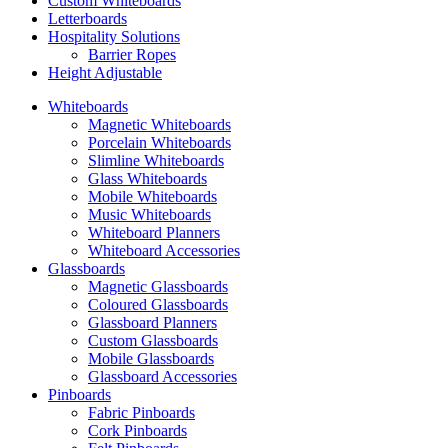
Custom Whiteboards
Letterboards
Hospitality Solutions
Barrier Ropes
Height Adjustable
Whiteboards
Magnetic Whiteboards
Porcelain Whiteboards
Slimline Whiteboards
Glass Whiteboards
Mobile Whiteboards
Music Whiteboards
Whiteboard Planners
Whiteboard Accessories
Glassboards
Magnetic Glassboards
Coloured Glassboards
Glassboard Planners
Custom Glassboards
Mobile Glassboards
Glassboard Accessories
Pinboards
Fabric Pinboards
Cork Pinboards