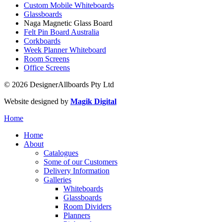
Custom Mobile Whiteboards
Glassboards
Naga Magnetic Glass Board
Felt Pin Board Australia
Corkboards
Week Planner Whiteboard
Room Screens
Office Screens
© 2026 DesignerAllboards Pty Ltd
Website designed by
Magik Digital
Home
Home
About
Catalogues
Some of our Customers
Delivery Information
Galleries
Whiteboards
Glassboards
Room Dividers
Planners