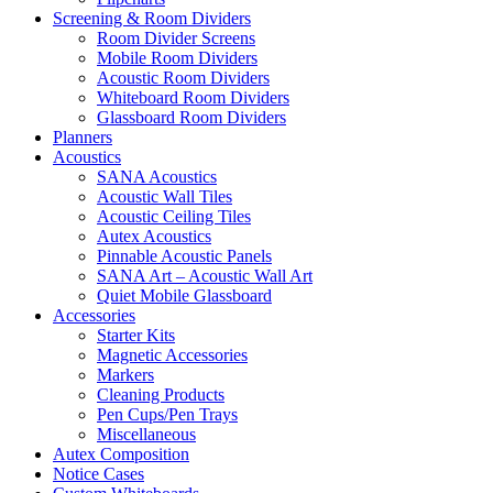
Screening & Room Dividers
Room Divider Screens
Mobile Room Dividers
Acoustic Room Dividers
Whiteboard Room Dividers
Glassboard Room Dividers
Planners
Acoustics
SANA Acoustics
Acoustic Wall Tiles
Acoustic Ceiling Tiles
Autex Acoustics
Pinnable Acoustic Panels
SANA Art – Acoustic Wall Art
Quiet Mobile Glassboard
Accessories
Starter Kits
Magnetic Accessories
Markers
Cleaning Products
Pen Cups/Pen Trays
Miscellaneous
Autex Composition
Notice Cases