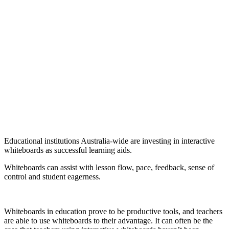
Educational institutions Australia-wide are investing in interactive
whiteboards as successful learning aids.
Whiteboards can assist with lesson flow, pace, feedback, sense of
control and student eagerness.
Whiteboards in education prove to be productive tools, and teachers
are able to use whiteboards to their advantage. It can often be the