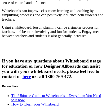
sense of control and influence.
Whiteboards can improve classroom learning and teaching by
simplifying processes and can positively influence both students and
teachers.
Using a whiteboard, lesson planning can be a simpler process for
teachers, and be more involving and fun for students. Engagement
between teachers and students is also generally increased.
If you have any questions about Whiteboard usage
for education or how Designer Allboards can assist
you with your whiteboard needs, please feel free to
contact us
here
or call 1300 769 472.
Recent Posts
The Ultimate Guide to Whiteboards—Everything You Need
to Know
How to Clean your Whiteboard