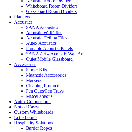
Acoustic Room Dividers
Whiteboard Room Dividers
Glassboard Room Dividers
Planners
Acoustics
SANA Acoustics
Acoustic Wall Tiles
Acoustic Ceiling Tiles
Autex Acoustics
Pinnable Acoustic Panels
SANA Art – Acoustic Wall Art
Quiet Mobile Glassboard
Accessories
Starter Kits
Magnetic Accessories
Markers
Cleaning Products
Pen Cups/Pen Trays
Miscellaneous
Autex Composition
Notice Cases
Custom Whiteboards
Letterboards
Hospitality Solutions
Barrier Ropes