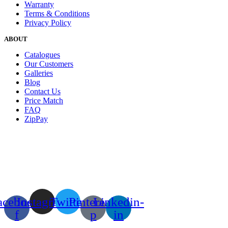
Warranty
Terms & Conditions
Privacy Policy
ABOUT
Catalogues
Our Customers
Galleries
Blog
Contact Us
Price Match
FAQ
ZipPay
acebook-
Instagram
Twitter
Pinterest-
Linkedin-
f
p
in